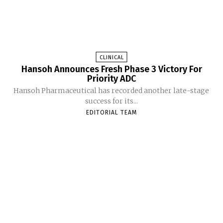
CLINICAL
Hansoh Announces Fresh Phase 3 Victory For
Priority ADC
Hansoh Pharmaceutical has recorded another late-stage
success for its...
EDITORIAL TEAM