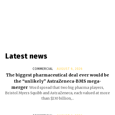
Latest news
COMMERCIAL
AUGUST 6, 2026
The biggest pharmaceutical deal ever would be
the “unlikely” AstraZeneca-BMS mega-
merger
Word spread that two big pharma players,
Bristol Myers Squibb and AstraZeneca, each valued at more
than $130 billion,...