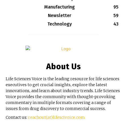
Manufacturing
95
Newsletter
59
Technology
43
About Us
Life Sciences Voice is the leading resource for life sciences
executives to get crucial insights, explore the latest
innovations, and learn about industry trends. Life Sciences
Voice provides the community with thought-provoking
commentary in multiple formats covering a range of
issues from drug discovery to commercial success.
Contact us:
reachout(at)lifescivoice.com