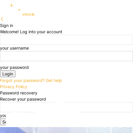
Sign in
Welcome! Log into your account
your username
your password
Forgot your password? Get help
Privacy Policy
Password recovery
Recover your password
your email
A password will be e-mailed to you.