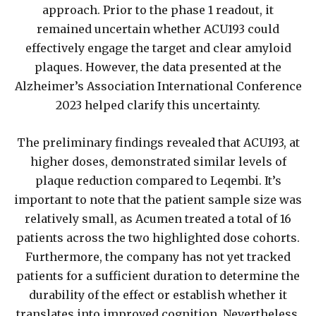
approach. Prior to the phase 1 readout, it
remained uncertain whether ACU193 could
effectively engage the target and clear amyloid
plaques. However, the data presented at the
Alzheimer’s Association International Conference
2023 helped clarify this uncertainty.
The preliminary findings revealed that ACU193, at
higher doses, demonstrated similar levels of
plaque reduction compared to Leqembi. It’s
important to note that the patient sample size was
relatively small, as Acumen treated a total of 16
patients across the two highlighted dose cohorts.
Furthermore, the company has not yet tracked
patients for a sufficient duration to determine the
durability of the effect or establish whether it
translates into improved cognition. Nevertheless,