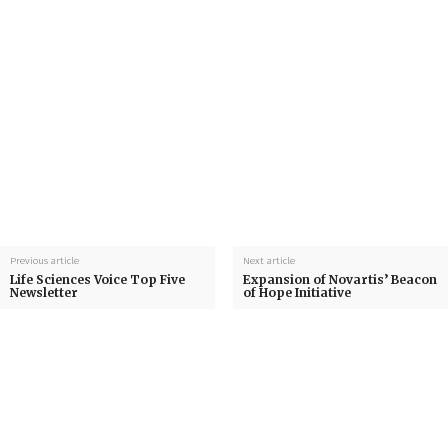
Previous article
Next article
Life Sciences Voice Top Five
Expansion of Novartis’ Beacon
Newsletter
of Hope Initiative