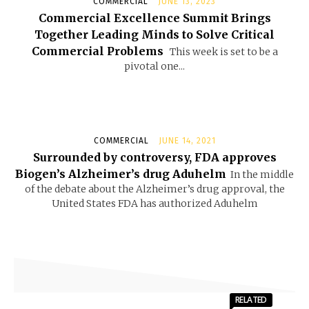
COMMERCIAL
JUNE 13, 2023
Commercial Excellence Summit Brings
Together Leading Minds to Solve Critical
Commercial Problems
This week is set to be a
pivotal one...
COMMERCIAL
JUNE 14, 2021
Surrounded by controversy, FDA approves
Biogen’s Alzheimer’s drug Aduhelm
In the middle
of the debate about the Alzheimer’s drug approval, the
United States FDA has authorized Aduhelm
RELATED