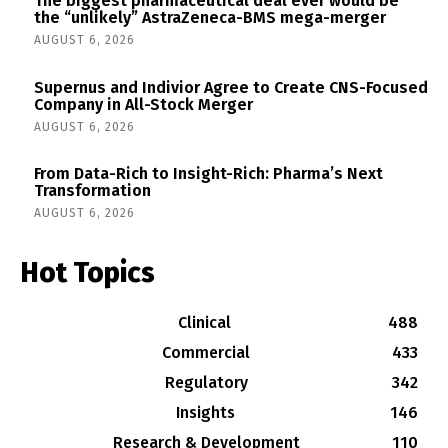
The biggest pharmaceutical deal ever would be
the “unlikely” AstraZeneca-BMS mega-merger
AUGUST 6, 2026
Supernus and Indivior Agree to Create CNS-Focused
Company in All-Stock Merger
AUGUST 6, 2026
From Data-Rich to Insight-Rich: Pharma’s Next
Transformation
AUGUST 6, 2026
Hot Topics
Clinical
488
Commercial
433
Regulatory
342
Insights
146
Research & Development
110