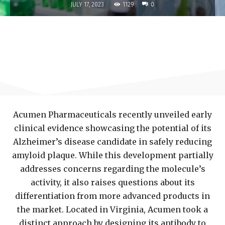
1129
JULY 17, 2023
0
Acumen Pharmaceuticals recently unveiled early
clinical evidence showcasing the potential of its
Alzheimer’s disease candidate in safely reducing
amyloid plaque. While this development partially
addresses concerns regarding the molecule’s
activity, it also raises questions about its
differentiation from more advanced products in
the market. Located in Virginia, Acumen took a
distinct approach by designing its antibody to