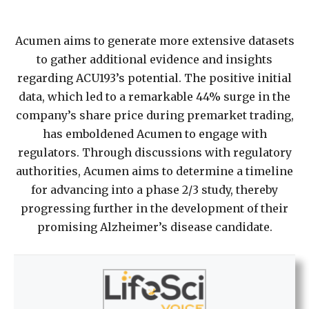
Acumen aims to generate more extensive datasets
to gather additional evidence and insights
regarding ACU193’s potential. The positive initial
data, which led to a remarkable 44% surge in the
company’s share price during premarket trading,
has emboldened Acumen to engage with
regulators. Through discussions with regulatory
authorities, Acumen aims to determine a timeline
for advancing into a phase 2/3 study, thereby
progressing further in the development of their
promising Alzheimer’s disease candidate.