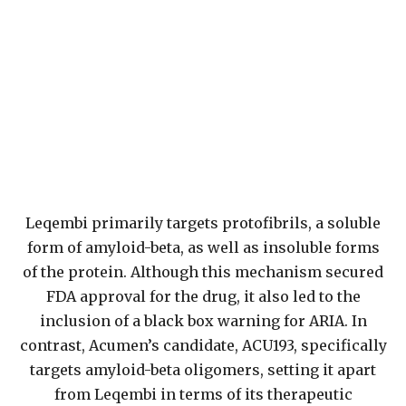
Leqembi primarily targets protofibrils, a soluble
form of amyloid-beta, as well as insoluble forms
of the protein. Although this mechanism secured
FDA approval for the drug, it also led to the
inclusion of a black box warning for ARIA. In
contrast, Acumen’s candidate, ACU193, specifically
targets amyloid-beta oligomers, setting it apart
from Leqembi in terms of its therapeutic