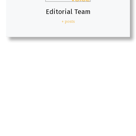
Editorial Team
+ posts