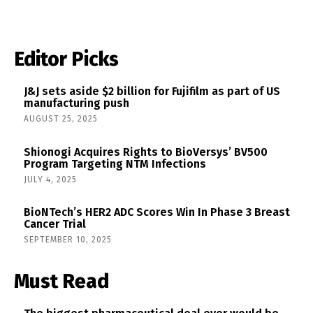
Editor Picks
J&J sets aside $2 billion for Fujifilm as part of US
manufacturing push
AUGUST 25, 2025
Shionogi Acquires Rights to BioVersys’ BV500
Program Targeting NTM Infections
JULY 4, 2025
BioNTech’s HER2 ADC Scores Win In Phase 3 Breast
Cancer Trial
SEPTEMBER 10, 2025
Must Read