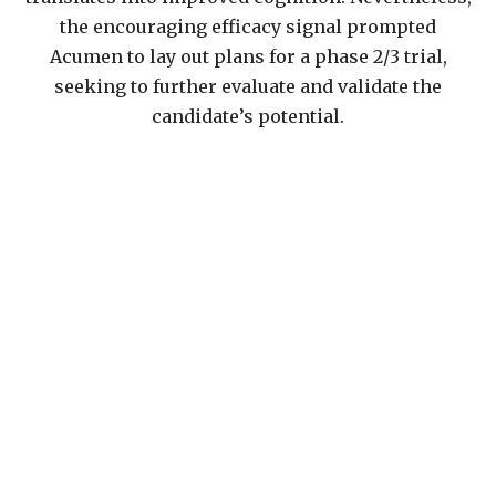
the encouraging efficacy signal prompted
Acumen to lay out plans for a phase 2/3 trial,
seeking to further evaluate and validate the
candidate’s potential.