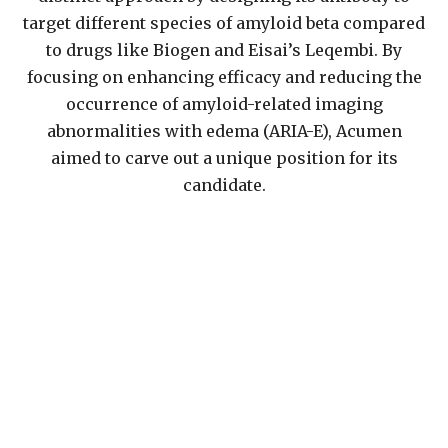
target different species of amyloid beta compared
to drugs like Biogen and Eisai’s Leqembi. By
focusing on enhancing efficacy and reducing the
occurrence of amyloid-related imaging
abnormalities with edema (ARIA-E), Acumen
aimed to carve out a unique position for its
candidate.