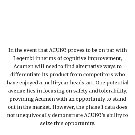
In the event that ACU193 proves to be on par with
Leqembi in terms of cognitive improvement,
Acumen will need to find alternative ways to
differentiate its product from competitors who
have enjoyed a multi-year headstart. One potential
avenue lies in focusing on safety and tolerability,
providing Acumen with an opportunity to stand
out in the market. However, the phase 1 data does
not unequivocally demonstrate ACU193’s ability to
seize this opportunity.