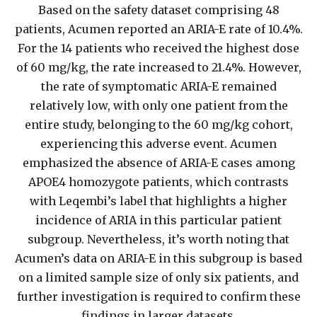
Based on the safety dataset comprising 48
patients, Acumen reported an ARIA-E rate of 10.4%.
For the 14 patients who received the highest dose
of 60 mg/kg, the rate increased to 21.4%. However,
the rate of symptomatic ARIA-E remained
relatively low, with only one patient from the
entire study, belonging to the 60 mg/kg cohort,
experiencing this adverse event. Acumen
emphasized the absence of ARIA-E cases among
APOE4 homozygote patients, which contrasts
with Leqembi’s label that highlights a higher
incidence of ARIA in this particular patient
subgroup. Nevertheless, it’s worth noting that
Acumen’s data on ARIA-E in this subgroup is based
on a limited sample size of only six patients, and
further investigation is required to confirm these
findings in larger datasets.