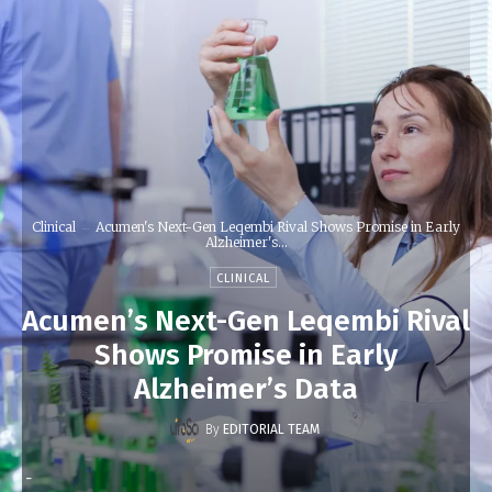
Clinical
Acumen's Next-Gen Leqembi Rival Shows Promise in Early
Alzheimer's...
CLINICAL
Acumen’s Next-Gen Leqembi Rival
Shows Promise in Early
Alzheimer’s Data
By
EDITORIAL TEAM
-