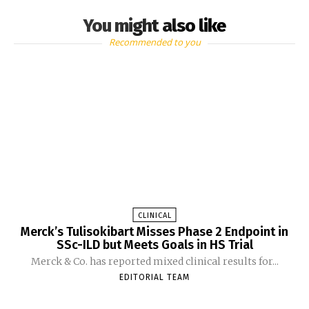
You might also like
Recommended to you
CLINICAL
Merck’s Tulisokibart Misses Phase 2 Endpoint in
SSc-ILD but Meets Goals in HS Trial
Merck & Co. has reported mixed clinical results for...
EDITORIAL TEAM