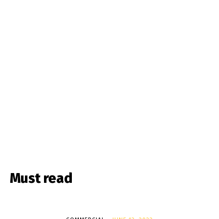
Must read