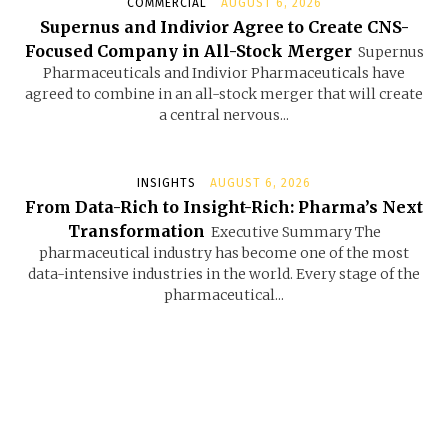
COMMERCIAL
AUGUST 6, 2026
Supernus and Indivior Agree to Create CNS-
Focused Company in All-Stock Merger
Supernus
Pharmaceuticals and Indivior Pharmaceuticals have
agreed to combine in an all-stock merger that will create
a central nervous...
INSIGHTS
AUGUST 6, 2026
From Data-Rich to Insight-Rich: Pharma’s Next
Transformation
Executive Summary The
pharmaceutical industry has become one of the most
data-intensive industries in the world. Every stage of the
pharmaceutical...