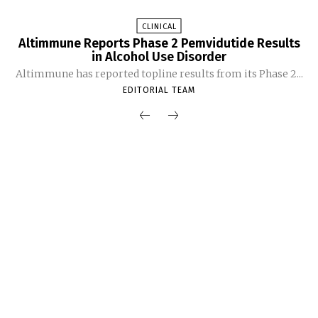
CLINICAL
Altimmune Reports Phase 2 Pemvidutide Results
in Alcohol Use Disorder
Altimmune has reported topline results from its Phase 2...
EDITORIAL TEAM