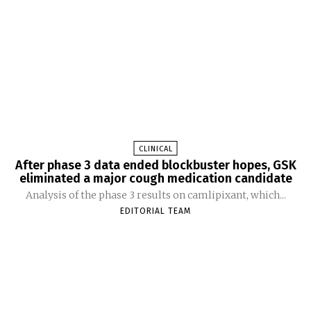
CLINICAL
After phase 3 data ended blockbuster hopes, GSK
eliminated a major cough medication candidate
Analysis of the phase 3 results on camlipixant, which...
EDITORIAL TEAM