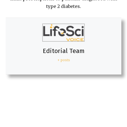
type 2 diabetes.
Editorial Team
+ posts