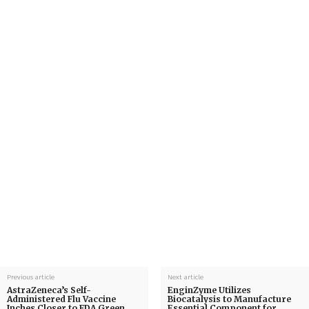
Previous article
Next article
AstraZeneca’s Self-
EnginZyme Utilizes
Administered Flu Vaccine
Biocatalysis to Manufacture
Inches Closer to FDA Green
Essential Component for