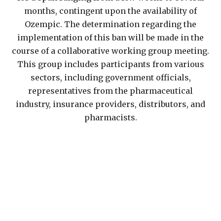
months, contingent upon the availability of
Ozempic. The determination regarding the
implementation of this ban will be made in the
course of a collaborative working group meeting.
This group includes participants from various
sectors, including government officials,
representatives from the pharmaceutical
industry, insurance providers, distributors, and
pharmacists.