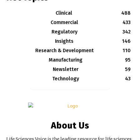
Clinical
488
Commercial
433
Regulatory
342
Insights
146
Research & Development
110
Manufacturing
95
Newsletter
59
Technology
43
About Us
Life Sciences Voice is the leading resource for life sciences