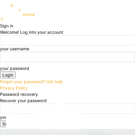
Sign in
Welcome! Log into your account
your username
your password
Forgot your password? Get help
Privacy Policy
Password recovery
Recover your password
your email
A password will be e-mailed to you.