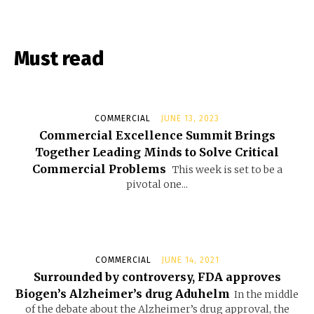
Must read
COMMERCIAL
JUNE 13, 2023
Commercial Excellence Summit Brings
Together Leading Minds to Solve Critical
Commercial Problems
This week is set to be a
pivotal one...
COMMERCIAL
JUNE 14, 2021
Surrounded by controversy, FDA approves
Biogen’s Alzheimer’s drug Aduhelm
In the middle
of the debate about the Alzheimer’s drug approval, the