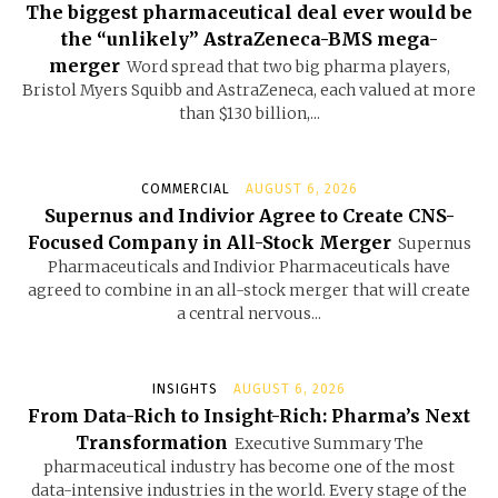
The biggest pharmaceutical deal ever would be
the “unlikely” AstraZeneca-BMS mega-
merger
Word spread that two big pharma players,
Bristol Myers Squibb and AstraZeneca, each valued at more
than $130 billion,...
COMMERCIAL
AUGUST 6, 2026
Supernus and Indivior Agree to Create CNS-
Focused Company in All-Stock Merger
Supernus
Pharmaceuticals and Indivior Pharmaceuticals have
agreed to combine in an all-stock merger that will create
a central nervous...
INSIGHTS
AUGUST 6, 2026
From Data-Rich to Insight-Rich: Pharma’s Next
Transformation
Executive Summary The
pharmaceutical industry has become one of the most
data-intensive industries in the world. Every stage of the