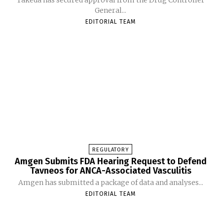
General...
EDITORIAL TEAM
REGULATORY
Amgen Submits FDA Hearing Request to Defend
Tavneos for ANCA-Associated Vasculitis
Amgen has submitted a package of data and analyses...
EDITORIAL TEAM