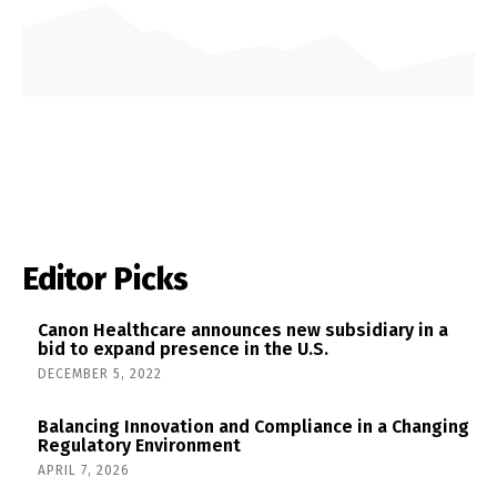
Editor Picks
Canon Healthcare announces new subsidiary in a
bid to expand presence in the U.S.
DECEMBER 5, 2022
Balancing Innovation and Compliance in a Changing
Regulatory Environment
APRIL 7, 2026