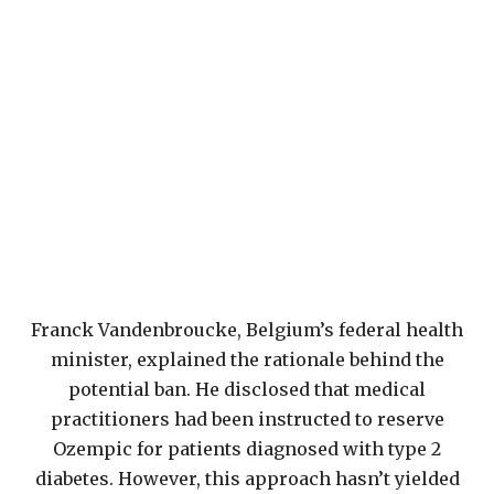
Franck Vandenbroucke, Belgium’s federal health
minister, explained the rationale behind the
potential ban. He disclosed that medical
practitioners had been instructed to reserve
Ozempic for patients diagnosed with type 2
diabetes. However, this approach hasn’t yielded