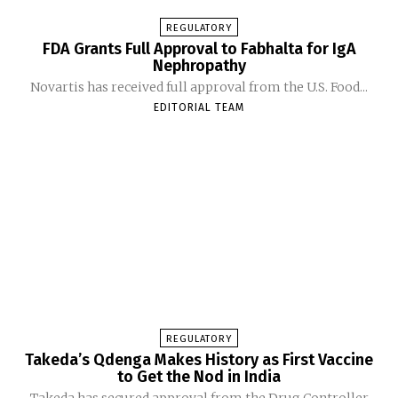
REGULATORY
FDA Grants Full Approval to Fabhalta for IgA
Nephropathy
Novartis has received full approval from the U.S. Food...
EDITORIAL TEAM
REGULATORY
Takeda’s Qdenga Makes History as First Vaccine
to Get the Nod in India
Takeda has secured approval from the Drug Controller