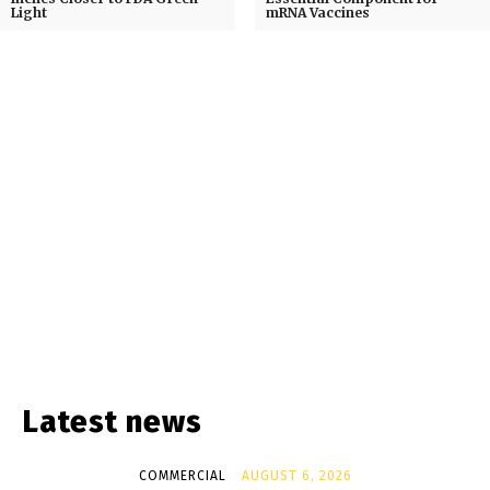
Light
mRNA Vaccines
Latest news
COMMERCIAL
AUGUST 6, 2026