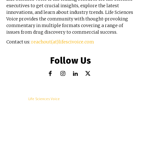
executives to get crucial insights, explore the latest
innovations, and learn about industry trends. Life Sciences
Voice provides the community with thought-provoking
commentary in multiple formats covering a range of
issues from drug discovery to commercial success.
Contact us:
reachout(at)lifescivoice.com
Follow Us
© Copyright -
Life Sciences Voice
R&D
Clinical
Commercial
Technology
Insights
Podcast
Awards
More