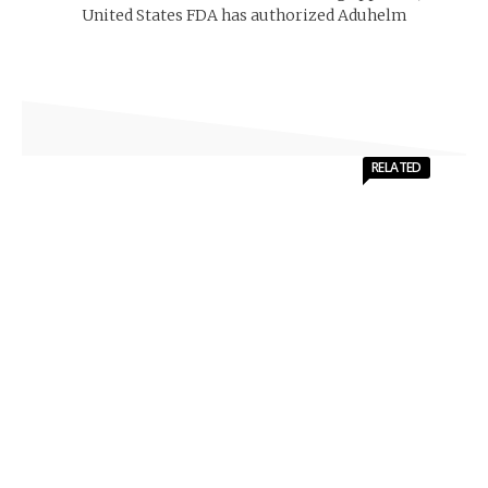
United States FDA has authorized Aduhelm
RELATED