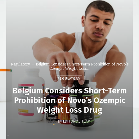
Regulatory
Belgium Considers Short-Term Prohibition of Novo's
Ozempic Weight Loss...
REGULATORY
Belgium Considers Short-Term
Prohibition of Novo’s Ozempic
Weight Loss Drug
By
EDITORIAL TEAM
-