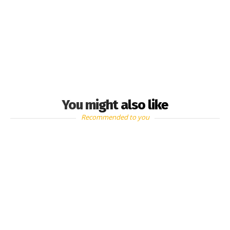
You might also like
Recommended to you