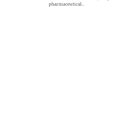
pharmaceutical...