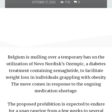
1116
OCTOBER 27, 2023
0
Belgium is mulling over a temporary ban on the
utilization of Novo Nordisk’s Ozempic, a diabetes
treatment containing semaglutide, to facilitate
weight loss in individuals grappling with obesity.
The move comes in response to the ongoing
medication shortage.
The proposed prohibition is expected to endure
for a span ranging from a few weeks to several