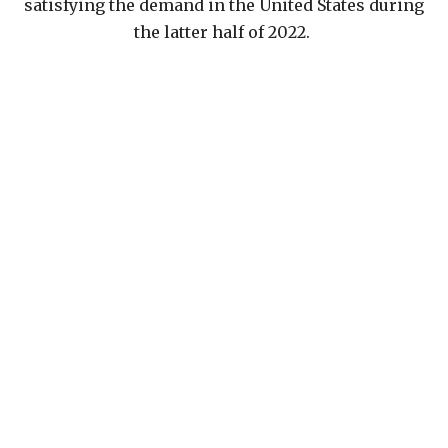
satisfying the demand in the United States during
the latter half of 2022.