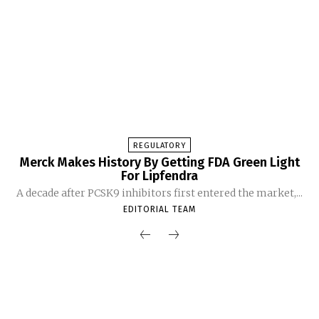
REGULATORY
Merck Makes History By Getting FDA Green Light
For Lipfendra
A decade after PCSK9 inhibitors first entered the market,...
EDITORIAL TEAM