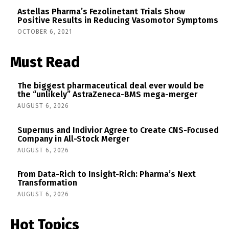
Astellas Pharma’s Fezolinetant Trials Show
Positive Results in Reducing Vasomotor Symptoms
OCTOBER 6, 2021
Must Read
The biggest pharmaceutical deal ever would be
the “unlikely” AstraZeneca-BMS mega-merger
AUGUST 6, 2026
Supernus and Indivior Agree to Create CNS-Focused
Company in All-Stock Merger
AUGUST 6, 2026
From Data-Rich to Insight-Rich: Pharma’s Next
Transformation
AUGUST 6, 2026
Hot Topics