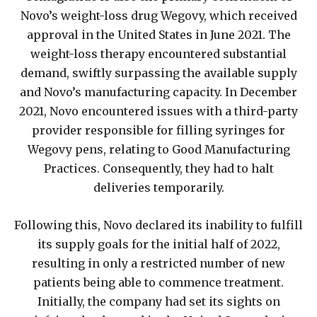
Novo’s weight-loss drug Wegovy, which received
approval in the United States in June 2021. The
weight-loss therapy encountered substantial
demand, swiftly surpassing the available supply
and Novo’s manufacturing capacity. In December
2021, Novo encountered issues with a third-party
provider responsible for filling syringes for
Wegovy pens, relating to Good Manufacturing
Practices. Consequently, they had to halt
deliveries temporarily.
Following this, Novo declared its inability to fulfill
its supply goals for the initial half of 2022,
resulting in only a restricted number of new
patients being able to commence treatment.
Initially, the company had set its sights on