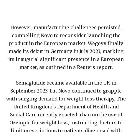
However, manufacturing challenges persisted,
compelling Novo to reconsider launching the
product in the European market. Wegovy finally
made its debut in Germany in July 2023, marking
its inaugural significant presence in a European
market, as outlined in a Reuters report.
Semaglutide became available in the UK in
September 2023, but Novo continued to grapple
with surging demand for weight-loss therapy. The
United Kingdom’s Department of Health and
Social Care recently enacted a ban on the use of
Ozempic for weight loss, instructing doctors to
limit prescriptions to patients diagnosed with