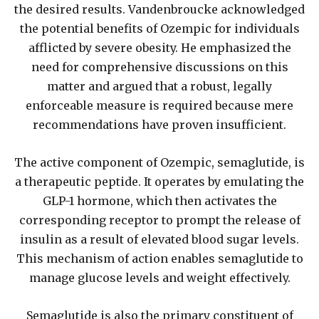
the desired results. Vandenbroucke acknowledged
the potential benefits of Ozempic for individuals
afflicted by severe obesity. He emphasized the
need for comprehensive discussions on this
matter and argued that a robust, legally
enforceable measure is required because mere
recommendations have proven insufficient.
The active component of Ozempic, semaglutide, is
a therapeutic peptide. It operates by emulating the
GLP-1 hormone, which then activates the
corresponding receptor to prompt the release of
insulin as a result of elevated blood sugar levels.
This mechanism of action enables semaglutide to
manage glucose levels and weight effectively.
Semaglutide is also the primary constituent of