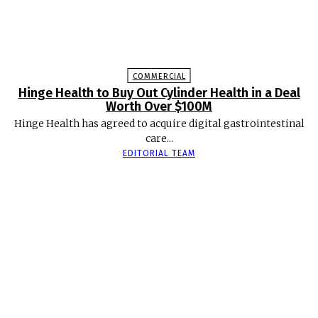
COMMERCIAL
Hinge Health to Buy Out Cylinder Health in a Deal
Worth Over $100M
Hinge Health has agreed to acquire digital gastrointestinal
care...
EDITORIAL TEAM