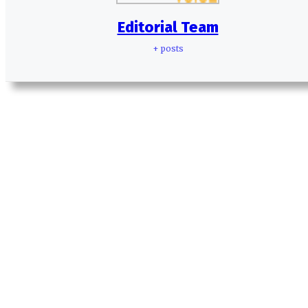
Editorial Team
+ posts