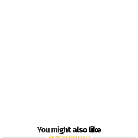
You might also like
Recommended to you