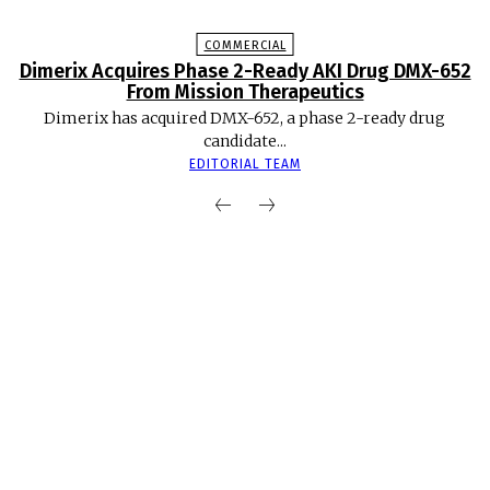
COMMERCIAL
Dimerix Acquires Phase 2-Ready AKI Drug DMX-652
From Mission Therapeutics
Dimerix has acquired DMX-652, a phase 2-ready drug
candidate...
EDITORIAL TEAM