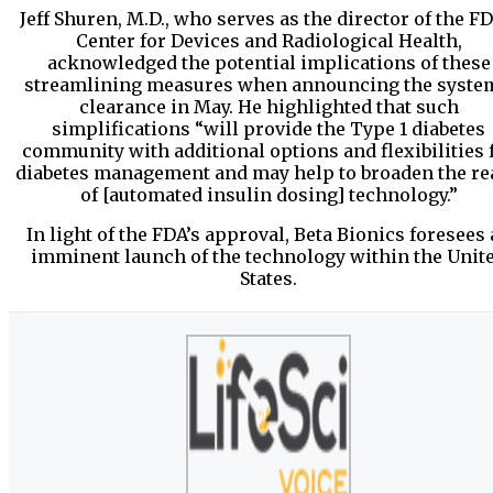
Jeff Shuren, M.D., who serves as the director of the FD
Center for Devices and Radiological Health,
acknowledged the potential implications of these
streamlining measures when announcing the syste
clearance in May. He highlighted that such
simplifications “will provide the Type 1 diabetes
community with additional options and flexibilities 
diabetes management and may help to broaden the re
of [automated insulin dosing] technology.”
In light of the FDA’s approval, Beta Bionics foresees
imminent launch of the technology within the Unit
States.