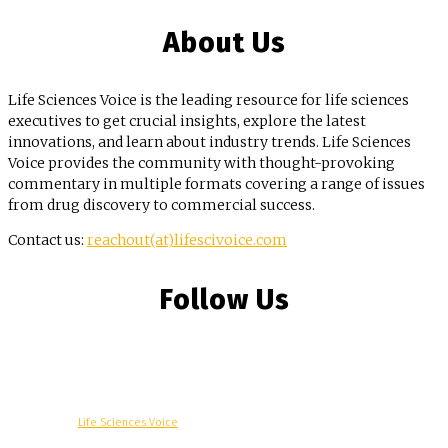
About Us
Life Sciences Voice is the leading resource for life sciences
executives to get crucial insights, explore the latest
innovations, and learn about industry trends. Life Sciences
Voice provides the community with thought-provoking
commentary in multiple formats covering a range of issues
from drug discovery to commercial success.
Contact us:
reachout(at)lifescivoice.com
Follow Us
© Copyright -
Life Sciences Voice