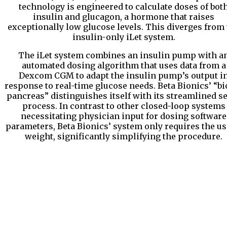
technology is engineered to calculate doses of bot
insulin and glucagon, a hormone that raises
exceptionally low glucose levels. This diverges from
insulin-only iLet system.
The iLet system combines an insulin pump with a
automated dosing algorithm that uses data from a
Dexcom CGM to adapt the insulin pump’s output i
response to real-time glucose needs. Beta Bionics’ “bi
pancreas” distinguishes itself with its streamlined s
process. In contrast to other closed-loop systems
necessitating physician input for dosing software
parameters, Beta Bionics’ system only requires the us
weight, significantly simplifying the procedure.