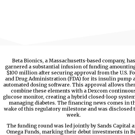
Beta Bionics, a Massachusetts-based company, ha
garnered a substantial infusion of funding amounting
$100 million after securing approval from the U.S. F
and Drug Administration (FDA) for its insulin pump 
automated dosing software. This approval allows the
combine these elements with a Dexcom continuou
glucose monitor, creating a hybrid closed-loop system
managing diabetes. The financing news comes in t
wake of this regulatory milestone and was disclosed 
week.
The funding round was led jointly by Sands Capital 
Omega Funds, marking their debut investments in B