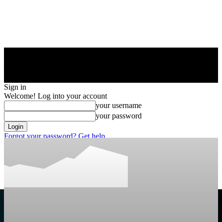
Sign in
Welcome! Log into your account
your username
your password
Forgot your password? Get help
Privacy Policy
Password recovery
Recover your password
your email
A password will be e-mailed to you.