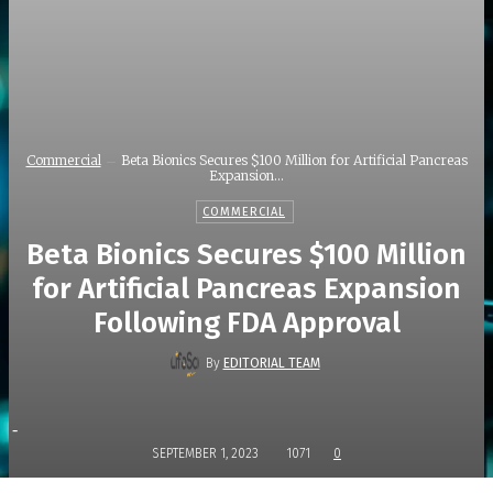
Commercial
Beta Bionics Secures $100 Million for Artificial Pancreas
Expansion...
COMMERCIAL
Beta Bionics Secures $100 Million
for Artificial Pancreas Expansion
Following FDA Approval
By
EDITORIAL TEAM
-
SEPTEMBER 1, 2023
1071
0