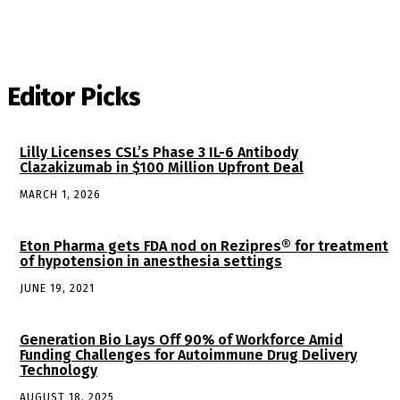
Editor Picks
Lilly Licenses CSL’s Phase 3 IL-6 Antibody
Clazakizumab in $100 Million Upfront Deal
MARCH 1, 2026
Eton Pharma gets FDA nod on Rezipres® for treatment
of hypotension in anesthesia settings
JUNE 19, 2021
Generation Bio Lays Off 90% of Workforce Amid
Funding Challenges for Autoimmune Drug Delivery
Technology
AUGUST 18, 2025