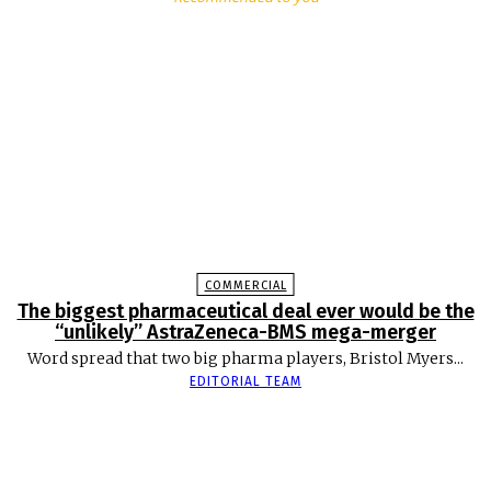
COMMERCIAL
The biggest pharmaceutical deal ever would be the
“unlikely” AstraZeneca-BMS mega-merger
Word spread that two big pharma players, Bristol Myers...
EDITORIAL TEAM