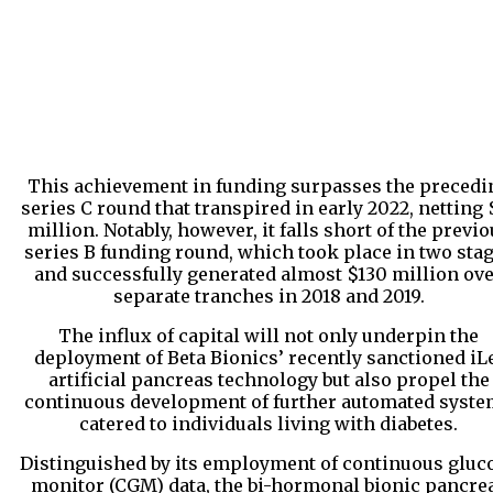
This achievement in funding surpasses the precedi
series C round that transpired in early 2022, netting 
million. Notably, however, it falls short of the previ
series B funding round, which took place in two sta
and successfully generated almost $130 million ov
separate tranches in 2018 and 2019.
The influx of capital will not only underpin the
deployment of Beta Bionics’ recently sanctioned iL
artificial pancreas technology but also propel the
continuous development of further automated syst
catered to individuals living with diabetes.
Distinguished by its employment of continuous gluc
monitor (CGM) data, the bi-hormonal bionic pancre