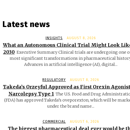
Latest news
INSIGHTS
AUGUST 8, 2026
What an Autonomous Clinical Trial Might Look Lik
2030
Executive Summary Clinical trials are undergoing one o
most significant transformations in pharmaceutical history
Advances in artificial intelligence (AI), digital...
REGULATORY
AUGUST 8, 2026
Takeda’s Orzeyful Approved as First Orexin Agonist
Narcolepsy Type 1
The U.S. Food and Drug Administrati
(FDA) has approved Takeda’s oveporexton, which will be mark
under the brand name...
COMMERCIAL
AUGUST 6, 2026
The biggest pharmaceutical deal ever would be t