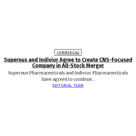
COMMERCIAL
Supernus and Indivior Agree to Create CNS-Focused
Company in All-Stock Merger
Supernus Pharmaceuticals and Indivior Pharmaceuticals
have agreed to combine...
EDITORIAL TEAM