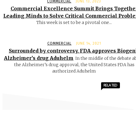
COMMERCIAL
JUNE 13, 2023
Commercial Excellence Summit Brings Togethe
Leading Minds to Solve Critical Commercial Probl
This week is set to be a pivotal one...
COMMERCIAL
JUNE 14, 2021
Surrounded by controversy, FDA approves Biogen
Alzheimer’s drug Aduhelm
In the middle of the debate a
the Alzheimer’s drug approval, the United States FDA has
authorized Aduhelm
RELATED