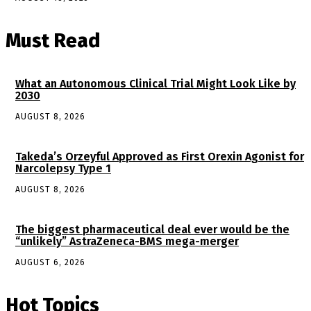
Must Read
What an Autonomous Clinical Trial Might Look Like by
2030
AUGUST 8, 2026
Takeda’s Orzeyful Approved as First Orexin Agonist for
Narcolepsy Type 1
AUGUST 8, 2026
The biggest pharmaceutical deal ever would be the
“unlikely” AstraZeneca-BMS mega-merger
AUGUST 6, 2026
Hot Topics