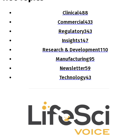
Clinical
488
Commercial
433
Regulatory
343
Insights
147
Research & Development
110
Manufacturing
95
Newsletter
59
Technology
43