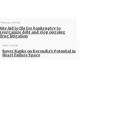
Previous article
Rite Aid to file for bankruptcy to
reorganize debt and stop ongoing
drug litigation
Next article
Bayer Banks on Kerendia’s Potential in
Heart Failure Space