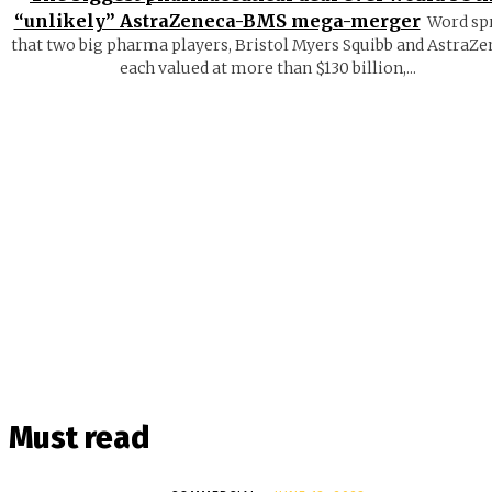
“unlikely” AstraZeneca-BMS mega-merger
Word sp
that two big pharma players, Bristol Myers Squibb and AstraZe
each valued at more than $130 billion,...
Must read