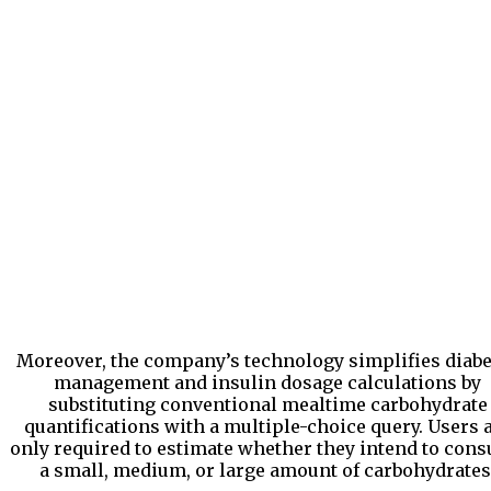
Moreover, the company’s technology simplifies diabe
management and insulin dosage calculations by
substituting conventional mealtime carbohydrate
quantifications with a multiple-choice query. Users 
only required to estimate whether they intend to con
a small, medium, or large amount of carbohydrates