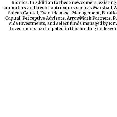
Bionics. In addition to these newcomers, existing
supporters and fresh contributors such as Marshall W
Soleus Capital, Eventide Asset Management, Farall
Capital, Perceptive Advisors, ArrowMark Partners, P
Vida Investments, and select funds managed by RT
Investments participated in this funding endeavor