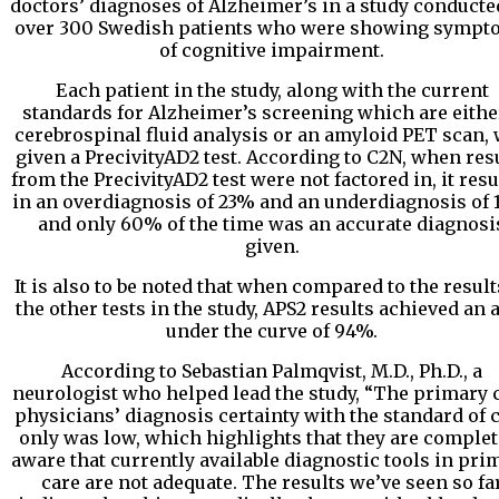
doctors’ diagnoses of Alzheimer’s in a study conducte
over 300 Swedish patients who were showing sympt
of cognitive impairment.
Each patient in the study, along with the current
standards for Alzheimer’s screening which are eithe
cerebrospinal fluid analysis or an amyloid PET scan,
given a PrecivityAD2 test. According to C2N, when res
from the PrecivityAD2 test were not factored in, it resu
in an overdiagnosis of 23% and an underdiagnosis of 
and only 60% of the time was an accurate diagnosi
given.
It is also to be noted that when compared to the result
the other tests in the study, APS2 results achieved an 
under the curve of 94%.
According to Sebastian Palmqvist, M.D., Ph.D., a
neurologist who helped lead the study, “The primary 
physicians’ diagnosis certainty with the standard of 
only was low, which highlights that they are complet
aware that currently available diagnostic tools in pri
care are not adequate. The results we’ve seen so fa