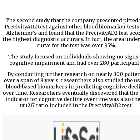
The second study that the company presented pitted 
PrecivityAD2 test against other blood biomarker tests
Alzheimer’s and found that the PrecivityAD2 test sco
the highest diagnostic accuracy. In fact, the area under
curve for the test was over 95%.
The study focused on individuals showing no signs 
cognitive impairment and had over 280 participant
By conducting further research on nearly 300 patien
over a span of 8 years, researchers also studied the us
blood-based biomarkers in predicting cognitive decl
over time. Researchers eventually discovered that the 
indicator for cognitive decline over time was also the
tau217 ratio included in the PrecivityAD2 test.