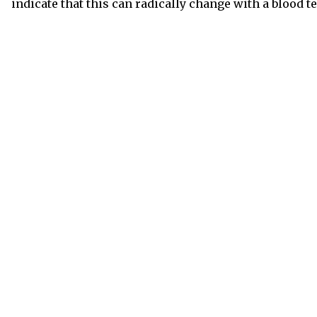
indicate that this can radically change with a blood te