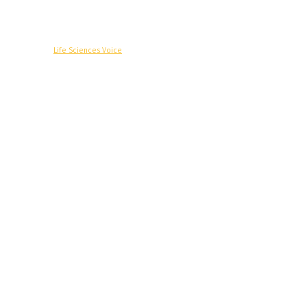
© Copyright -
Life Sciences Voice
R&D
Clinical
Commercial
Technology
Insights
Podcast
Awards
More