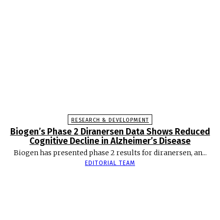
RESEARCH & DEVELOPMENT
Biogen’s Phase 2 Diranersen Data Shows Reduced
Cognitive Decline in Alzheimer’s Disease
Biogen has presented phase 2 results for diranersen, an...
EDITORIAL TEAM