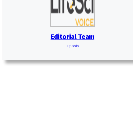
Editorial Team
+ posts