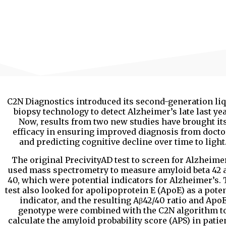
C2N Diagnostics introduced its second-generation li
biopsy technology to detect Alzheimer’s late last yea
Now, results from two new studies have brought it
efficacy in ensuring improved diagnosis from docto
and predicting cognitive decline over time to light
The original PrecivityAD test to screen for Alzheime
used mass spectrometry to measure amyloid beta 42 
40, which were potential indicators for Alzheimer’s.
test also looked for apolipoprotein E (ApoE) as a poten
indicator, and the resulting Aβ42/40 ratio and Apo
genotype were combined with the C2N algorithm t
calculate the amyloid probability score (APS) in patie