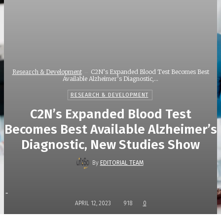
Research & Development
C2N’s Expanded Blood Test Becomes Best
Available Alzheimer’s Diagnostic,...
RESEARCH & DEVELOPMENT
C2N’s Expanded Blood Test
Becomes Best Available Alzheimer’s
Diagnostic, New Studies Show
By
EDITORIAL TEAM
-
APRIL 12, 2023
918
0