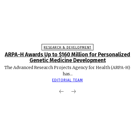
RESEARCH & DEVELOPMENT
ARPA-H Awards Up to $160 Million for Personalized
Genetic Medicine Development
The Advanced Research Projects Agency for Health (ARPA-H)
has...
EDITORIAL TEAM