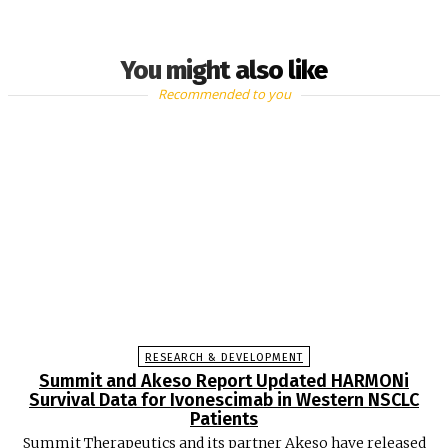
You might also like
Recommended to you
RESEARCH & DEVELOPMENT
Summit and Akeso Report Updated HARMONi
Survival Data for Ivonescimab in Western NSCLC
Patients
Summit Therapeutics and its partner Akeso have released