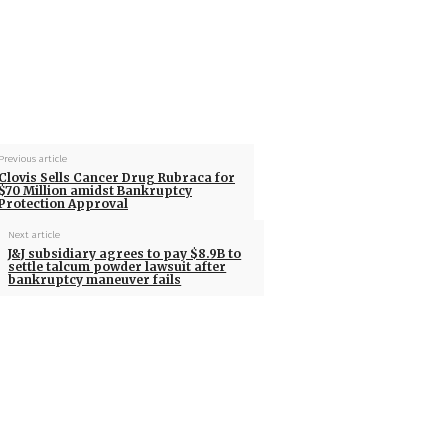
Previous article
Clovis Sells Cancer Drug Rubraca for
$70 Million amidst Bankruptcy
Protection Approval
Next article
J&J subsidiary agrees to pay $8.9B to
settle talcum powder lawsuit after
bankruptcy maneuver fails