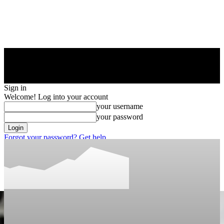
Sign in
Welcome! Log into your account
your username
your password
Forgot your password? Get help
Privacy Policy
Password recovery
Recover your password
your email
A password will be e-mailed to you.