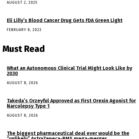
AUGUST 2, 2025
Eli Lilly’s Blood Cancer Drug Gets FDA Green Light
FEBRUARY 8, 2023
Must Read
What an Autonomous Clinical Trial Might Look Like by
2030
AUGUST 8, 2026
Takeda’s Orzeyful Approved as First Orexin Agonist for
Narcolepsy Type 1
AUGUST 8, 2026
The biggest pharmaceutical deal ever would be the
“unlikely” AstraZeneca-BMS mega-merger