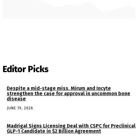
Editor Picks
Despite a mid-stage miss, Mirum and Incyte
strengthen the case for approval in uncommon bone
disease
JUNE 19, 2026
Madrigal Signs Licensing Deal with CSPC for Preclinical
GLP-1 Candidate in $2 Billion Agreement