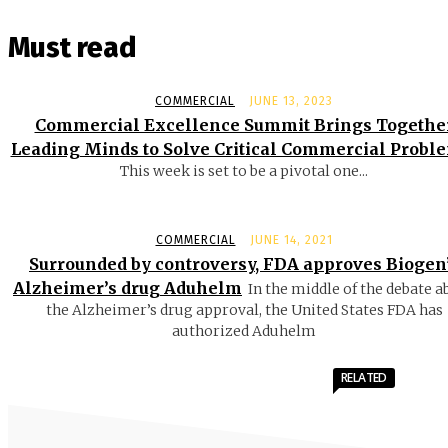
Must read
COMMERCIAL
JUNE 13, 2023
Commercial Excellence Summit Brings Togethe
Leading Minds to Solve Critical Commercial Probl
This week is set to be a pivotal one...
COMMERCIAL
JUNE 14, 2021
Surrounded by controversy, FDA approves Biogen
Alzheimer’s drug Aduhelm
In the middle of the debate a
the Alzheimer’s drug approval, the United States FDA has
authorized Aduhelm
RELATED