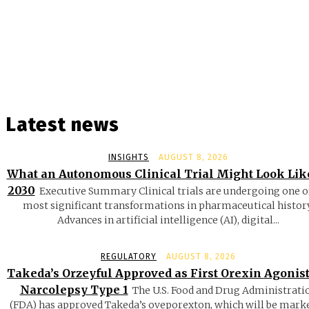
Latest news
INSIGHTS
AUGUST 8, 2026
What an Autonomous Clinical Trial Might Look Lik
2030
Executive Summary Clinical trials are undergoing one o
most significant transformations in pharmaceutical history
Advances in artificial intelligence (AI), digital...
REGULATORY
AUGUST 8, 2026
Takeda’s Orzeyful Approved as First Orexin Agonist
Narcolepsy Type 1
The U.S. Food and Drug Administrati
(FDA) has approved Takeda’s oveporexton, which will be mark