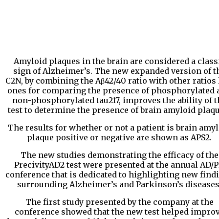
Amyloid plaques in the brain are considered a class
sign of Alzheimer’s. The new expanded version of t
C2N, by combining the Aβ42/40 ratio with other ratios 
ones for comparing the presence of phosphorylated 
non-phosphorylated tau217, improves the ability of t
test to determine the presence of brain amyloid plaqu
The results for whether or not a patient is brain amy
plaque positive or negative are shown as APS2.
The new studies demonstrating the efficacy of the
PrecivityAD2 test were presented at the annual AD/
conference that is dedicated to highlighting new find
surrounding Alzheimer’s and Parkinson’s diseases
The first study presented by the company at the
conference showed that the new test helped impro