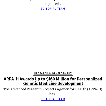
updated...
EDITORIAL TEAM
RESEARCH & DEVELOPMENT
ARPA-H Awards Up to $160 Million for Personalized
Genetic Medicine Development
The Advanced Research Projects Agency for Health (ARPA-H)
has...
EDITORIAL TEAM