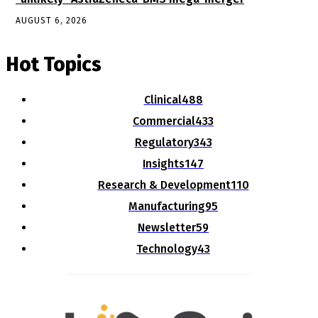
AUGUST 6, 2026
Hot Topics
Clinical
488
Commercial
433
Regulatory
343
Insights
147
Research & Development
110
Manufacturing
95
Newsletter
59
Technology
43