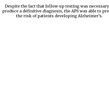
Despite the fact that follow-up testing was necessary
produce a definitive diagnosis, the APS was able to pre
the risk of patients developing Alzheimer’s.