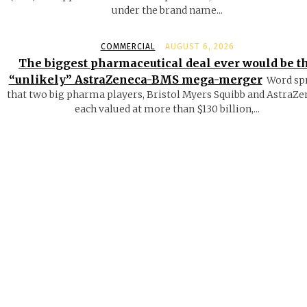
under the brand name...
COMMERCIAL
AUGUST 6, 2026
The biggest pharmaceutical deal ever would be t
“unlikely” AstraZeneca-BMS mega-merger
Word sp
that two big pharma players, Bristol Myers Squibb and AstraZe
each valued at more than $130 billion,...