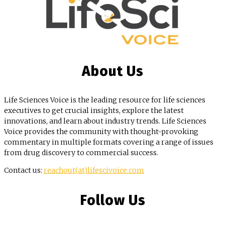
About Us
Life Sciences Voice is the leading resource for life sciences
executives to get crucial insights, explore the latest
innovations, and learn about industry trends. Life Sciences
Voice provides the community with thought-provoking
commentary in multiple formats covering a range of issues
from drug discovery to commercial success.
Contact us:
reachout(at)lifescivoice.com
Follow Us