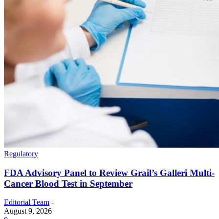
Regulatory
FDA Advisory Panel to Review Grail’s Galleri Multi-
Cancer Blood Test in September
Editorial Team
-
August 9, 2026