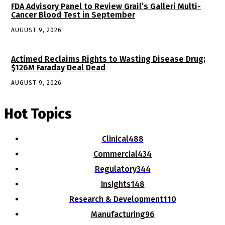
FDA Advisory Panel to Review Grail’s Galleri Multi-
Cancer Blood Test in September
AUGUST 9, 2026
Actimed Reclaims Rights to Wasting Disease Drug;
$126M Faraday Deal Dead
AUGUST 9, 2026
Hot Topics
Clinical
488
Commercial
434
Regulatory
344
Insights
148
Research & Development
110
Manufacturing
96