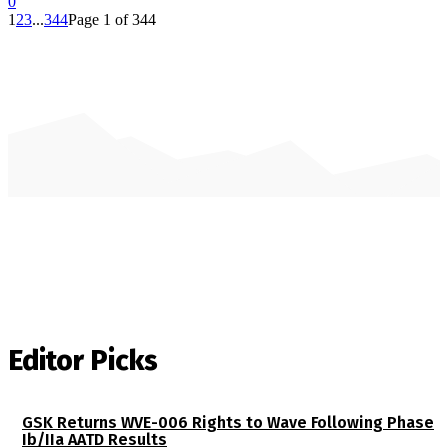
0
1
2
3
...
344
Page 1 of 344
Editor Picks
GSK Returns WVE-006 Rights to Wave Following Phase
Ib/IIa AATD Results