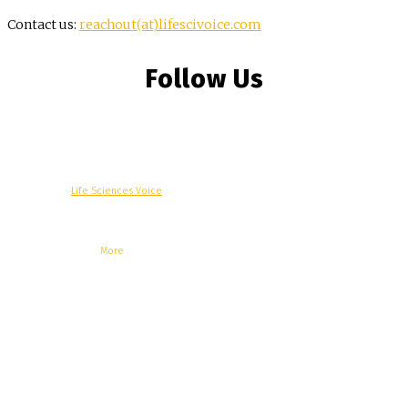
Contact us:
reachout(at)lifescivoice.com
Follow Us
© Copyright -
Life Sciences Voice
R&D
Clinical
Commercial
Technology
Insights
Podcast
Awards
More