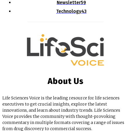
Newsletter
59
Technology
43
About Us
Life Sciences Voice is the leading resource for life sciences
executives to get crucial insights, explore the latest
innovations, and learn about industry trends. Life Sciences
Voice provides the community with thought-provoking
commentary in multiple formats covering a range of issues
from drug discovery to commercial success.