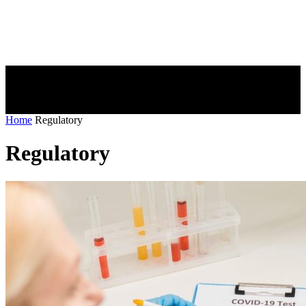
Home
Regulatory
Regulatory