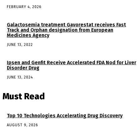
FEBRUARY 4, 2026
Galactosemia treatment Gavorestat receives Fast
Track and Orphan designation from European
Medicines Agency
JUNE 13, 2022
Ipsen and Genfit Receive Accelerated FDA Nod for Liver
Disorder Drug
JUNE 13, 2024
Must Read
Top 10 Technologies Accelerating Drug Discovery
AUGUST 9, 2026