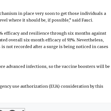
chanism in place very soon to get those individuals a
vel where it should be, if possible,” said Fauci.
 efficacy and resilience through six months against
ed overall six-month efficacy of 91%. Nevertheless,
 is not recorded after a surge is being noticed in cases
re advanced infections, so the vaccine boosters will be
ergency use authorization (EUA) consideration by this