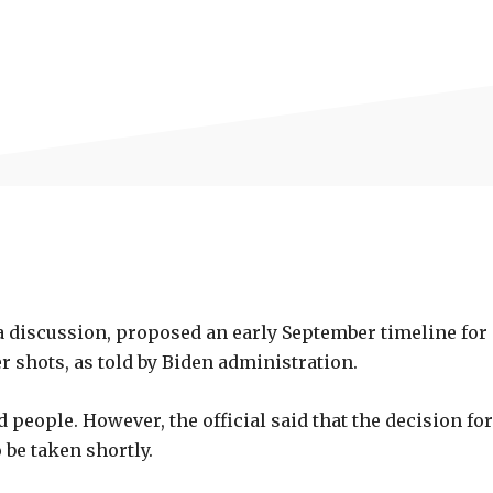
a discussion, proposed an early September timeline for
er shots, as told by Biden administration.
 people. However, the official said that the decision for
be taken shortly.