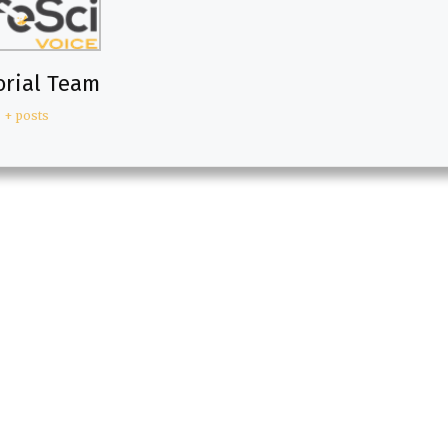
orial Team
+ posts