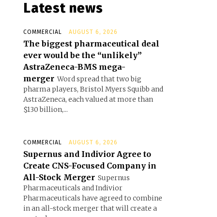
Latest news
COMMERCIAL
AUGUST 6, 2026
The biggest pharmaceutical deal
ever would be the “unlikely”
AstraZeneca-BMS mega-
merger
Word spread that two big
pharma players, Bristol Myers Squibb and
AstraZeneca, each valued at more than
$130 billion,...
COMMERCIAL
AUGUST 6, 2026
Supernus and Indivior Agree to
Create CNS-Focused Company in
All-Stock Merger
Supernus
Pharmaceuticals and Indivior
Pharmaceuticals have agreed to combine
in an all-stock merger that will create a