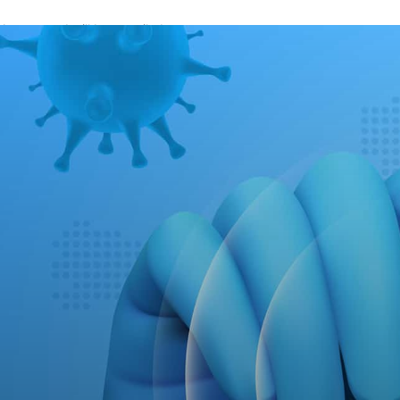
A password will be e-mailed to you.