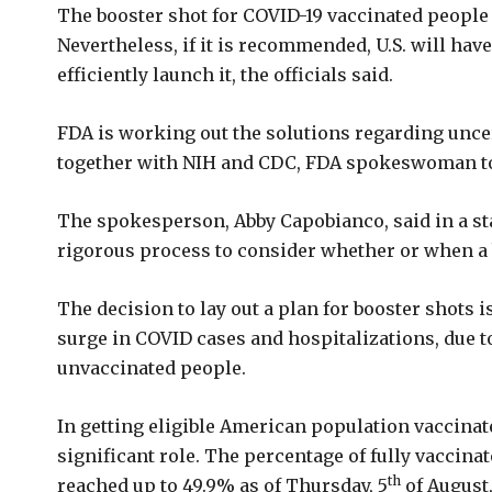
The booster shot for COVID-19 vaccinated people 
Nevertheless, if it is recommended, U.S. will have
efficiently launch it, the officials said.
FDA is working out the solutions regarding uncer
together with NIH and CDC, FDA spokeswoman t
The spokesperson, Abby Capobianco, said in a st
rigorous process to consider whether or when a 
The decision to lay out a plan for booster shots i
surge in COVID cases and hospitalizations, due t
unvaccinated people.
In getting eligible American population vaccinat
significant role. The percentage of fully vaccinat
th
reached up to 49.9% as of Thursday, 5
of August,