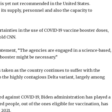
is yet not recommended in the United States.
 its supply, personnel and also the capacity to
tainties in the use of COVID-19 vaccine booster doses,
old CNN.
atement, “The agencies are engaged in a science-based,
booster might be necessary.”
s taken as the country continues to suffer with the
o the highly contagious Delta variant, largely among
ed against COVID-19, Biden administration has played a
ed people, out of the ones eligible for vaccination, has
 2021.