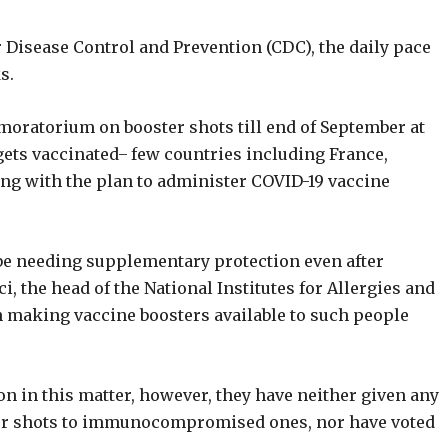
r Disease Control and Prevention (CDC), the daily pace
s.
 moratorium on booster shots till end of September at
gets vaccinated ̶ few countries including France,
ing with the plan to administer COVID-19 vaccine
 needing supplementary protection even after
, the head of the National Institutes for Allergies and
 in making vaccine boosters available to such people
on in this matter, however, they have neither given any
er shots to immunocompromised ones, nor have voted