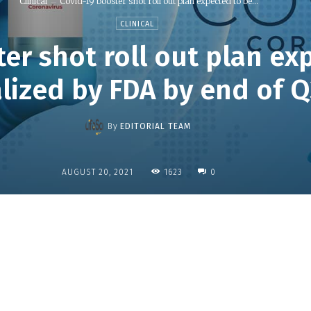
Clinical
Covid-19 booster shot roll out plan expected to be...
CLINICAL
er shot roll out plan ex
alized by FDA by end of 
By
EDITORIAL TEAM
1623
AUGUST 20, 2021
0
Share