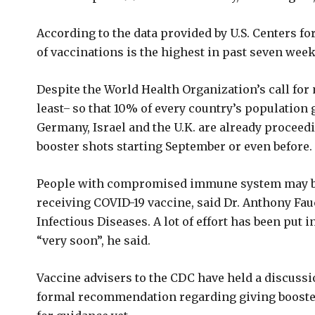
According to the data provided by U.S. Centers fo
of vaccinations is the highest in past seven week
Despite the World Health Organization’s call for
least ̶ so that 10% of every country’s population 
Germany, Israel and the U.K. are already proceed
booster shots starting September or even before.
People with compromised immune system may be
receiving COVID-19 vaccine, said Dr. Anthony Fauci
Infectious Diseases. A lot of effort has been put
“very soon”, he said.
Vaccine advisers to the CDC have held a discussi
formal recommendation regarding giving boost