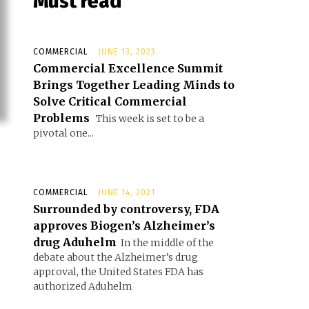
Must read
COMMERCIAL
JUNE 13, 2023
Commercial Excellence Summit
Brings Together Leading Minds to
Solve Critical Commercial
Problems
This week is set to be a
pivotal one...
COMMERCIAL
JUNE 14, 2021
Surrounded by controversy, FDA
approves Biogen’s Alzheimer’s
drug Aduhelm
In the middle of the
debate about the Alzheimer’s drug
approval, the United States FDA has
authorized Aduhelm