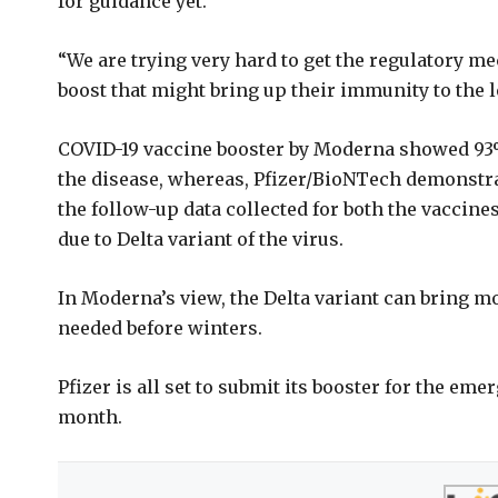
for guidance yet.
“We are trying very hard to get the regulatory me
boost that might bring up their immunity to the le
COVID-19 vaccine booster by Moderna showed 93%
the disease, whereas, Pfizer/BioNTech demonstrat
the follow-up data collected for both the vaccines
due to Delta variant of the virus.
In Moderna’s view, the Delta variant can bring mo
needed before winters.
Pfizer is all set to submit its booster for the em
month.