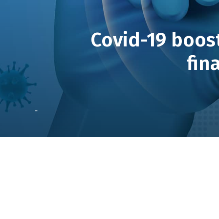
Covid-19 boost
fin
-