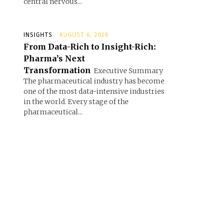
central nervous...
INSIGHTS
AUGUST 6, 2026
From Data-Rich to Insight-Rich:
Pharma’s Next
Transformation
Executive Summary
The pharmaceutical industry has become
one of the most data-intensive industries
in the world. Every stage of the
pharmaceutical...