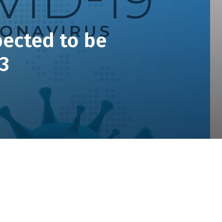
pected to be
Q3