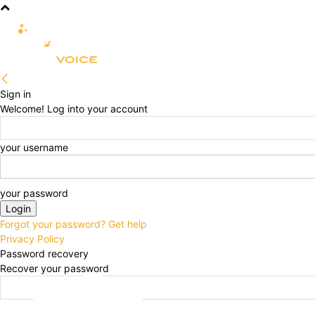
R&D
CLINICAL
COMMERCIA
Sign in
Welcome! Log into your account
your username
your password
Forgot your password? Get help
Privacy Policy
Password recovery
Recover your password
your email