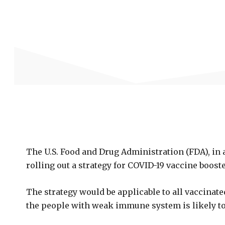
The U.S. Food and Drug Administration (FDA), in 
rolling out a strategy for COVID-19 vaccine boost
The strategy would be applicable to all vaccinated
the people with weak immune system is likely to 