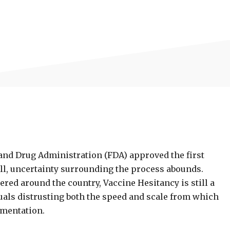
od and Drug Administration (FDA) approved the first
ll, uncertainty surrounding the process abounds.
red around the country, Vaccine Hesitancy is still a
duals distrusting both the speed and scale from which
ementation.