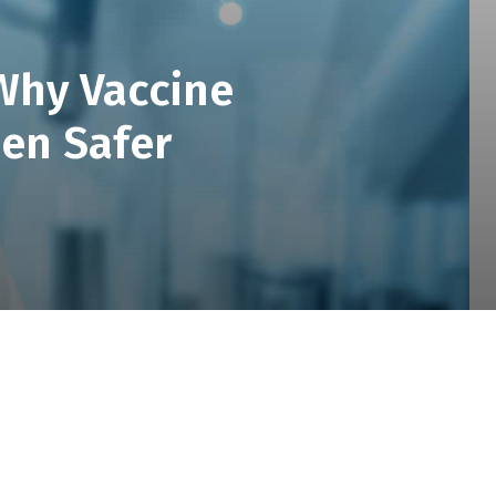
 Why Vaccine
een Safer