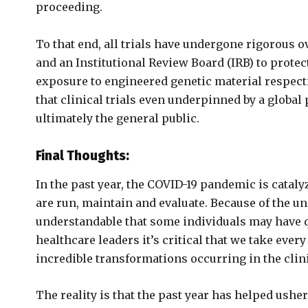
proceeding.
To that end, all trials have undergone rigorous o
and an Institutional Review Board (IRB) to protec
exposure to engineered genetic material respect
that clinical trials even underpinned by a global
ultimately the general public.
Final Thoughts:
In the past year, the COVID-19 pandemic is cataly
are run, maintain and evaluate. Because of the un
understandable that some individuals may have q
healthcare leaders it’s critical that we take eve
incredible transformations occurring in the clini
The reality is that the past year has helped ushe