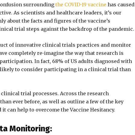
 confusion surrounding
the COVID-19 vaccine
has caused
tive. As scientists and healthcare leaders, it’s our
ly about the facts and figures of the vaccine’s
inical trial steps against the backdrop of the pandemic.
uct of innovative clinical trials practices and monitor
ve completely re-imagine the way that research is
 participation. In fact, 68% of US adults diagnosed with
ikely to consider participating in a clinical trial than
clinical trial processes. Across the research
han ever before, as well as outline a few of the key
 it can help to overcome the Vaccine Hesitancy.
ta Monitoring: