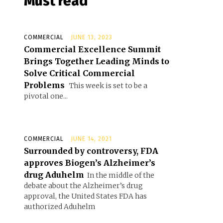
Must read
COMMERCIAL
JUNE 13, 2023
Commercial Excellence Summit
Brings Together Leading Minds to
Solve Critical Commercial
Problems
This week is set to be a
pivotal one...
COMMERCIAL
JUNE 14, 2021
Surrounded by controversy, FDA
approves Biogen’s Alzheimer’s
drug Aduhelm
In the middle of the
debate about the Alzheimer’s drug
approval, the United States FDA has
authorized Aduhelm