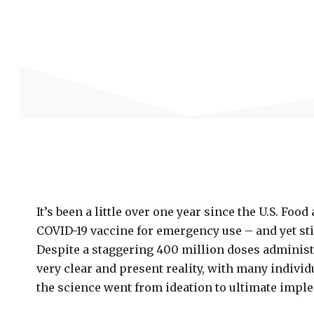
It’s been a little over one year since the U.S. Fo
COVID-19 vaccine for emergency use – and yet sti
Despite a staggering 400 million doses administe
very clear and present reality, with many indivi
the science went from ideation to ultimate impl