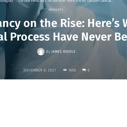
Insights
Vaccine Hesitancy on the Rise: Here’s Why Vaccine Clinical...
INSIGHTS
ancy on the Rise: Here’s
ial Process Have Never B
By
JAMES RIDDLE
1650
NOVEMBER 8, 2021
0
Share