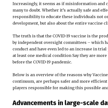
Increasingly, it seems as if misinformation and
many to doubt. Whether it’s actually safe and effec
responsibility to educate these individuals not on
development, but also about the entire vaccine cl
The truth is that the COVID-19 vaccine is the prod
by independent oversight committees – which ha
conduct and have even led to an increase in trial
at least one medical condition Say they are more l
before the COVID-19 pandemic.
Below is an overview of the reasons why Vaccine 
continuum, are perhaps safer and more efficient t
players responsible for making this possible and
Advancements in large-scale da