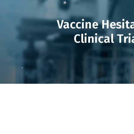
Vaccine Hesit
Clinical Tr
-