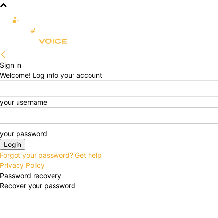
R&D
CLINICAL
COMMERCIA
Sign in
Welcome! Log into your account
your username
your password
Forgot your password? Get help
Privacy Policy
Password recovery
Recover your password
your email