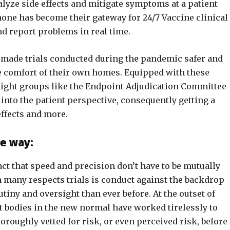
nalyze side effects and mitigate symptoms at a patient
 phone has become their gateway for 24/7 Vaccine clinical
nd report problems in real time.
e made trials conducted during the pandemic safer and
e comfort of their own homes. Equipped with these
ight groups like the Endpoint Adjudication Committee
 into the patient perspective, consequently getting a
effects and more.
he way:
fact that speed and precision don’t have to be mutually
 in many respects trials is conduct against the backdrop
iny and oversight than ever before. At the outset of
ht bodies in the new normal have worked tirelessly to
roughly vetted for risk, or even perceived risk, before