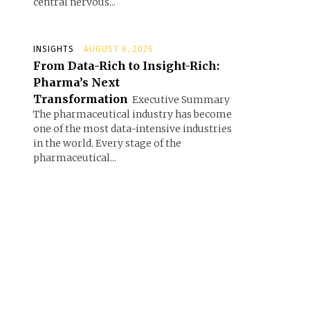
central nervous...
INSIGHTS
AUGUST 6, 2026
From Data-Rich to Insight-Rich:
Pharma’s Next
Transformation
Executive Summary
The pharmaceutical industry has become
one of the most data-intensive industries
in the world. Every stage of the
pharmaceutical...