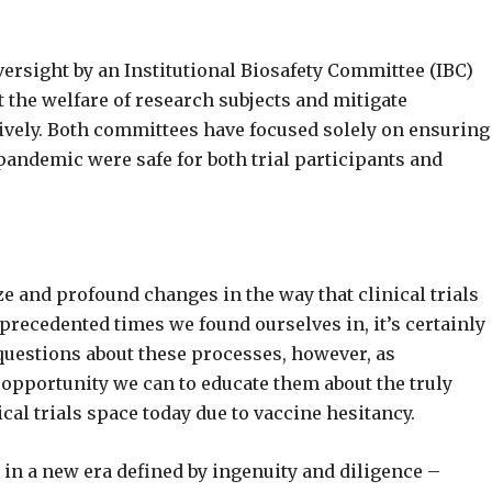
versight by an Institutional Biosafety Committee (IBC)
t the welfare of research subjects and mitigate
ively. Both committees have focused solely on ensuring
 pandemic were safe for both trial participants and
ze and profound changes in the way that clinical trials
precedented times we found ourselves in, it’s certainly
uestions about these processes, however, as
ry opportunity we can to educate them about the truly
cal trials space today due to vaccine hesitancy.
r in a new era defined by ingenuity and diligence –