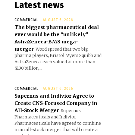
Latest news
COMMERCIAL
AUGUST 6, 2026
The biggest pharmaceutical deal
ever would be the “unlikely”
AstraZeneca-BMS mega-
merger
Word spread that two big
pharma players, Bristol Myers Squibb and
AstraZeneca, each valued at more than
$130 billion,...
COMMERCIAL
AUGUST 6, 2026
Supernus and Indivior Agree to
Create CNS-Focused Company in
All-Stock Merger
Supernus
Pharmaceuticals and Indivior
Pharmaceuticals have agreed to combine
in an all-stock merger that will create a