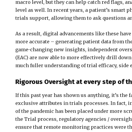
macro level, but they can help catch red flags, a
level as well. In recent years, a patient’s smart
trials support, allowing them to ask questions a
As a result, digital advancements like these hav
more accurate – generating patient data from th
game-changing new insights, independent overs
(EAC) are now able to more effectively drill down
much fuller understanding of trial efficacy, side 
Rigorous Oversight at every step of t
If this past year has shown us anything, it’s the 
exclusive attributes in trials processes. In fact,
of the pandemic has been placed under more scrut
the Trial process, regulatory agencies / oversig
ensure that remote monitoring practices were tho