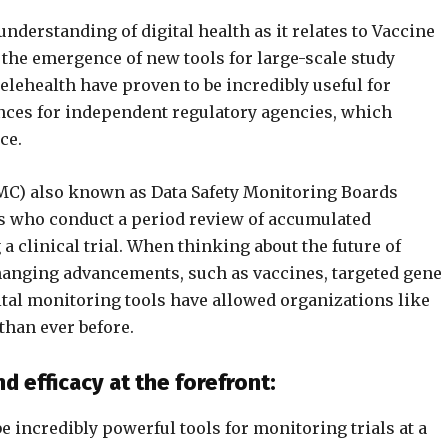
nderstanding of digital health as it relates to Vaccine
 the emergence of new tools for large-scale study
elehealth have proven to be incredibly useful for
ances for independent regulatory agencies, which
ce.
MC) also known as Data Safety Monitoring Boards
s who conduct a period review of accumulated
a clinical trial. When thinking about the future of
-changing advancements, such as vaccines, targeted gene
tal monitoring tools have allowed organizations like
than ever before.
d efficacy at the forefront:
 incredibly powerful tools for monitoring trials at a