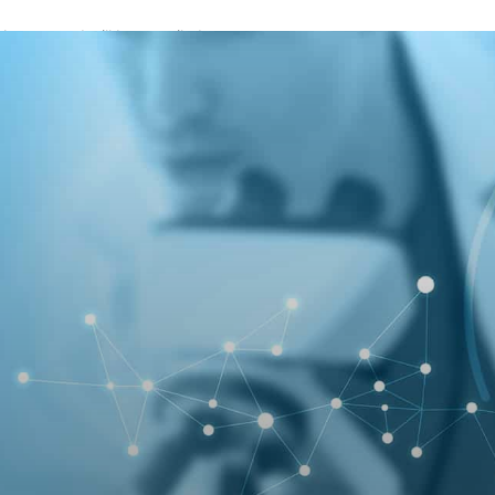
A password will be e-mailed to you.