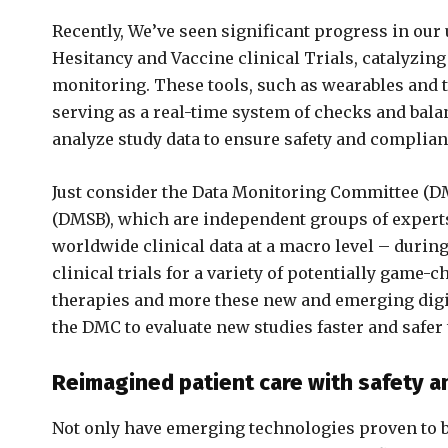
Recently, We’ve seen significant progress in our u
Hesitancy and Vaccine clinical Trials, catalyzing
monitoring. These tools, such as wearables and t
serving as a real-time system of checks and bal
analyze study data to ensure safety and complian
Just consider the Data Monitoring Committee (D
(DMSB), which are independent groups of expert
worldwide clinical data at a macro level – during 
clinical trials for a variety of potentially game
therapies and more these new and emerging digi
the DMC to evaluate new studies faster and safer 
Reimagined patient care with safety an
Not only have emerging technologies proven to be