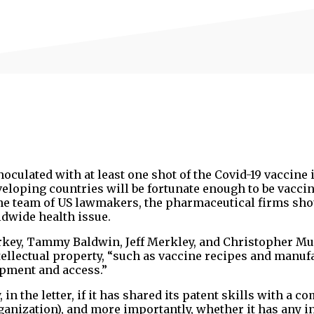
oculated with at least one shot of the Covid-19 vaccine 
eloping countries will be fortunate enough to be vaccin
 the team of US lawmakers, the pharmaceutical firms sh
ldwide health issue.
rkey, Tammy Baldwin, Jeff Merkley, and Christopher Mu
ntellectual property, “such as vaccine recipes and manuf
opment and access.”
 the letter, if it has shared its patent skills with a 
anization), and more importantly, whether it has any in