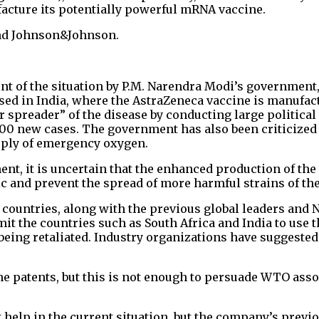
acture its potentially powerful mRNA vaccine.
and Johnson&Johnson.
t of the situation by P.M. Narendra Modi’s government,
sed in India, where the AstraZeneca vaccine is manufact
spreader” of the disease by conducting large political 
700 new cases. The government has also been criticized 
upply of emergency oxygen.
t, it is uncertain that the enhanced production of the
c and prevent the spread of more harmful strains of the
countries, along with the previous global leaders and 
t the countries such as South Africa and India to use t
 being retaliated. Industry organizations have suggested
ne patents, but this is not enough to persuade WTO asso
help in the current situation, but the company’s previo