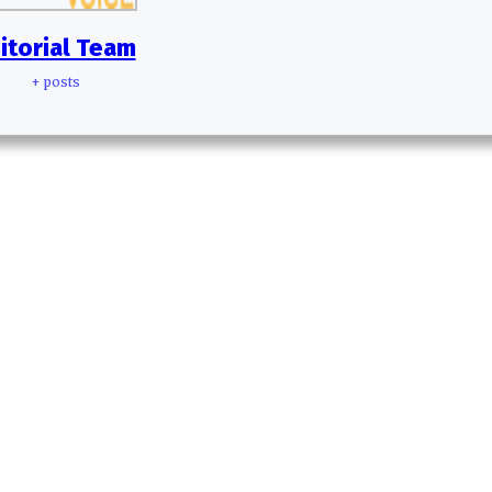
itorial Team
+ posts