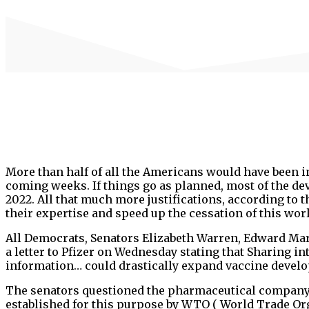
More than half of all the Americans would have been in
coming weeks. If things go as planned, most of the dev
2022. All that much more justifications, according to
their expertise and speed up the cessation of this wor
All Democrats, Senators Elizabeth Warren, Edward Ma
a letter to Pfizer on Wednesday stating that Sharing i
information… could drastically expand vaccine devel
The senators questioned the pharmaceutical company, in
established for this purpose by WTO ( World Trade Org