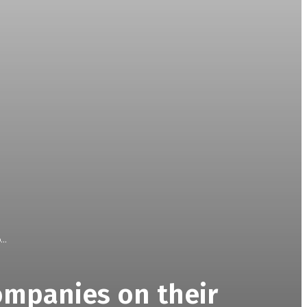
..
mpanies on their