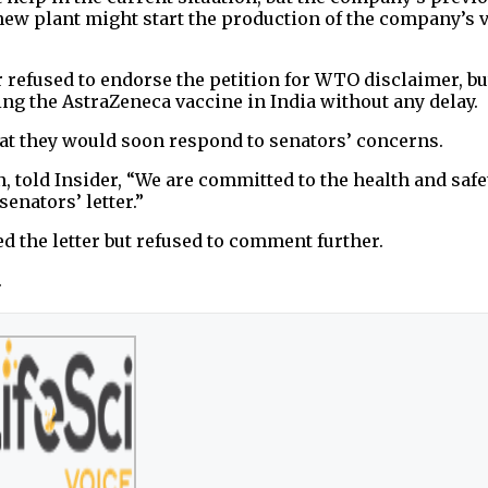
a new plant might start the production of the company’s 
refused to endorse the petition for WTO disclaimer, but
ting the AstraZeneca vaccine in India without any delay.
hat they would soon respond to senators’ concerns.
 told Insider, “We are committed to the health and safe
enators’ letter.”
d the letter but refused to comment further.
.