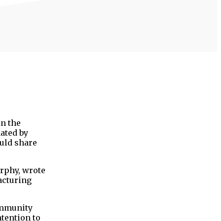
in the
ated by
ould share
rphy, wrote
acturing
community
tention to