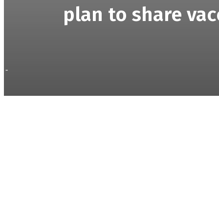
plan to share vac
-