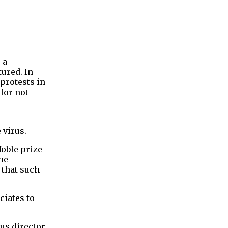
 a
ured. In
protests in
for not
 virus.
Noble prize
he
 that such
ciates to
us director