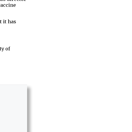
vaccine
 it has
ty of