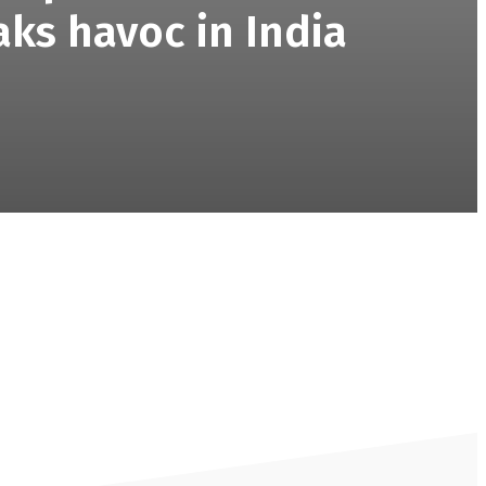
aks havoc in India