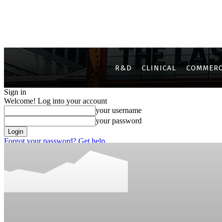
R&D
CLINICAL
COMMERC
Sign in
Welcome! Log into your account
your username
your password
Forgot your password? Get help
Privacy Policy
Password recovery
Recover your password
your email
A password will be e-mailed to you.