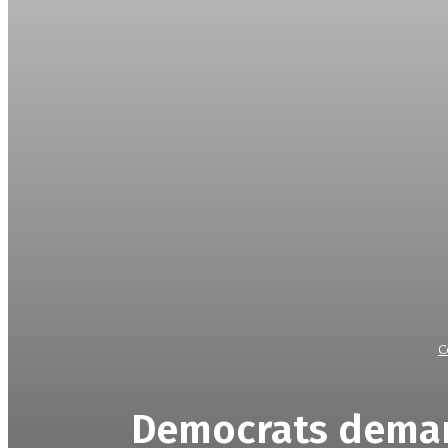
C
Democrats deman