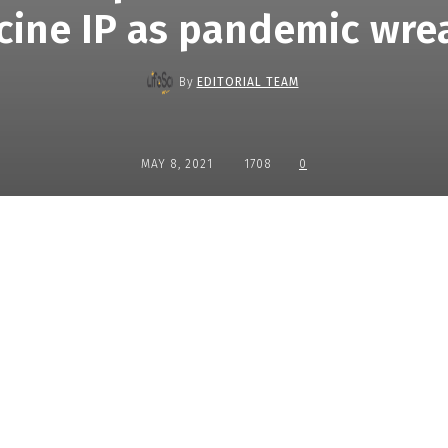
cine IP as pandemic wre
By
EDITORIAL TEAM
MAY 8, 2021
1708
0
Share