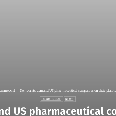
ommercial
Democrats demand US pharmaceutical companies on their plan to.
COMMERCIAL
NEWS
d US pharmaceutical co