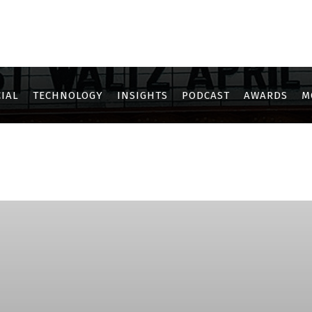
IAL
TECHNOLOGY
INSIGHTS
PODCAST
AWARDS
M