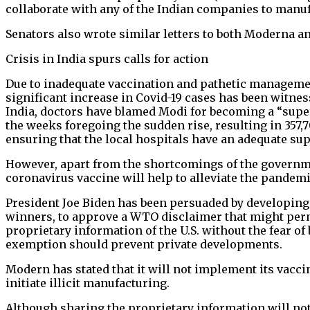
collaborate with any of the Indian companies to manuf
Senators also wrote similar letters to both Moderna 
Crisis in India spurs calls for action
Due to inadequate vaccination and pathetic managemen
significant increase in Covid-19 cases has been witnes
India, doctors have blamed Modi for becoming a “super 
the weeks foregoing the sudden rise, resulting in 357,
ensuring that the local hospitals have an adequate s
However, apart from the shortcomings of the governmen
coronavirus vaccine will help to alleviate the pandemi
President Joe Biden has been persuaded by developing 
winners, to approve a WTO disclaimer that might permi
proprietary information of the U.S. without the fear of
exemption should prevent private developments.
Modern has stated that it will not implement its vacci
initiate illicit manufacturing.
Although sharing the proprietary information will not 