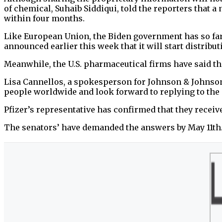
of chemical, Suhaib Siddiqui, told the reporters that 
within four months.
Like European Union, the Biden government has so far 
announced earlier this week that it will start distribu
Meanwhile, the U.S. pharmaceutical firms have said t
Lisa Cannellos, a spokesperson for Johnson & Johnson,
people worldwide and look forward to replying to the s
Pfizer’s representative has confirmed that they receive
The senators’ have demanded the answers by May 11th