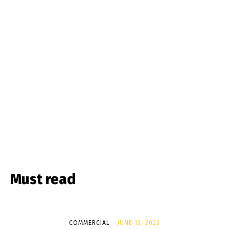
Must read
COMMERCIAL
JUNE 13, 2023