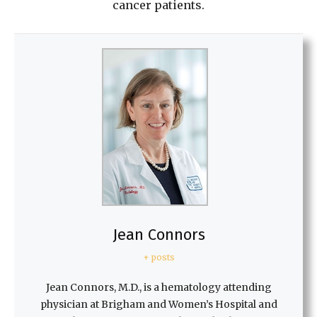
cancer patients.
Jean Connors
+ posts
Jean Connors, M.D., is a hematology attending
physician at Brigham and Women’s Hospital and