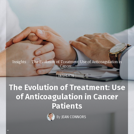
Insights
The Evolution of Treatment: Use of Anticoagulation in
Cancer...
INSIGHTS
The Evolution of Treatment: Use
of Anticoagulation in Cancer
Patients
By
JEAN CONNORS
-