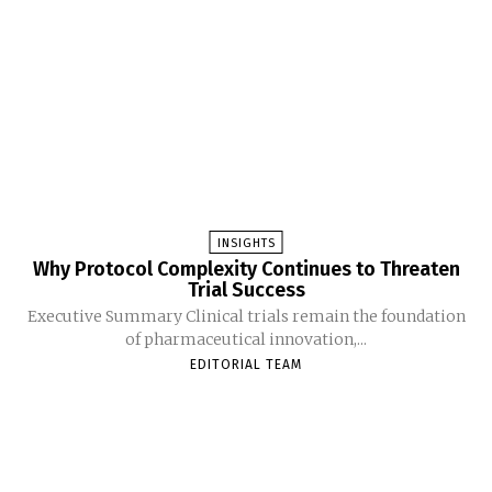
INSIGHTS
Why Protocol Complexity Continues to Threaten
Trial Success
Executive Summary Clinical trials remain the foundation
of pharmaceutical innovation,...
EDITORIAL TEAM