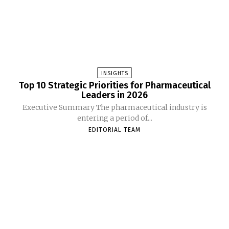
INSIGHTS
Top 10 Strategic Priorities for Pharmaceutical
Leaders in 2026
Executive Summary The pharmaceutical industry is
entering a period of...
EDITORIAL TEAM