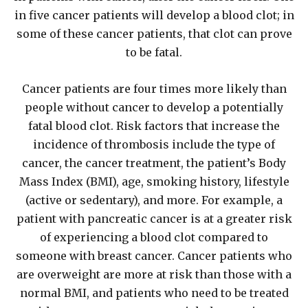
in five cancer patients will develop a blood clot; in
some of these cancer patients, that clot can prove
to be fatal.
Cancer patients are four times more likely than
people without cancer to develop a potentially
fatal blood clot. Risk factors that increase the
incidence of thrombosis include the type of
cancer, the cancer treatment, the patient’s Body
Mass Index (BMI), age, smoking history, lifestyle
(active or sedentary), and more. For example, a
patient with pancreatic cancer is at a greater risk
of experiencing a blood clot compared to
someone with breast cancer. Cancer patients who
are overweight are more at risk than those with a
normal BMI, and patients who need to be treated