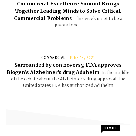
Commercial Excellence Summit Brings
Together Leading Minds to Solve Critical
Commercial Problems
This week is set to be a
pivotal one...
COMMERCIAL
JUNE 14, 2021
Surrounded by controversy, FDA approves
Biogen’s Alzheimer’s drug Aduhelm
In the middle
of the debate about the Alzheimer’s drug approval, the
United States FDA has authorized Aduhelm
RELATED