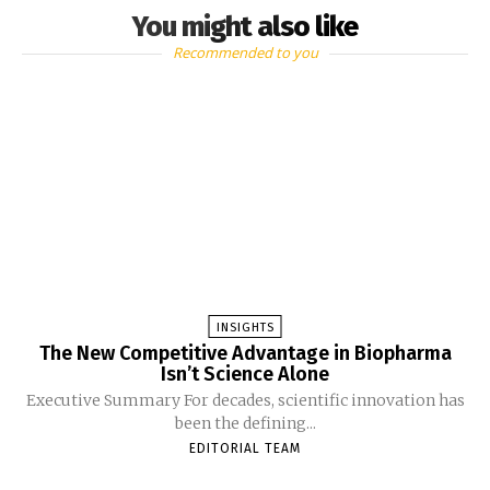
You might also like
Recommended to you
INSIGHTS
The New Competitive Advantage in Biopharma
Isn’t Science Alone
Executive Summary For decades, scientific innovation has
been the defining...
EDITORIAL TEAM