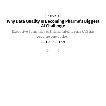
INSIGHTS
Why Data Quality Is Becoming Pharma’s Biggest
AI Challenge
Executive Summary Artificial intelligence (AI) has
become one of the...
EDITORIAL TEAM