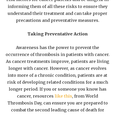
informing them of all these risks to ensure they
understand their treatment and can take proper
precautions and preventative measures.
Taking Preventative Action
Awareness has the power to prevent the
occurrence of thrombosis in patients with cancer.
As cancer treatments improve, patients are living
longer with cancer. However, as cancer evolves
into more of a chronic condition, patients are at
risk of developing related conditions for a much
longer period. If you or someone you know has
cancer, resources
like this
, from World
Thrombosis Day, can ensure you are prepared to
combat the second leading cause of death for