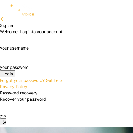
Sign in
Welcome! Log into your account
your username
your password
Forgot your password? Get help
Privacy Policy
Password recovery
Recover your password
your email
A password will be e-mailed to you.