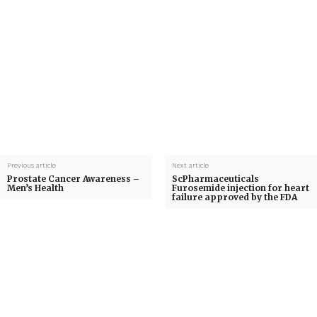
Previous article
Next article
Prostate Cancer Awareness –
ScPharmaceuticals
Men’s Health
Furosemide injection for heart
failure approved by the FDA