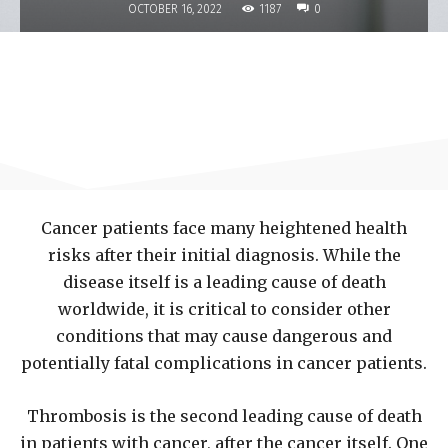
1187
OCTOBER 16, 2022
0
Cancer patients face many heightened health
risks after their initial diagnosis. While the
disease itself is a leading cause of death
worldwide, it is critical to consider other
conditions that may cause dangerous and
potentially fatal complications in cancer patients.
Thrombosis is the second leading cause of death
in patients with cancer, after the cancer itself. One