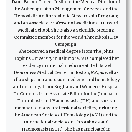
Dana Farber Cancer Institute; the Medical Director of
the Anticoagulation Management Services, and the
Hemostatic Antithrombotic Stewardship Program;
and an Associate Professor of Medicine at Harvard
Medical School. She is also a Scientific Steering
Committee member for the World Thrombosis Day
Campaign.
She received a medical degree from The Johns
Hopkins University in Baltimore, MD, completed her
residency in internal medicine at Beth Israel
Deaconess Medical Center in Boston, MA, as well as
fellowships in transfusion medicine and hematology
and oncology from Brigham and Women’s Hospital.
Dr. Connors is an Associate Editor for the Journal of
Thrombosis and Haemostasis (JTH) and she is a
member of many professional societies, including
the American Society of Hematology (ASH) and the
International Society on Thrombosis and
Haemostasis (ISTH). She has participated in