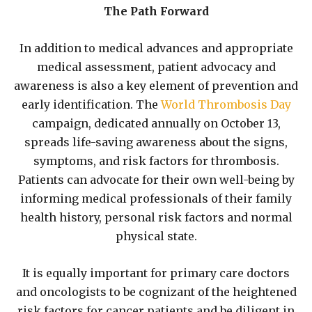
The Path Forward
In addition to medical advances and appropriate
medical assessment, patient advocacy and
awareness is also a key element of prevention and
early identification. The
World Thrombosis Day
campaign, dedicated annually on October 13,
spreads life-saving awareness about the signs,
symptoms, and risk factors for thrombosis.
Patients can advocate for their own well-being by
informing medical professionals of their family
health history, personal risk factors and normal
physical state.
It is equally important for primary care doctors
and oncologists to be cognizant of the heightened
risk factors for cancer patients and be diligent in