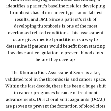
identifies a patient’s baseline risk for developing
thrombosis based on cancer type, some lab test
results, and BMI. Since a patient’s risk of
developing thrombosis is one of the most
overlooked related conditions, this assessment
score gives medical practitioners a way to
determine if patients would benefit from starting
low dose anticoagulation to prevent blood clots
before they develop.
The Khorana Risk Assessment Score is a key
validated tool in the thrombosis and cancer space.
Within the last decade, there has been a huge shift
in cancer prognoses because of treatment
advancements. Direct oral anticoagulants (DOAC)
are proven to prevent the formation of blood clots