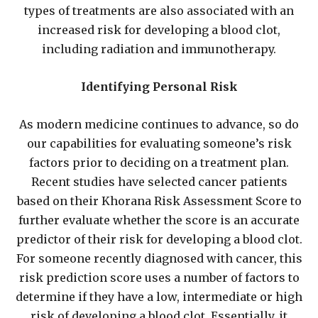
types of treatments are also associated with an
increased risk for developing a blood clot,
including radiation and immunotherapy.
Identifying Personal Risk
As modern medicine continues to advance, so do
our capabilities for evaluating someone’s risk
factors prior to deciding on a treatment plan.
Recent studies have selected cancer patients
based on their Khorana Risk Assessment Score to
further evaluate whether the score is an accurate
predictor of their risk for developing a blood clot.
For someone recently diagnosed with cancer, this
risk prediction score uses a number of factors to
determine if they have a low, intermediate or high
risk of developing a blood clot. Essentially, it