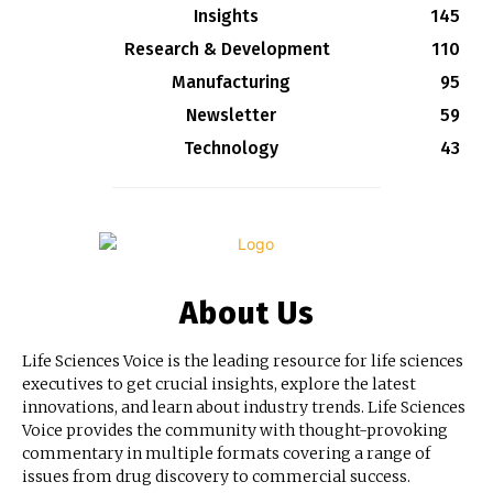
Insights
145
Research & Development
110
Manufacturing
95
Newsletter
59
Technology
43
About Us
Life Sciences Voice is the leading resource for life sciences
executives to get crucial insights, explore the latest
innovations, and learn about industry trends. Life Sciences
Voice provides the community with thought-provoking
commentary in multiple formats covering a range of
issues from drug discovery to commercial success.