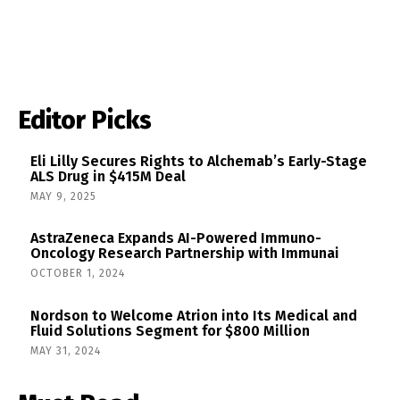
Editor Picks
Eli Lilly Secures Rights to Alchemab’s Early-Stage
ALS Drug in $415M Deal
MAY 9, 2025
AstraZeneca Expands AI-Powered Immuno-
Oncology Research Partnership with Immunai
OCTOBER 1, 2024
Nordson to Welcome Atrion into Its Medical and
Fluid Solutions Segment for $800 Million
MAY 31, 2024