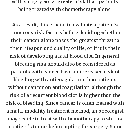
with surgery are at greater risk than patients
being treated with chemotherapy alone.
As a result, it is crucial to evaluate a patient’s
numerous risk factors before deciding whether
their cancer alone poses the greatest threat to
their lifespan and quality of life, or if it is their
risk of developing a fatal blood clot. In general,
bleeding risk should also be considered as
patients with cancer have an increased risk of
bleeding with anticoagulation than patients
without cancer on anticoagulation, although the
risk of a recurrent blood clot is higher than the
risk of bleeding. Since cancer is often treated with
a multi-modality treatment method, an oncologist
may decide to treat with chemotherapy to shrink
a patient’s tumor before opting for surgery. Some