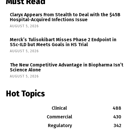
Must Read
Claryx Appears From Stealth to Deal with the $45B
Hospital-Acquired Infections Issue
AUGUST 5, 2026
Merck’s Tulisokibart Misses Phase 2 Endpoint in
SSc-ILD but Meets Goals in HS Trial
AUGUST 5, 2026
The New Competitive Advantage in Biopharma Isn’t
Science Alone
AUGUST 5, 2026
Hot Topics
Clinical
488
Commercial
430
Regulatory
342