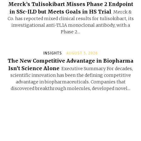
Merck’s Tulisokibart Misses Phase 2 Endpoint
in SSc-ILD but Meets Goals in HS Trial
Merck &
Co. has reported mixed clinical results for tulisokibart, its
investigational anti-TL1A monoclonal antibody, with a
Phase 2...
INSIGHTS
AUGUST 5, 2026
The New Competitive Advantage in Biopharma
Isn’t Science Alone
Executive Summary For decades,
scientific innovation has been the defining competitive
advantage in biopharmaceuticals. Companies that
discovered breakthrough molecules, developed novel...