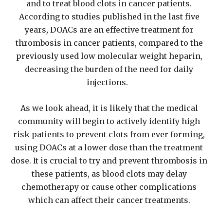
and to treat blood clots in cancer patients.
According to studies published in the last five
years
,
DOACs are an effective treatment for
thrombosis in cancer patients, compared to the
previously used low molecular weight heparin,
decreasing the burden of the need for daily
injections.
As we look ahead, it is likely that the medical
community will begin to actively identify high
risk patients to prevent clots from ever forming,
using DOACs at a lower dose than the treatment
dose. It is crucial to try and prevent thrombosis in
these patients, as blood clots may delay
chemotherapy or cause other complications
which can affect their cancer treatments.