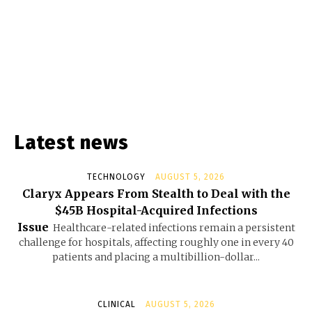
Latest news
TECHNOLOGY
AUGUST 5, 2026
Claryx Appears From Stealth to Deal with the
$45B Hospital-Acquired Infections
Issue
Healthcare-related infections remain a persistent
challenge for hospitals, affecting roughly one in every 40
patients and placing a multibillion-dollar...
CLINICAL
AUGUST 5, 2026