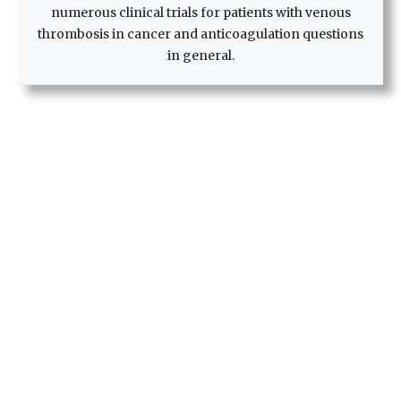
numerous clinical trials for patients with venous
thrombosis in cancer and anticoagulation questions
in general.