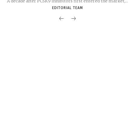
A decade after PCSK9 inhibitors first entered the market,...
EDITORIAL TEAM