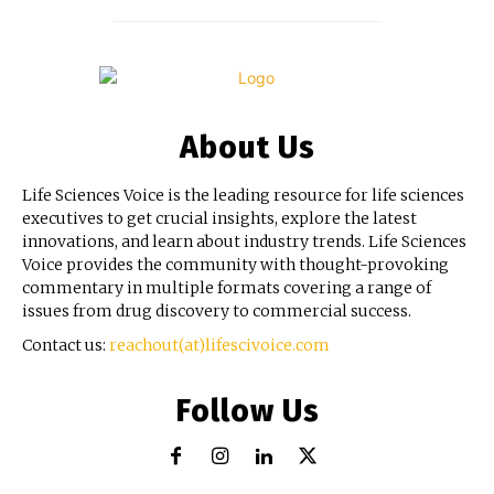
About Us
Life Sciences Voice is the leading resource for life sciences
executives to get crucial insights, explore the latest
innovations, and learn about industry trends. Life Sciences
Voice provides the community with thought-provoking
commentary in multiple formats covering a range of
issues from drug discovery to commercial success.
Contact us:
reachout(at)lifescivoice.com
Follow Us