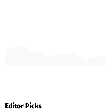
Editor Picks