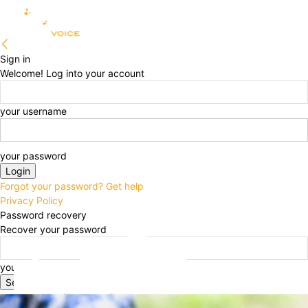
Sign in
Welcome! Log into your account
your username
your password
Forgot your password? Get help
Privacy Policy
Password recovery
Recover your password
your email
A password will be e-mailed to you.