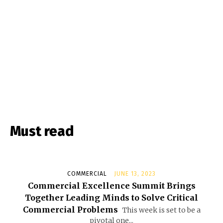
Must read
COMMERCIAL
JUNE 13, 2023
Commercial Excellence Summit Brings
Together Leading Minds to Solve Critical
Commercial Problems
This week is set to be a
pivotal one...