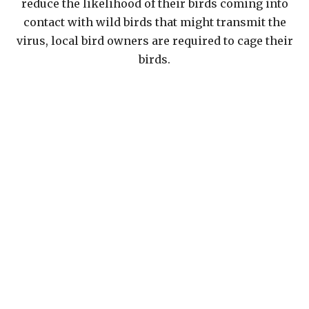
reduce the likelihood of their birds coming into
contact with wild birds that might transmit the
virus, local bird owners are required to cage their
birds.