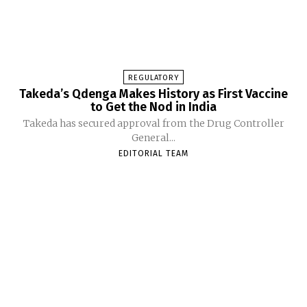
REGULATORY
Takeda’s Qdenga Makes History as First Vaccine
to Get the Nod in India
Takeda has secured approval from the Drug Controller
General...
EDITORIAL TEAM