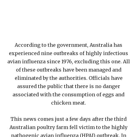
According to the government, Australia has
experienced nine outbreaks of highly infectious
avian influenza since 1976, excluding this one. All
of these outbreaks have been managed and
eliminated by the authorities. Officials have
assured the public that there is no danger
associated with the consumption of eggs and
chicken meat.
This news comes just a few days after the third
Australian poultry farm fell victim to the highly
pathogenic avian influenza (HPAI) outbreak. In