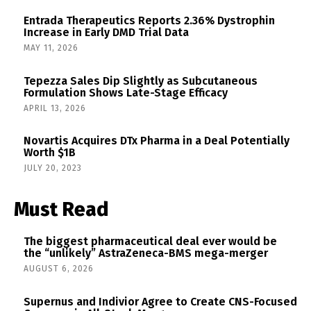
Entrada Therapeutics Reports 2.36% Dystrophin
Increase in Early DMD Trial Data
MAY 11, 2026
Tepezza Sales Dip Slightly as Subcutaneous
Formulation Shows Late-Stage Efficacy
APRIL 13, 2026
Novartis Acquires DTx Pharma in a Deal Potentially
Worth $1B
JULY 20, 2023
Must Read
The biggest pharmaceutical deal ever would be
the “unlikely” AstraZeneca-BMS mega-merger
AUGUST 6, 2026
Supernus and Indivior Agree to Create CNS-Focused