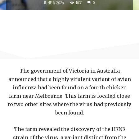
1031
JUNE 6, 2024
0
The government of Victoria in Australia
announced that a highly virulent variant of avian
influenza had been found on a fourth chicken
farm near Melbourne. This farm is located close
to two other sites where the virus had previously
been found.
The farm revealed the discovery of the H7N3
strain of the virus, a variant distinct from the