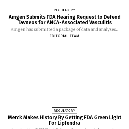
REGULATORY
Amgen Submits FDA Hearing Request to Defend
Tavneos for ANCA-Associated Vasculitis
Amgen has submitted a package of data and analyses...
EDITORIAL TEAM
REGULATORY
Merck Makes History By Getting FDA Green Light
For Lipfendra