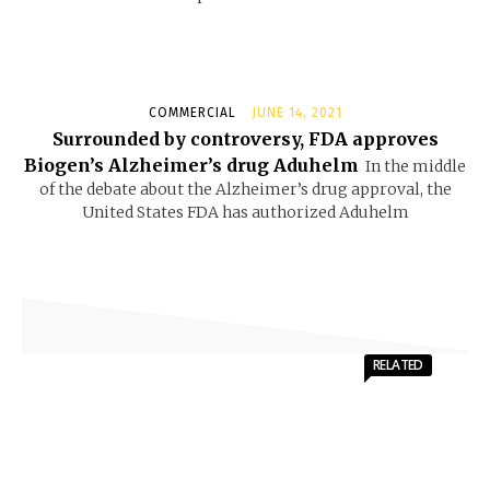
COMMERCIAL
JUNE 14, 2021
Surrounded by controversy, FDA approves
Biogen’s Alzheimer’s drug Aduhelm
In the middle
of the debate about the Alzheimer’s drug approval, the
United States FDA has authorized Aduhelm
RELATED