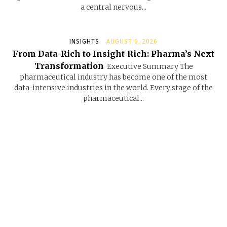
a central nervous...
INSIGHTS
AUGUST 6, 2026
From Data-Rich to Insight-Rich: Pharma’s Next
Transformation
Executive Summary The
pharmaceutical industry has become one of the most
data-intensive industries in the world. Every stage of the
pharmaceutical...