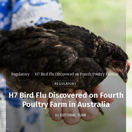
Regulatory
H7 Bird Flu Discovered on Fourth Poultry Farm in...
REGULATORY
H7 Bird Flu Discovered on Fourth
Poultry Farm in Australia
By
EDITORIAL TEAM
-