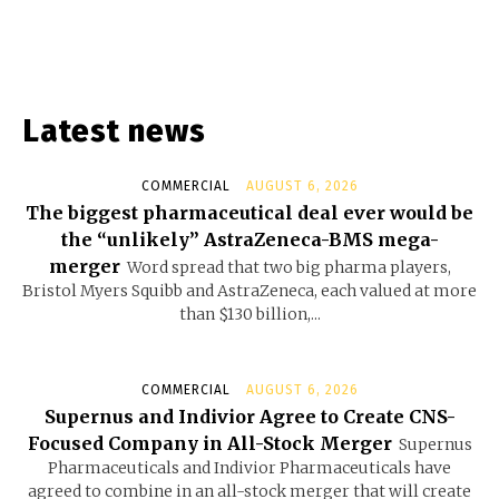
Latest news
COMMERCIAL
AUGUST 6, 2026
The biggest pharmaceutical deal ever would be
the “unlikely” AstraZeneca-BMS mega-
merger
Word spread that two big pharma players,
Bristol Myers Squibb and AstraZeneca, each valued at more
than $130 billion,...
COMMERCIAL
AUGUST 6, 2026
Supernus and Indivior Agree to Create CNS-
Focused Company in All-Stock Merger
Supernus
Pharmaceuticals and Indivior Pharmaceuticals have
agreed to combine in an all-stock merger that will create