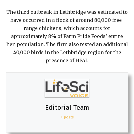
The third outbreak in Lethbridge was estimated to
have occurred in a flock of around 80,000 free-
range chickens, which accounts for
approximately 8% of Farm Pride Foods’ entire
hen population. The firm also tested an additional
40,000 birds in the Lethbridge region for the
presence of HPAI.
Editorial Team
+ posts