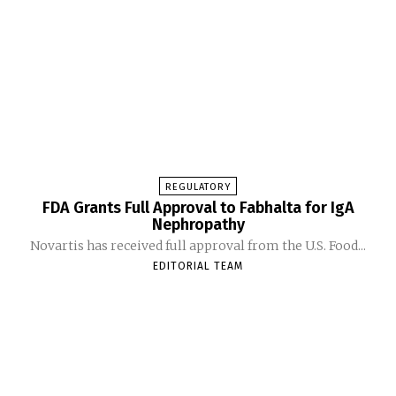
REGULATORY
FDA Grants Full Approval to Fabhalta for IgA
Nephropathy
Novartis has received full approval from the U.S. Food...
EDITORIAL TEAM