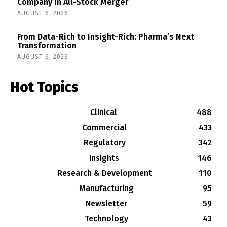
Company in All-Stock Merger
AUGUST 6, 2026
From Data-Rich to Insight-Rich: Pharma’s Next
Transformation
AUGUST 6, 2026
Hot Topics
Clinical
488
Commercial
433
Regulatory
342
Insights
146
Research & Development
110
Manufacturing
95
Newsletter
59
Technology
43