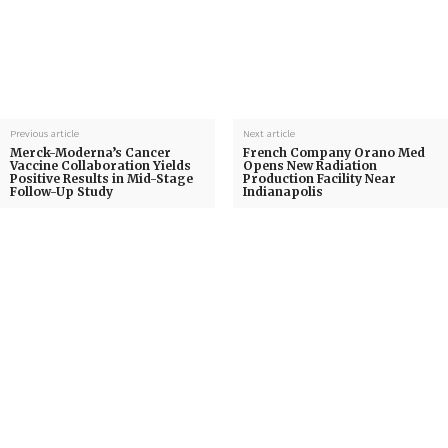
Previous article
Next article
Merck-Moderna’s Cancer
French Company Orano Med
Vaccine Collaboration Yields
Opens New Radiation
Positive Results in Mid-Stage
Production Facility Near
Follow-Up Study
Indianapolis