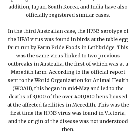
addition, Japan, South Korea, and India have also
officially registered similar cases.
In the third Australian case, the H7N3 serotype of
the HPAI virus was found in birds at the table egg
farm run by Farm Pride Foods in Lethbridge. This
was the same virus linked to two previous
outbreaks in Australia, the first of which was at a
Meredith farm. According to the official report
sent to the World Organization for Animal Health
(WOAH), this began in mid-May and led to the
deaths of 3,000 of the over 400,000 hens housed
at the affected facilities in Meredith. This was the
first time the H7N3 virus was found in Victoria,
and the origin of the disease was not understood
then.