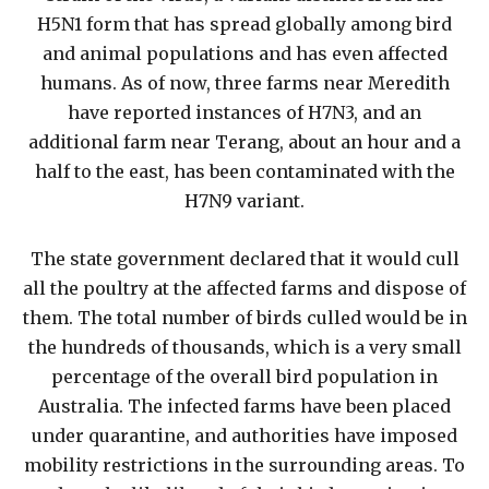
H5N1 form that has spread globally among bird
and animal populations and has even affected
humans. As of now, three farms near Meredith
have reported instances of H7N3, and an
additional farm near Terang, about an hour and a
half to the east, has been contaminated with the
H7N9 variant.
The state government declared that it would cull
all the poultry at the affected farms and dispose of
them. The total number of birds culled would be in
the hundreds of thousands, which is a very small
percentage of the overall bird population in
Australia. The infected farms have been placed
under quarantine, and authorities have imposed
mobility restrictions in the surrounding areas. To