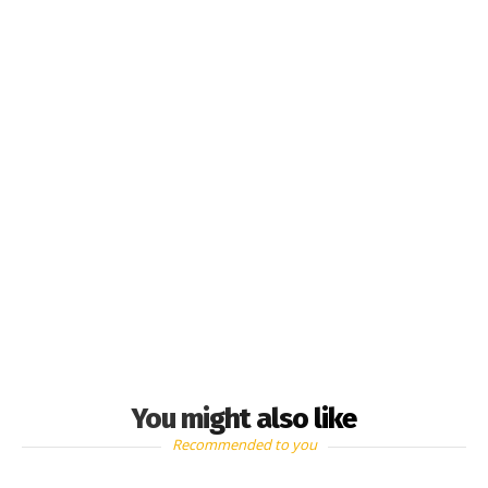
You might also like
Recommended to you