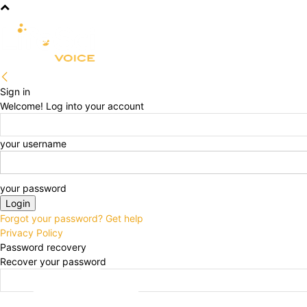
R&D
CLINICAL
COMMERCIA
Sign in
Welcome! Log into your account
your username
your password
Forgot your password? Get help
Privacy Policy
Password recovery
Recover your password
your email