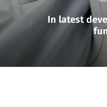
Comme
In latest dev
fu
-