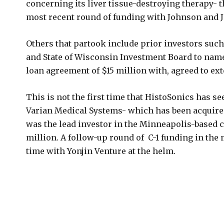
concerning its liver tissue-destroying therapy- t
most recent round of funding with Johnson and J
Others that partook include prior investors such
and State of Wisconsin Investment Board to name
loan agreement of $15 million with, agreed to ext
This is not the first time that HistoSonics has se
Varian Medical Systems- which has been acquired
was the lead investor in the Minneapolis-based c
million. A follow-up round of C-1 funding in the 
time with Yonjin Venture at the helm.