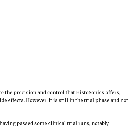
e the precision and control that HistoSonics offers,
 effects. However, it is still in the trial phase and not
 having passed some clinical trial runs, notably