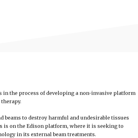
s in the process of developing a non-invasive platform
 therapy.
d beams to destroy harmful and undesirable tissues
us is on the Edison platform, where it is seeking to
ology in its external beam treatments.