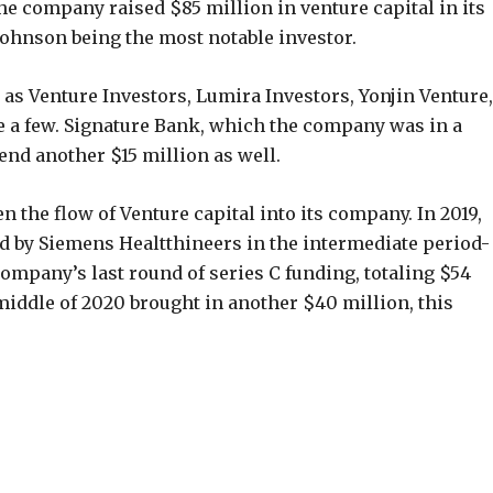
he company raised $85 million in venture capital in its
ohnson being the most notable investor.
 as Venture Investors, Lumira Investors, Yonjin Venture,
 a few. Signature Bank, which the company was in a
end another $15 million as well.
en the flow of Venture capital into its company. In 2019,
 by Siemens Healtthineers in the intermediate period-
ompany’s last round of series C funding, totaling $54
middle of 2020 brought in another $40 million, this