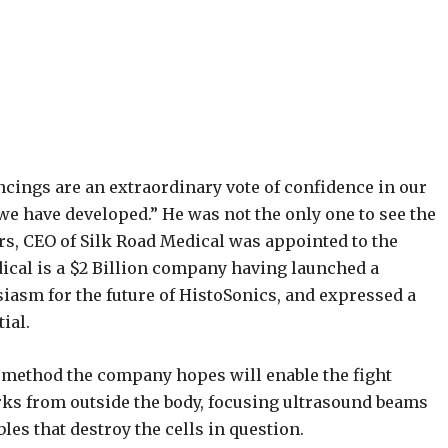
cings are an extraordinary vote of confidence in our
we have developed.” He was not the only one to see the
rs, CEO of Silk Road Medical was appointed to the
ical is a $2 Billion company having launched a
siasm for the future of HistoSonics, and expressed a
ial.
method the company hopes will enable the fight
ks from outside the body, focusing ultrasound beams
les that destroy the cells in question.