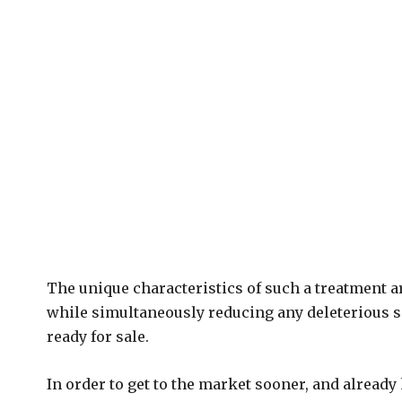
The unique characteristics of such a treatment ar
while simultaneously reducing any deleterious side
ready for sale.
In order to get to the market sooner, and already