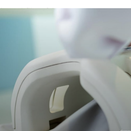
A password will be e-mailed to you.