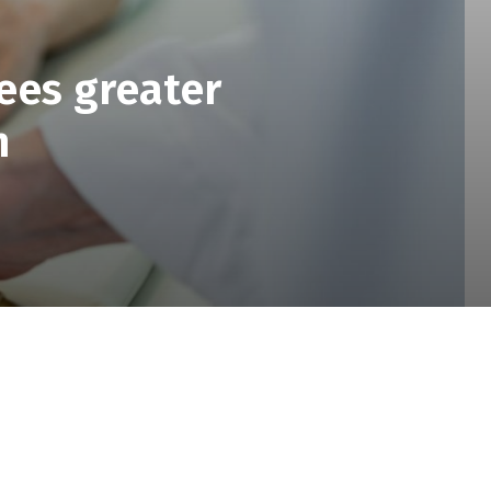
ees greater
n