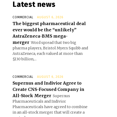
Latest news
COMMERCIAL
AUGUST 6, 2026
The biggest pharmaceutical deal
ever would be the “unlikely”
AstraZeneca-BMS mega-
merger
Word spread that two big
pharma players, Bristol Myers Squibb and
AstraZeneca, each valued at more than
$130 billion,...
COMMERCIAL
AUGUST 6, 2026
Supernus and Indivior Agree to
Create CNS-Focused Company in
All-Stock Merger
Supernus
Pharmaceuticals and Indivior
Pharmaceuticals have agreed to combine
in an all-stock merger that will create a