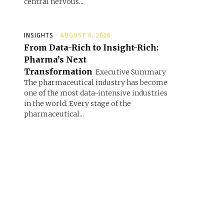
central nervous...
INSIGHTS
AUGUST 6, 2026
From Data-Rich to Insight-Rich:
Pharma’s Next
Transformation
Executive Summary
The pharmaceutical industry has become
one of the most data-intensive industries
in the world. Every stage of the
pharmaceutical...