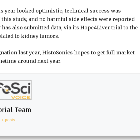
is year looked optimistic; technical success was
of this study, and no harmful side effects were reported
as also submitted data, via its Hope4Liver trial to the
related to kidney tumors.
ation last year, HistoSonics hopes to get full market
metime around next year.
orial Team
+ posts