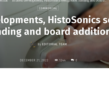
rcial
In latest developments, HistoSonics sees greater funding and board...
COMMERCIAL
elopments, HistoSonics s
nding and board additio
By
EDITORIAL TEAM
1244
DECEMBER 21, 2022
0
Share