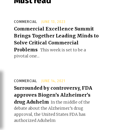
Must read
COMMERCIAL
JUNE 13, 2023
Commercial Excellence Summit
Brings Together Leading Minds to
Solve Critical Commercial
Problems
This week is set to be a
pivotal one...
COMMERCIAL
JUNE 14, 2021
Surrounded by controversy, FDA
approves Biogen’s Alzheimer’s
drug Aduhelm
In the middle of the
debate about the Alzheimer’s drug
approval, the United States FDA has
authorized Aduhelm