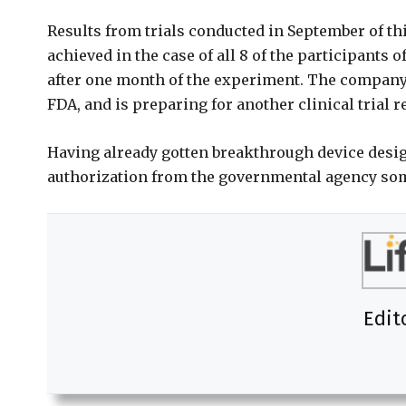
Results from trials conducted in September of th
achieved in the case of all 8 of the participants 
after one month of the experiment. The company h
FDA, and is preparing for another clinical trial 
Having already gotten breakthrough device design
authorization from the governmental agency so
Edit