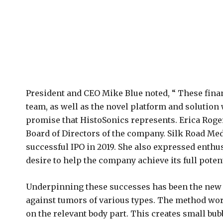
President and CEO Mike Blue noted, “ These finan
team, as well as the novel platform and solution 
promise that HistoSonics represents. Erica Roge
Board of Directors of the company. Silk Road Med
successful IPO in 2019. She also expressed enthu
desire to help the company achieve its full potent
Underpinning these successes has been the new 
against tumors of various types. The method wor
on the relevant body part. This creates small bubb