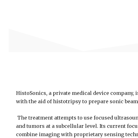
HistoSonics, a private medical device company, i
with the aid of histotripsy to prepare sonic beam
The treatment attempts to use focused ultrasoun
and tumors at a subcellular level. Its current foc
combine imaging with proprietary sensing techn