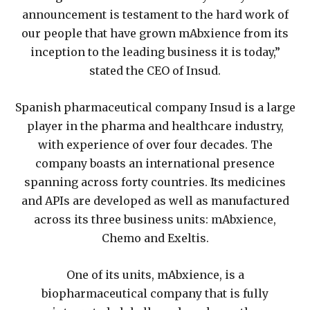
announcement is testament to the hard work of
our people that have grown mAbxience from its
inception to the leading business it is today,”
stated the CEO of Insud.
Spanish pharmaceutical company Insud is a large
player in the pharma and healthcare industry,
with experience of over four decades. The
company boasts an international presence
spanning across forty countries. Its medicines
and APIs are developed as well as manufactured
across its three business units: mAbxience,
Chemo and Exeltis.
One of its units, mAbxience, is a
biopharmaceutical company that is fully