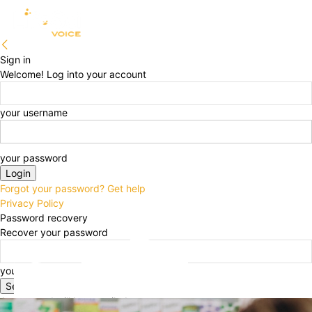
Sign in
Welcome! Log into your account
your username
your password
Forgot your password? Get help
Privacy Policy
Password recovery
Recover your password
your email
A password will be e-mailed to you.