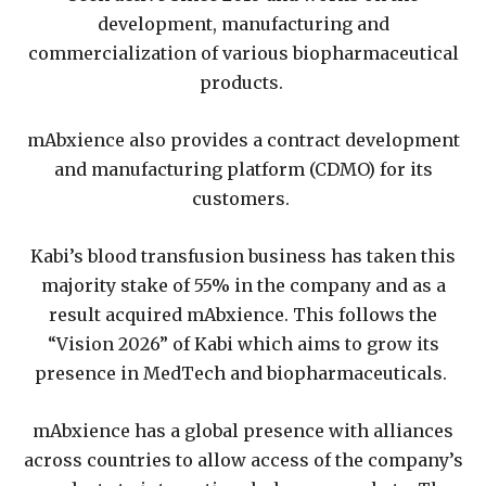
development, manufacturing and
commercialization of various biopharmaceutical
products.
mAbxience also provides a contract development
and manufacturing platform (CDMO) for its
customers.
Kabi’s blood transfusion business has taken this
majority stake of 55% in the company and as a
result acquired mAbxience. This follows the
“Vision 2026” of Kabi which aims to grow its
presence in MedTech and biopharmaceuticals.
mAbxience has a global presence with alliances
across countries to allow access of the company’s