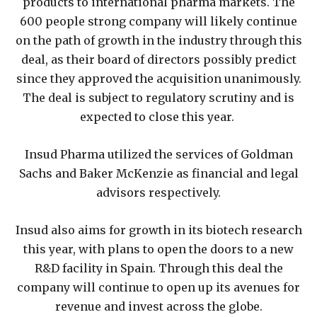
products to international pharma markets. The
600 people strong company will likely continue
on the path of growth in the industry through this
deal, as their board of directors possibly predict
since they approved the acquisition unanimously.
The deal is subject to regulatory scrutiny and is
expected to close this year.
Insud Pharma utilized the services of Goldman
Sachs and Baker McKenzie as financial and legal
advisors respectively.
Insud also aims for growth in its biotech research
this year, with plans to open the doors to a new
R&D facility in Spain. Through this deal the
company will continue to open up its avenues for
revenue and invest across the globe.