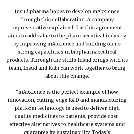
Insud pharma hopes to develop mAbxience
through this collaboration. A company
representative explained that this agreement
aims to add value to the pharmaceutical industry
by improving mAbxience and building on its
strong capabilities in biopharmaceutical
products. Through the skills Insud brings with its
team, Insud and Kabi can work together to bring
about this change.
“mAbxience is the perfect example of how
innovation, cutting-edge R&D and manufacturing
platform technology is used to deliver high
quality medicines to patients, provide cost-
effective alternatives to healthcare systems and
guarantee its sustainability. Today’s