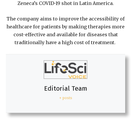
Zeneca’s COVID-19 shot in Latin America.
The company aims to improve the accessibility of
healthcare for patients by making therapies more
cost-effective and available for diseases that
traditionally have a high cost of treatment.
Editorial Team
+ posts