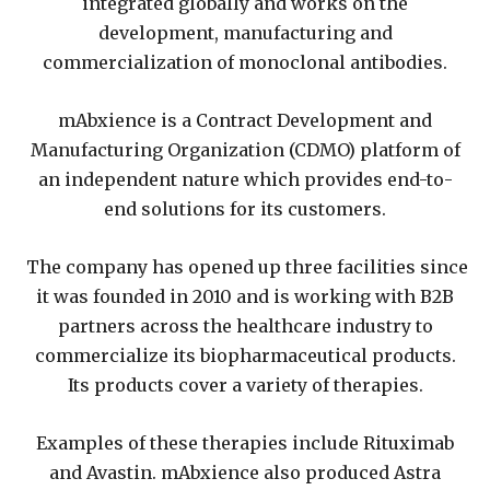
integrated globally and works on the
development, manufacturing and
commercialization of monoclonal antibodies.
mAbxience is a Contract Development and
Manufacturing Organization (CDMO) platform of
an independent nature which provides end-to-
end solutions for its customers.
The company has opened up three facilities since
it was founded in 2010 and is working with B2B
partners across the healthcare industry to
commercialize its biopharmaceutical products.
Its products cover a variety of therapies.
Examples of these therapies include Rituximab
and Avastin. mAbxience also produced Astra