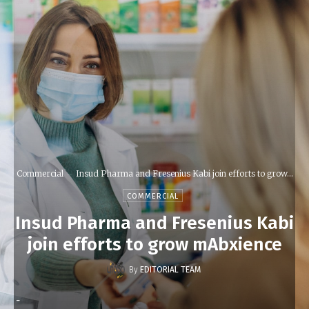
Commercial
Insud Pharma and Fresenius Kabi join efforts to grow...
COMMERCIAL
Insud Pharma and Fresenius Kabi
join efforts to grow mAbxience
By
EDITORIAL TEAM
-