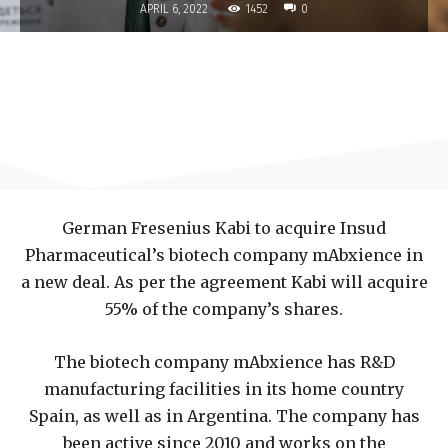
1452
APRIL 6, 2022
0
German Fresenius Kabi to acquire Insud
Pharmaceutical’s biotech company mAbxience in
a new deal. As per the agreement Kabi will acquire
55% of the company’s shares.
The biotech company mAbxience has R&D
manufacturing facilities in its home country
Spain, as well as in Argentina. The company has
been active since 2010 and works on the