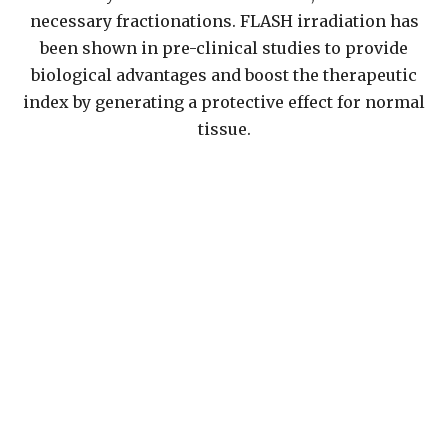
necessary fractionations. FLASH irradiation has
been shown in pre-clinical studies to provide
biological advantages and boost the therapeutic
index by generating a protective effect for normal
tissue.