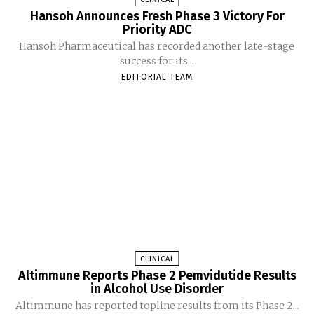
Hansoh Announces Fresh Phase 3 Victory For
Priority ADC
Hansoh Pharmaceutical has recorded another late-stage
success for its...
EDITORIAL TEAM
CLINICAL
Altimmune Reports Phase 2 Pemvidutide Results
in Alcohol Use Disorder
Altimmune has reported topline results from its Phase 2...