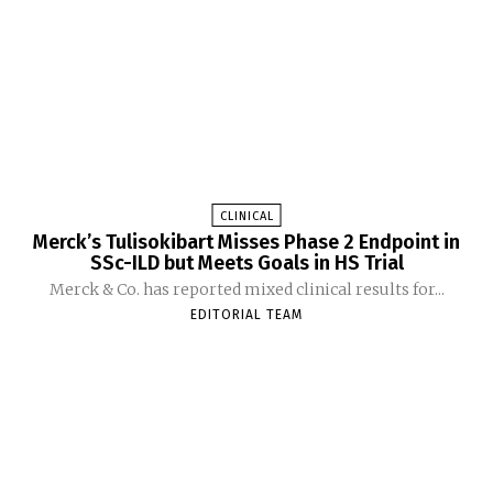
CLINICAL
Merck’s Tulisokibart Misses Phase 2 Endpoint in
SSc-ILD but Meets Goals in HS Trial
Merck & Co. has reported mixed clinical results for...
EDITORIAL TEAM