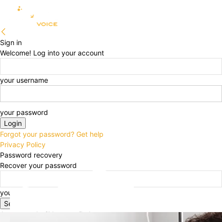
Sign in
Welcome! Log into your account
your username
your password
Forgot your password? Get help
Privacy Policy
Password recovery
Recover your password
your email
A password will be e-mailed to you.