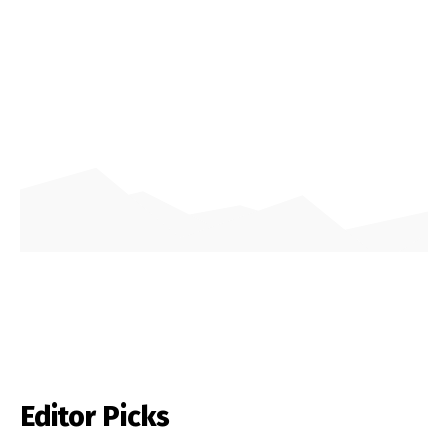
Editor Picks