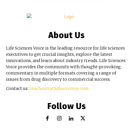
About Us
Life Sciences Voice is the leading resource for life sciences
executives to get crucial insights, explore the latest
innovations, and learn about industry trends. Life Sciences
Voice provides the community with thought-provoking
commentary in multiple formats covering a range of
issues from drug discovery to commercial success.
Contact us:
reachout(at)lifescivoice.com
Follow Us