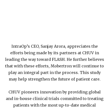
IntraOp’s CEO, Sanjay Arora, appreciates the
efforts being made by its partners at CHUV in
leading the way toward FLASH. He further believes
that with these efforts, Mobertron will continue to
play an integral part in the process. This study
may help strengthen the future of patient care.
CHUV pioneers innovation by providing global
and in-house clinical trials committed to treating
patients with the most up-to-date medical