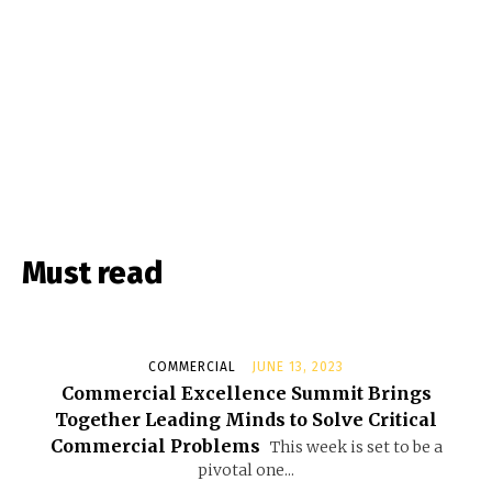
Must read
COMMERCIAL
JUNE 13, 2023
Commercial Excellence Summit Brings
Together Leading Minds to Solve Critical
Commercial Problems
This week is set to be a
pivotal one...