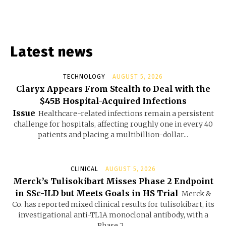
Latest news
TECHNOLOGY
AUGUST 5, 2026
Claryx Appears From Stealth to Deal with the
$45B Hospital-Acquired Infections
Issue
Healthcare-related infections remain a persistent
challenge for hospitals, affecting roughly one in every 40
patients and placing a multibillion-dollar...
CLINICAL
AUGUST 5, 2026
Merck’s Tulisokibart Misses Phase 2 Endpoint
in SSc-ILD but Meets Goals in HS Trial
Merck &
Co. has reported mixed clinical results for tulisokibart, its
investigational anti-TL1A monoclonal antibody, with a
Phase 2...