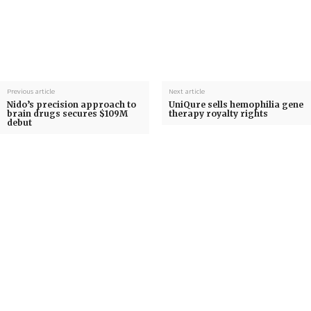
Previous article
Next article
Nido’s precision approach to
UniQure sells hemophilia gene
brain drugs secures $109M
therapy royalty rights
debut