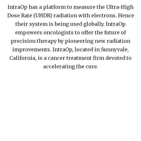
IntraOp has a platform to measure the Ultra-High
Dose Rate (UHDR) radiation with electrons. Hence
their system is being used globally. IntraOp
empowers oncologists to offer the future of
precision therapy by pioneering new radiation
improvements. IntraOp, located in Sunnyvale,
California, is a cancer treatment firm devoted to
accelerating the cure.