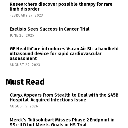
Researchers discover possible therapy for rare
limb disorder
FEBRUARY 27, 2023
Exelixis Sees Success in Cancer Trial
JUNE 26, 2025
GE HealthCare introduces Vscan Air SL: a handheld
ultrasound device for rapid cardiovascular
assessment
AUGUST 29, 2023
Must Read
Claryx Appears From Stealth to Deal with the $45B
Hospital-Acquired Infections Issue
AUGUST 5, 2026
Merck’s Tulisokibart Misses Phase 2 Endpoint in
SSc-ILD but Meets Goals in HS Trial