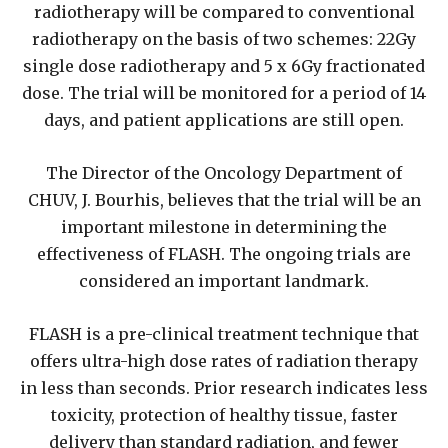
radiotherapy will be compared to conventional
radiotherapy on the basis of two schemes: 22Gy
single dose radiotherapy and 5 x 6Gy fractionated
dose. The trial will be monitored for a period of 14
days, and patient applications are still open.
The Director of the Oncology Department of
CHUV, J. Bourhis, believes that the trial will be an
important milestone in determining the
effectiveness of FLASH. The ongoing trials are
considered an important landmark.
FLASH is a pre-clinical treatment technique that
offers ultra-high dose rates of radiation therapy
in less than seconds. Prior research indicates less
toxicity, protection of healthy tissue, faster
delivery than standard radiation, and fewer