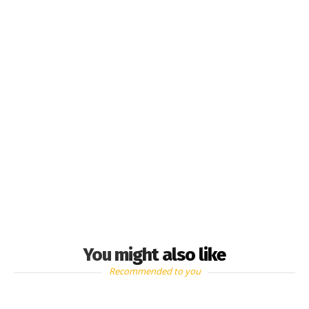
You might also like
Recommended to you