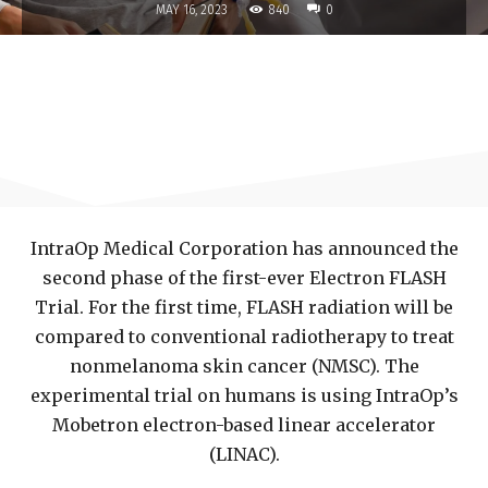
840
MAY 16, 2023
0
IntraOp Medical Corporation has announced the
second phase of the first-ever Electron FLASH
Trial. For the first time, FLASH radiation will be
compared to conventional radiotherapy to treat
nonmelanoma skin cancer (NMSC). The
experimental trial on humans is using IntraOp’s
Mobetron electron-based linear accelerator
(LINAC).