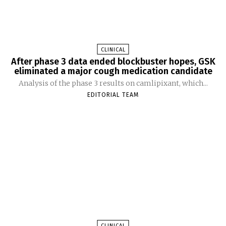
CLINICAL
After phase 3 data ended blockbuster hopes, GSK
eliminated a major cough medication candidate
Analysis of the phase 3 results on camlipixant, which...
EDITORIAL TEAM
CLINICAL