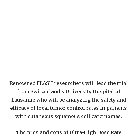
Renowned FLASH researchers will lead the trial
from Switzerland’s University Hospital of
Lausanne who will be analyzing the safety and
efficacy of local tumor control rates in patients
with cutaneous squamous cell carcinomas.
The pros and cons of Ultra-High Dose Rate