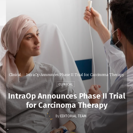
Clinical
IntraOp Announces Phase II Trial for Carcinoma Therapy
CLINICAL
IntraOp Announces Phase II Trial
for Carcinoma Therapy
By
EDITORIAL TEAM
-