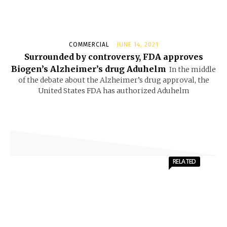
COMMERCIAL
JUNE 14, 2021
Surrounded by controversy, FDA approves
Biogen’s Alzheimer’s drug Aduhelm
In the middle
of the debate about the Alzheimer’s drug approval, the
United States FDA has authorized Aduhelm
RELATED