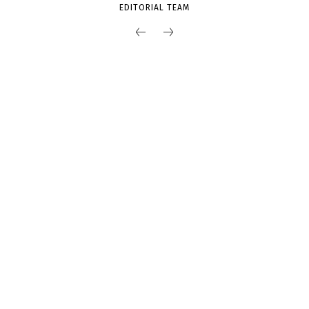
EDITORIAL TEAM