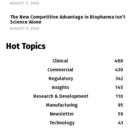
AUGUST 5, 2026
The New Competitive Advantage in Biopharma Isn’t
Science Alone
AUGUST 5, 2026
Hot Topics
Clinical
488
Commercial
430
Regulatory
342
Insights
145
Research & Development
110
Manufacturing
95
Newsletter
59
Technology
43