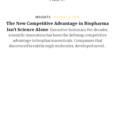
INSIGHTS
AUGUST 5, 2026
The New Competitive Advantage in Biopharma
Isn’t Science Alone
Executive Summary For decades,
scientific innovation has been the defining competitive
advantage in biopharmaceuticals. Companies that
discovered breakthrough molecules, developed novel...