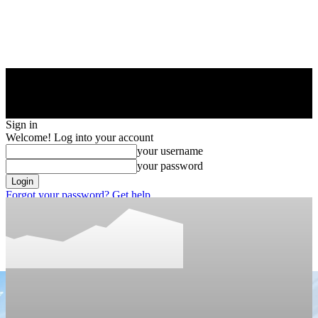
Sign in
Welcome! Log into your account
your username
your password
Forgot your password? Get help
Privacy Policy
Password recovery
Recover your password
your email
A password will be e-mailed to you.