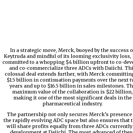
In a strategic move, Merck, buoyed by the success o
Keytruda and mindful of its looming exclusivity loss,
committed to a whopping $4 billion upfront to co-dev
and co-commercialize three ADCs with Daiichi. Th
colossal deal extends further, with Merck committing
$1.5 billion in continuation payments over the next 
years and up to $16.5 billion in sales milestones. T
maximum value of the collaboration is $22 billion,
making it one of the most significant deals in the
pharmaceutical industry.
The partnership not only secures Merck’s presence
the rapidly evolving ADC space but also ensures that 
will share profits equally from three ADCs currently
development at Daiichi. The most advanced of thes