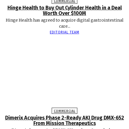
COMMERCIAL
Hinge Health to Buy Out Cylinder Health in a Deal
Worth Over $100M
Hinge Health has agreed to acquire digital gastrointestinal
care...
EDITORIAL TEAM
COMMERCIAL
Dimerix Acquires Phase 2-Ready AKI Drug DMX-652
From Mission Therapeutics