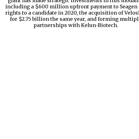
giant has made strategic investments in this modalit
including a $600 million upfront payment to Seagen 
rights to a candidate in 2020, the acquisition of Velos
for $2.75 billion the same year, and forming multipl
partnerships with Kelun-Biotech.