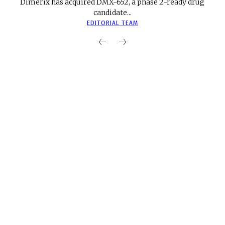
Dimerix has acquired DMX-652, a phase 2-ready drug
candidate...
EDITORIAL TEAM