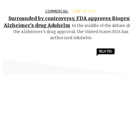
COMMERCIAL
JUNE 14, 2021
Surrounded by controversy, FDA approves Biogen
Alzheimer’s drug Aduhelm
In the middle of the debate a
the Alzheimer’s drug approval, the United States FDA has
authorized Aduhelm
RELATED