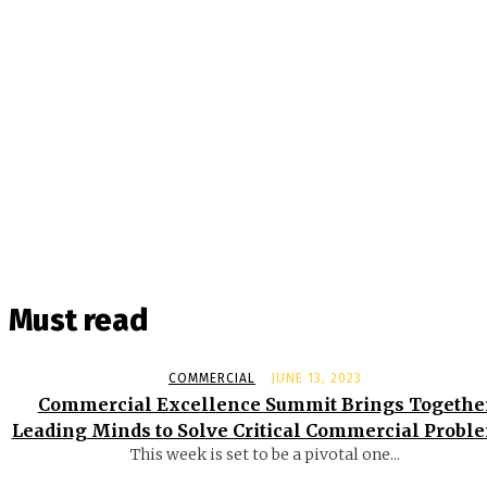
Must read
COMMERCIAL
JUNE 13, 2023
Commercial Excellence Summit Brings Togethe
Leading Minds to Solve Critical Commercial Probl
This week is set to be a pivotal one...