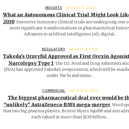
INSIGHTS
AUGUST 8, 2026
What an Autonomous Clinical Trial Might Look Lik
2030
Executive Summary Clinical trials are undergoing one o
most significant transformations in pharmaceutical history
Advances in artificial intelligence (AI), digital...
REGULATORY
AUGUST 8, 2026
Takeda’s Orzeyful Approved as First Orexin Agonist
Narcolepsy Type 1
The U.S. Food and Drug Administrati
(FDA) has approved Takeda’s oveporexton, which will be mark
under the brand name...
COMMERCIAL
AUGUST 6, 2026
The biggest pharmaceutical deal ever would be t
“unlikely” AstraZeneca-BMS mega-merger
Word sp
that two big pharma players, Bristol Myers Squibb and AstraZe
each valued at more than $130 billion,...