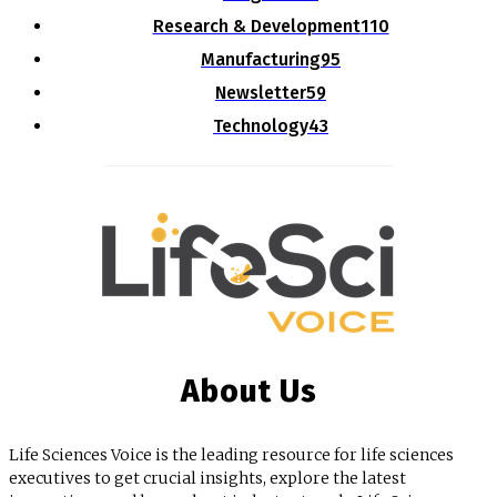
Research & Development
110
Manufacturing
95
Newsletter
59
Technology
43
About Us
Life Sciences Voice is the leading resource for life sciences
executives to get crucial insights, explore the latest