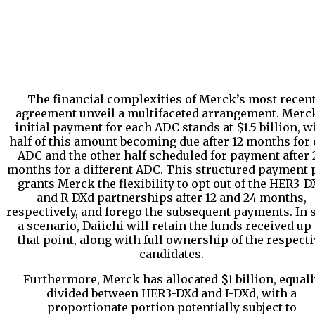
The financial complexities of Merck’s most recen
agreement unveil a multifaceted arrangement. Merc
initial payment for each ADC stands at $1.5 billion, w
half of this amount becoming due after 12 months for
ADC and the other half scheduled for payment after 
months for a different ADC. This structured payment 
grants Merck the flexibility to opt out of the HER3-D
and R-DXd partnerships after 12 and 24 months,
respectively, and forego the subsequent payments. In 
a scenario, Daiichi will retain the funds received up 
that point, along with full ownership of the respecti
candidates.
Furthermore, Merck has allocated $1 billion, equall
divided between HER3-DXd and I-DXd, with a
proportionate portion potentially subject to