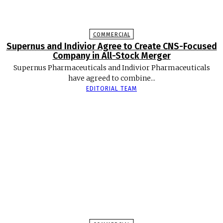
COMMERCIAL
Supernus and Indivior Agree to Create CNS-Focused
Company in All-Stock Merger
Supernus Pharmaceuticals and Indivior Pharmaceuticals
have agreed to combine...
EDITORIAL TEAM