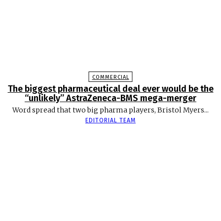
COMMERCIAL
The biggest pharmaceutical deal ever would be the
“unlikely” AstraZeneca-BMS mega-merger
Word spread that two big pharma players, Bristol Myers...
EDITORIAL TEAM