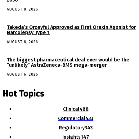
AUGUST 8, 2026
Takeda’s Orzeyful Approved as First Orexin Agonist for
Narcolepsy Type 1
AUGUST 8, 2026
The biggest pharmaceutical deal ever would be the
“unlikely” AstraZeneca-BMS mega-merger
AUGUST 6, 2026
Hot Topics
Clinical
488
Commercial
433
Regulatory
343
Insights
147