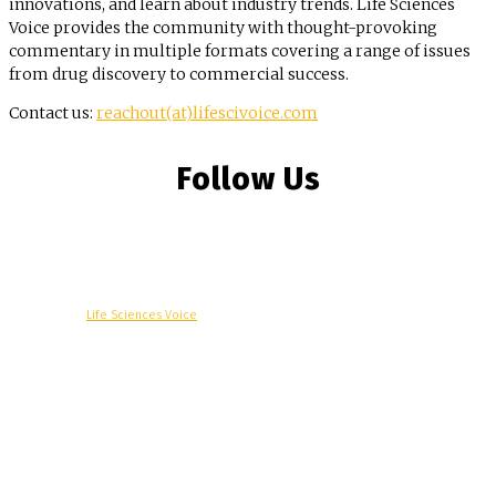
innovations, and learn about industry trends. Life Sciences
Voice provides the community with thought-provoking
commentary in multiple formats covering a range of issues
from drug discovery to commercial success.
Contact us:
reachout(at)lifescivoice.com
Follow Us
© Copyright -
Life Sciences Voice
R&D
Clinical
Commercial
Technology
Insights
Podcast
Awards
More