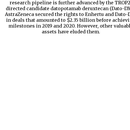
research pipeline is further advanced by the TROP2
directed candidate datopotamab deruxtecan (Dato-DX
AstraZeneca secured the rights to Enhertu and Dato-
in deals that amounted to $2.35 billion before achiev
milestones in 2019 and 2020. However, other valuab
assets have eluded them.