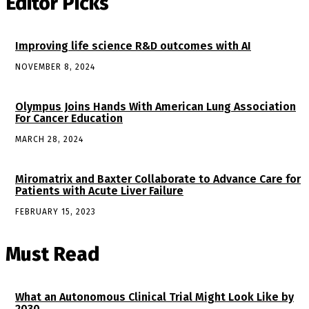
Editor Picks
Improving life science R&D outcomes with AI
NOVEMBER 8, 2024
Olympus Joins Hands With American Lung Association
For Cancer Education
MARCH 28, 2024
Miromatrix and Baxter Collaborate to Advance Care for
Patients with Acute Liver Failure
FEBRUARY 15, 2023
Must Read
What an Autonomous Clinical Trial Might Look Like by
2030