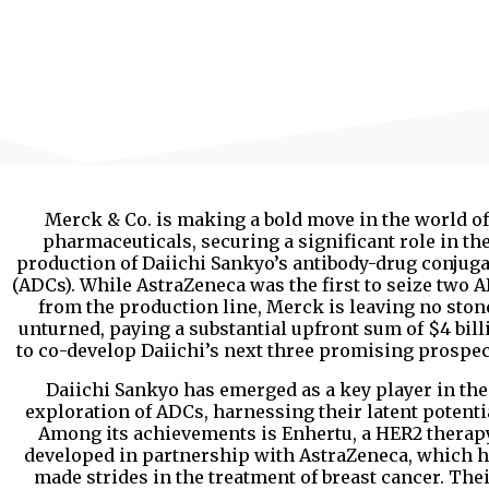
Merck & Co. is making a bold move in the world of
pharmaceuticals, securing a significant role in th
production of Daiichi Sankyo’s antibody-drug conjug
(ADCs). While AstraZeneca was the first to seize two 
from the production line, Merck is leaving no ston
unturned, paying a substantial upfront sum of $4 bill
to co-develop Daiichi’s next three promising prospe
Daiichi Sankyo has emerged as a key player in the
exploration of ADCs, harnessing their latent potenti
Among its achievements is Enhertu, a HER2 therap
developed in partnership with AstraZeneca, which 
made strides in the treatment of breast cancer. The