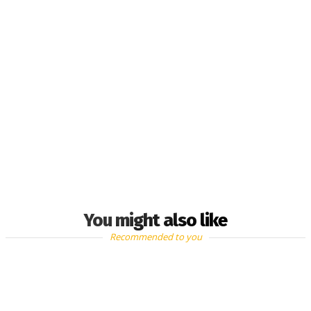
You might also like
Recommended to you