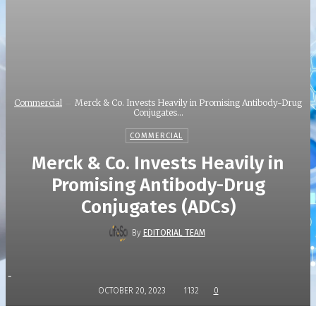
Commercial
Merck & Co. Invests Heavily in Promising Antibody-Drug
Conjugates...
COMMERCIAL
Merck & Co. Invests Heavily in
Promising Antibody-Drug
Conjugates (ADCs)
By
EDITORIAL TEAM
-
OCTOBER 20, 2023
1132
0