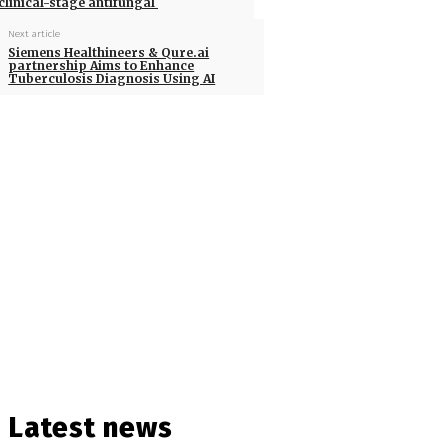
clinical-stage antifungal
Next article
Siemens Healthineers & Qure.ai
partnership Aims to Enhance
Tuberculosis Diagnosis Using AI
Latest news