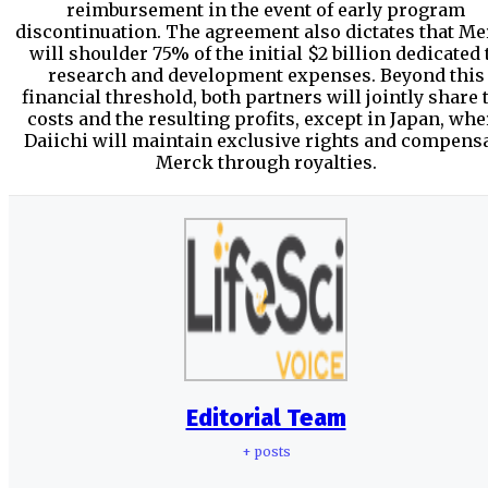
reimbursement in the event of early program
discontinuation. The agreement also dictates that M
will shoulder 75% of the initial $2 billion dedicated 
research and development expenses. Beyond this
financial threshold, both partners will jointly share 
costs and the resulting profits, except in Japan, whe
Daiichi will maintain exclusive rights and compens
Merck through royalties.
Editorial Team
+ posts