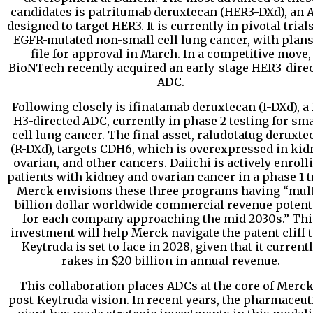
candidates is patritumab deruxtecan (HER3-DXd), an 
designed to target HER3. It is currently in pivotal trials
EGFR-mutated non-small cell lung cancer, with plans
file for approval in March. In a competitive move,
BioNTech recently acquired an early-stage HER3-dire
ADC.
Following closely is ifinatamab deruxtecan (I-DXd), a 
H3-directed ADC, currently in phase 2 testing for sma
cell lung cancer. The final asset, raludotatug deruxte
(R-DXd), targets CDH6, which is overexpressed in kid
ovarian, and other cancers. Daiichi is actively enroll
patients with kidney and ovarian cancer in a phase 1 tr
Merck envisions these three programs having “mult
billion dollar worldwide commercial revenue potent
for each company approaching the mid-2030s.” Thi
investment will help Merck navigate the patent cliff 
Keytruda is set to face in 2028, given that it current
rakes in $20 billion in annual revenue.
This collaboration places ADCs at the core of Merck
post-Keytruda vision. In recent years, the pharmaceut