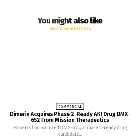
You might also like
Recommended to you
COMMERCIAL
Dimerix Acquires Phase 2-Ready AKI Drug DMX-
652 From Mission Therapeutics
Dimerix has acquired DMX-652, a phase 2-ready drug
candidate...