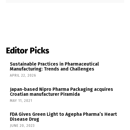
Editor Picks
Sustainable Practices in Pharmaceutical
Manufacturing: Trends and Challenges
APRIL 22, 2026
Japan-based Nipro Pharma Packaging acquires
Croatian manufacturer Piramida
MAY 11, 2021
FDA Gives Green Light to Agepha Pharma’s Heart
Disease Drug
JUNE 20, 2023