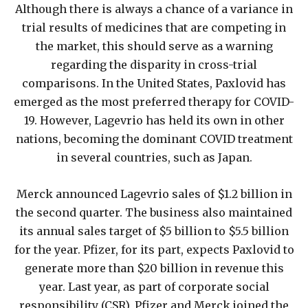
Although there is always a chance of a variance in
trial results of medicines that are competing in
the market, this should serve as a warning
regarding the disparity in cross-trial
comparisons. In the United States, Paxlovid has
emerged as the most preferred therapy for COVID-
19. However, Lagevrio has held its own in other
nations, becoming the dominant COVID treatment
in several countries, such as Japan.
Merck announced Lagevrio sales of $1.2 billion in
the second quarter. The business also maintained
its annual sales target of $5 billion to $5.5 billion
for the year. Pfizer, for its part, expects Paxlovid to
generate more than $20 billion in revenue this
year. Last year, as part of corporate social
responsibility (CSR), Pfizer and Merck joined the