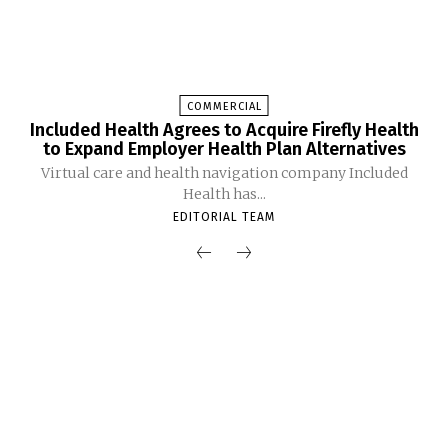
COMMERCIAL
Included Health Agrees to Acquire Firefly Health
to Expand Employer Health Plan Alternatives
Virtual care and health navigation company Included
Health has...
EDITORIAL TEAM