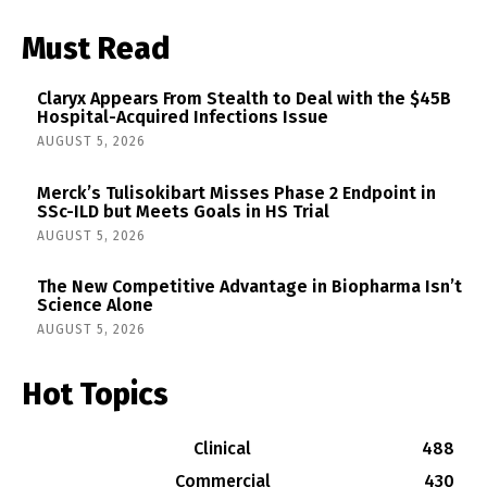
Must Read
Claryx Appears From Stealth to Deal with the $45B
Hospital-Acquired Infections Issue
AUGUST 5, 2026
Merck’s Tulisokibart Misses Phase 2 Endpoint in
SSc-ILD but Meets Goals in HS Trial
AUGUST 5, 2026
The New Competitive Advantage in Biopharma Isn’t
Science Alone
AUGUST 5, 2026
Hot Topics
Clinical
488
Commercial
430