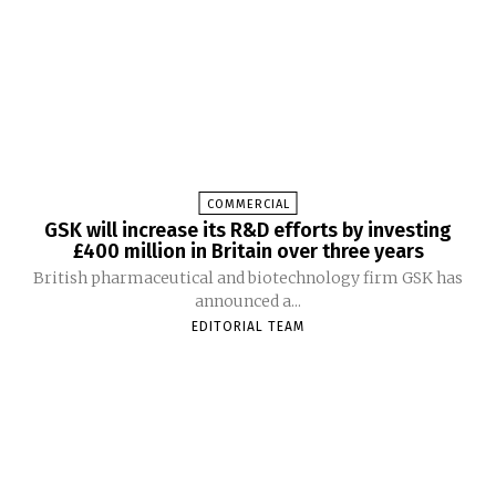
COMMERCIAL
GSK will increase its R&D efforts by investing
£400 million in Britain over three years
British pharmaceutical and biotechnology firm GSK has
announced a...
EDITORIAL TEAM