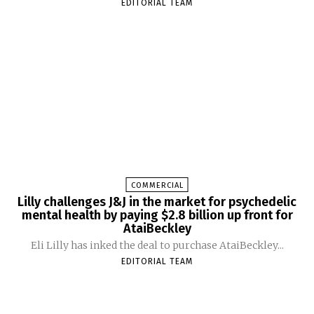
EDITORIAL TEAM
COMMERCIAL
Lilly challenges J&J in the market for psychedelic
mental health by paying $2.8 billion up front for
AtaiBeckley
Eli Lilly has inked the deal to purchase AtaiBeckley...
EDITORIAL TEAM