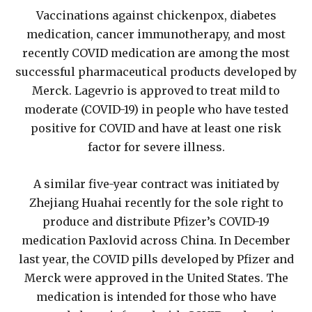
Vaccinations against chickenpox, diabetes
medication, cancer immunotherapy, and most
recently COVID medication are among the most
successful pharmaceutical products developed by
Merck. Lagevrio is approved to treat mild to
moderate (COVID-19) in people who have tested
positive for COVID and have at least one risk
factor for severe illness.
A similar five-year contract was initiated by
Zhejiang Huahai recently for the sole right to
produce and distribute Pfizer’s COVID-19
medication Paxlovid across China. In December
last year, the COVID pills developed by Pfizer and
Merck were approved in the United States. The
medication is intended for those who have