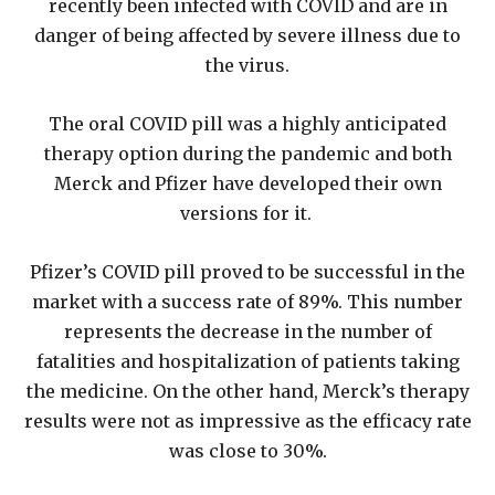
recently been infected with COVID and are in
danger of being affected by severe illness due to
the virus.
The oral COVID pill was a highly anticipated
therapy option during the pandemic and both
Merck and Pfizer have developed their own
versions for it.
Pfizer’s COVID pill proved to be successful in the
market with a success rate of 89%. This number
represents the decrease in the number of
fatalities and hospitalization of patients taking
the medicine. On the other hand, Merck’s therapy
results were not as impressive as the efficacy rate
was close to 30%.