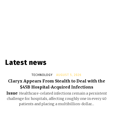
Latest news
TECHNOLOGY
AUGUST 5, 2026
Claryx Appears From Stealth to Deal with the
$45B Hospital-Acquired Infections
Issue
Healthcare-related infections remain a persistent
challenge for hospitals, affecting roughly one in every 40
patients and placing a multibillion-dollar...