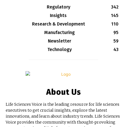
Regulatory
342
Insights
145
Research & Development
110
Manufacturing
95
Newsletter
59
Technology
43
About Us
Life Sciences Voice is the leading resource for life sciences
executives to get crucial insights, explore the latest
innovations, and learn about industry trends. Life Sciences
Voice provides the community with thought-provoking