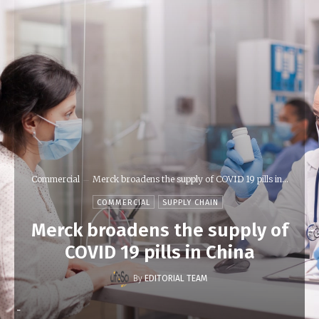
Commercial
Merck broadens the supply of COVID 19 pills in...
COMMERCIAL
SUPPLY CHAIN
Merck broadens the supply of
COVID 19 pills in China
By
EDITORIAL TEAM
-