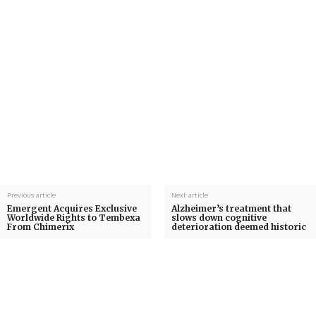
Previous article
Next article
Emergent Acquires Exclusive
Alzheimer’s treatment that
Worldwide Rights to Tembexa
slows down cognitive
From Chimerix
deterioration deemed historic