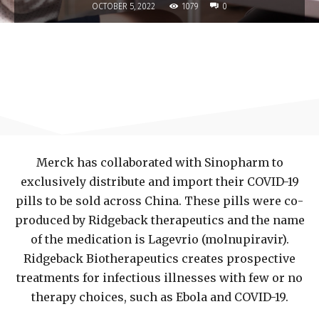
1079
OCTOBER 5, 2022
0
Merck has collaborated with Sinopharm to
exclusively distribute and import their COVID-19
pills to be sold across China. These pills were co-
produced by Ridgeback therapeutics and the name
of the medication is Lagevrio (molnupiravir).
Ridgeback Biotherapeutics creates prospective
treatments for infectious illnesses with few or no
therapy choices, such as Ebola and COVID-19.