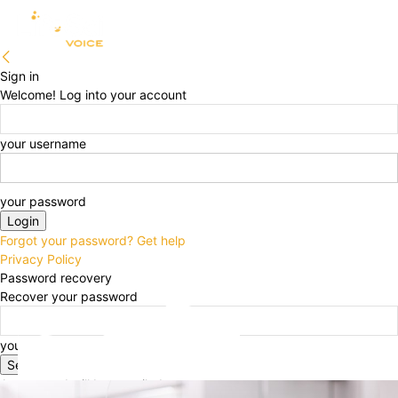
Sign in
Welcome! Log into your account
your username
your password
Forgot your password? Get help
Privacy Policy
Password recovery
Recover your password
your email
A password will be e-mailed to you.