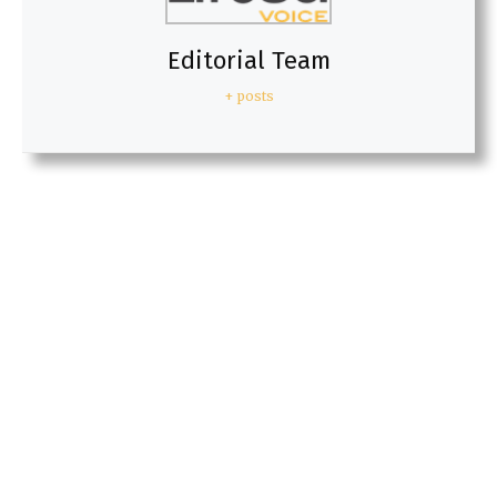
Editorial Team
+ posts