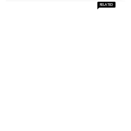
RELATED