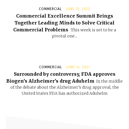
COMMERCIAL
JUNE 13, 2023
Commercial Excellence Summit Brings
Together Leading Minds to Solve Critical
Commercial Problems
This week is set to be a
pivotal one...
COMMERCIAL
JUNE 14, 2021
Surrounded by controversy, FDA approves
Biogen’s Alzheimer’s drug Aduhelm
In the middle
of the debate about the Alzheimer’s drug approval, the
United States FDA has authorized Aduhelm