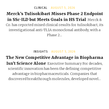
CLINICAL
AUGUST 5, 2026
Merck’s Tulisokibart Misses Phase 2 Endpoint
in SSc-ILD but Meets Goals in HS Trial
Merck &
Co. has reported mixed clinical results for tulisokibart, its
investigational anti-TL1A monoclonal antibody, with a
Phase 2...
INSIGHTS
AUGUST 5, 2026
The New Competitive Advantage in Biopharma
Isn’t Science Alone
Executive Summary For decades,
scientific innovation has been the defining competitive
advantage in biopharmaceuticals. Companies that
discovered breakthrough molecules, developed novel...