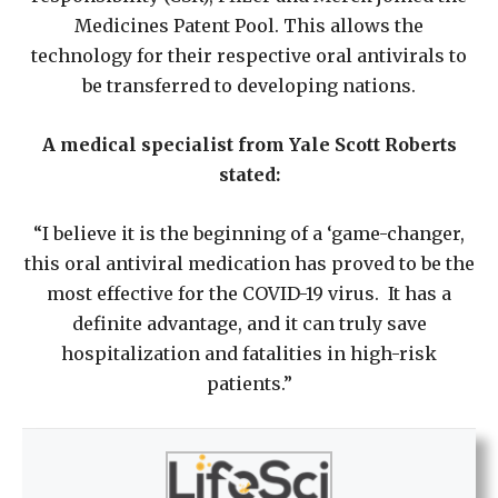
Medicines Patent Pool. This allows the
technology for their respective oral antivirals to
be transferred to developing nations.
A medical specialist from Yale Scott Roberts
stated:
“I believe it is the beginning of a ‘game-changer,
this oral antiviral medication has proved to be the
most effective for the COVID-19 virus. It has a
definite advantage, and it can truly save
hospitalization and fatalities in high-risk
patients.”