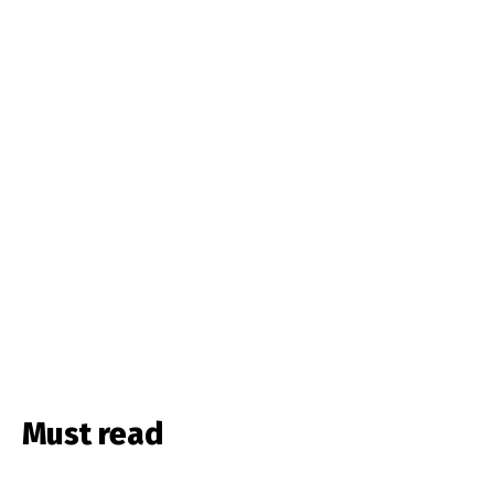
Must read