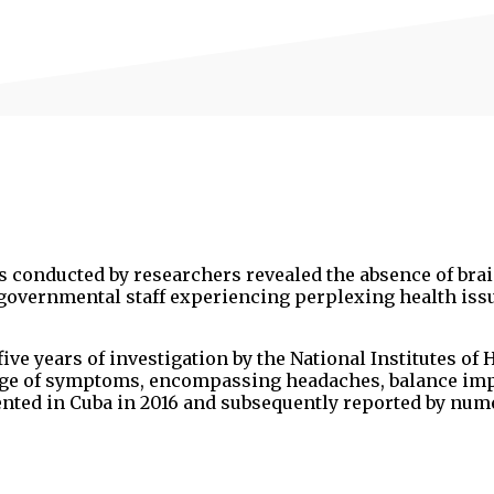
 conducted by researchers revealed the absence of brai
governmental staff experiencing perplexing health iss
ve years of investigation by the National Institutes of 
range of symptoms, encompassing headaches, balance im
mented in Cuba in 2016 and subsequently reported by nu