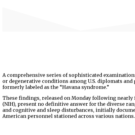
A comprehensive series of sophisticated examinations
or degenerative conditions among U.S. diplomats and 
formerly labeled as the “Havana syndrome.”
These findings, released on Monday following nearly fi
(NIH), present no definitive answer for the diverse 
and cognitive and sleep disturbances, initially docu
American personnel stationed across various nations.