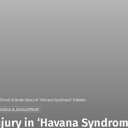
Proof of Brain Injury in ‘Havana Syndrome’ Patients
SEARCH & DEVELOPMENT
njury in ‘Havana Syndrom