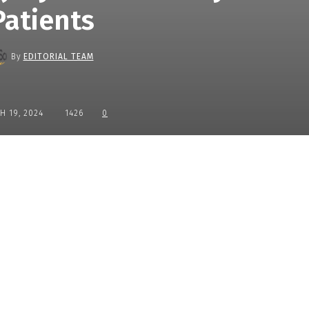
Patients
By
EDITORIAL TEAM
H 19, 2024
1426
0
Share