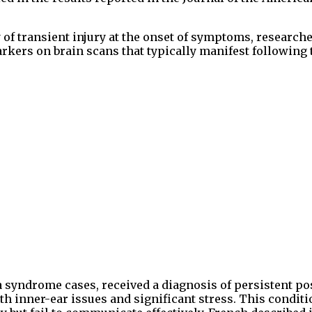
y of transient injury at the onset of symptoms, research
kers on brain scans that typically manifest following
syndrome cases, received a diagnosis of persistent po
th inner-ear issues and significant stress. This conditi