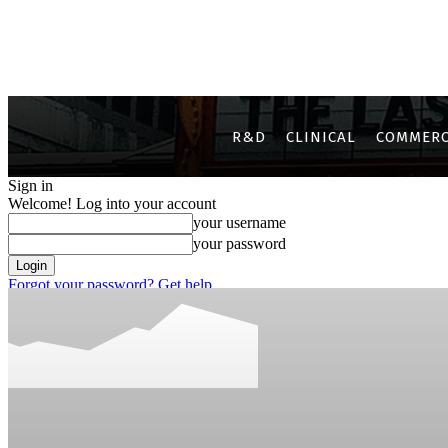
R&D
CLINICAL
COMMERC
Sign in
Welcome! Log into your account
your username
your password
Forgot your password? Get help
Privacy Policy
Password recovery
Recover your password
your email
A password will be e-mailed to you.