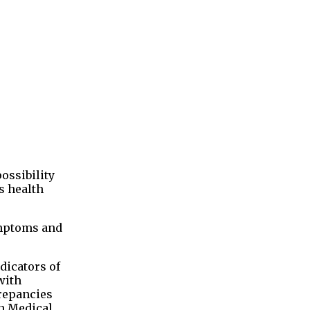
ossibility
s health
ymptoms and
dicators of
with
crepancies
an Medical