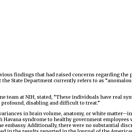
evious findings that had raised concerns regarding the p
 the State Department currently refers to as “anomalou
ne team at NIH, stated, “These individuals have real s
profound, disabling and difficult to treat.”
variances in brain volume, anatomy, or white matter—in
th Havana syndrome to healthy government employees 
e embassy. Additionally, there were no substantial dis
ed in the results reported in the Journal of the Americ