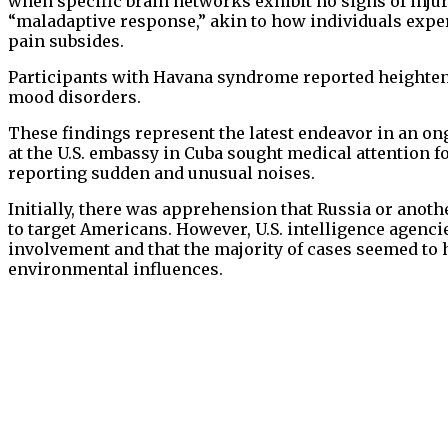
when specific brain networks exhibit no signs of injury
“maladaptive response,” akin to how individuals exper
pain subsides.
Participants with Havana syndrome reported heighten
mood disorders.
These findings represent the latest endeavor in an on
at the U.S. embassy in Cuba sought medical attention 
reporting sudden and unusual noises.
Initially, there was apprehension that Russia or anot
to target Americans. However, U.S. intelligence agencie
involvement and that the majority of cases seemed to 
environmental influences.