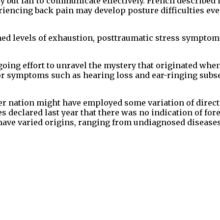
 but fail to communicate effectively. French described i
iencing back pain may develop posture difficulties even
ed levels of exhaustion, posttraumatic stress symptom
going effort to unravel the mystery that originated wh
for symptoms such as hearing loss and ear-ringing subs
her nation might have employed some variation of direc
s declared last year that there was no indication of for
have varied origins, ranging from undiagnosed diseases