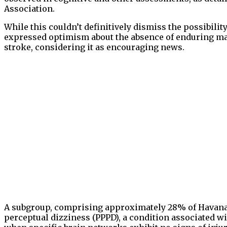
Association.
While this couldn’t definitively dismiss the possibilit
expressed optimism about the absence of enduring mar
stroke, considering it as encouraging news.
A subgroup, comprising approximately 28% of Havana 
perceptual dizziness (PPPD), a condition associated wi