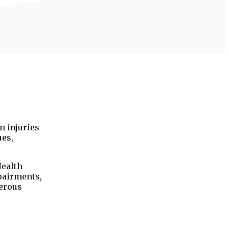
n injuries
ues,
Health
pairments,
merous