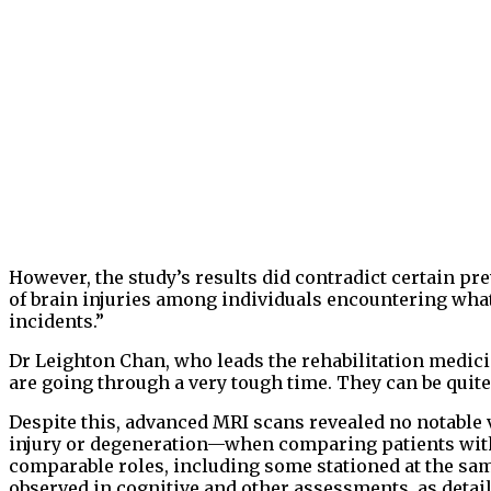
However, the study’s results did contradict certain pr
of brain injuries among individuals encountering what
incidents.”
Dr Leighton Chan, who leads the rehabilitation medici
are going through a very tough time. They can be quite 
Despite this, advanced MRI scans revealed no notable 
injury or degeneration—when comparing patients wi
comparable roles, including some stationed at the sam
observed in cognitive and other assessments, as detail