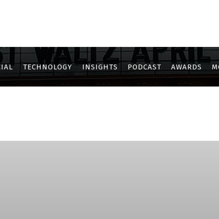
IAL
TECHNOLOGY
INSIGHTS
PODCAST
AWARDS
M