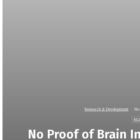
Research & Development
No 
RE
No Proof of Brain I