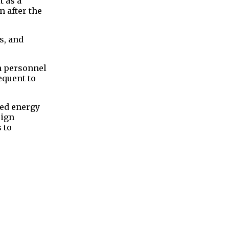
t as a
 after the
s, and
en personnel
equent to
ted energy
eign
 to