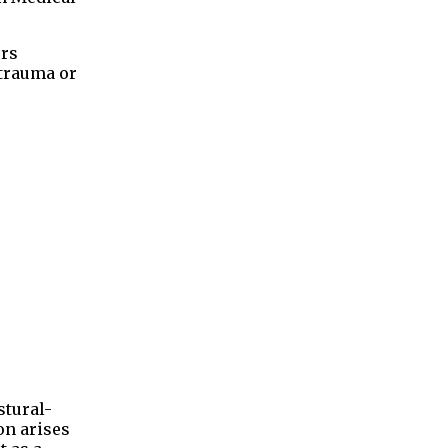
ers
 trauma or
stural-
on arises