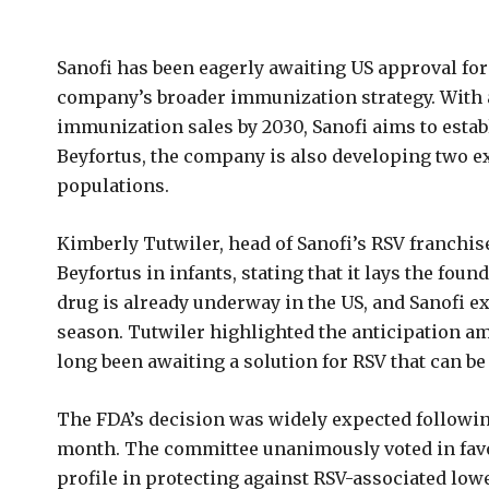
Sanofi has been eagerly awaiting US approval for 
company’s broader immunization strategy. With a 
immunization sales by 2030, Sanofi aims to establi
Beyfortus, the company is also developing two e
populations.
Kimberly Tutwiler, head of Sanofi’s RSV franchis
Beyfortus in infants, stating that it lays the fou
drug is already underway in the US, and Sanofi 
season. Tutwiler highlighted the anticipation a
long been awaiting a solution for RSV that can be 
The FDA’s decision was widely expected followin
month. The committee unanimously voted in favor 
profile in protecting against RSV-associated lowe