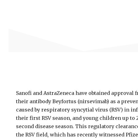
Sanofi and AstraZeneca have obtained approval f
their antibody Beyfortus (nirsevimab) as a preve
caused by respiratory syncytial virus (RSV) in in
their first RSV season, and young children up to
second disease season. This regulatory clearanc
the RSV field, which has recently witnessed Pfi