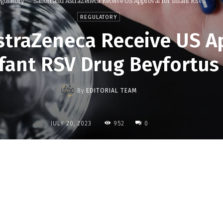
gulatory
Sanofi and AstraZeneca Receive US Approval for Infant RSV...
REGULATORY
straZeneca Receive US A
fant RSV Drug Beyfortus
By
EDITORIAL TEAM
952
JULY 20, 2023
0
Share