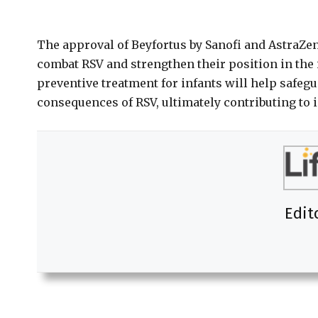
The approval of Beyfortus by Sanofi and AstraZene
combat RSV and strengthen their position in the 
preventive treatment for infants will help safeg
consequences of RSV, ultimately contributing to 
Edit