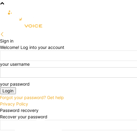
R&D
CLINICAL
COMMERCIA
Sign in
Welcome! Log into your account
your username
your password
Forgot your password? Get help
Privacy Policy
Password recovery
Recover your password
your email