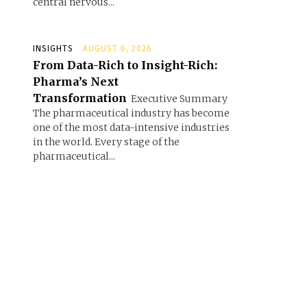
central nervous...
INSIGHTS
AUGUST 6, 2026
From Data-Rich to Insight-Rich:
Pharma’s Next
Transformation
Executive Summary
The pharmaceutical industry has become
one of the most data-intensive industries
in the world. Every stage of the
pharmaceutical...