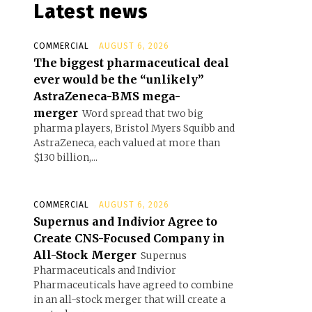
Latest news
COMMERCIAL
AUGUST 6, 2026
The biggest pharmaceutical deal
ever would be the “unlikely”
AstraZeneca-BMS mega-
merger
Word spread that two big
pharma players, Bristol Myers Squibb and
AstraZeneca, each valued at more than
$130 billion,...
COMMERCIAL
AUGUST 6, 2026
Supernus and Indivior Agree to
Create CNS-Focused Company in
All-Stock Merger
Supernus
Pharmaceuticals and Indivior
Pharmaceuticals have agreed to combine
in an all-stock merger that will create a