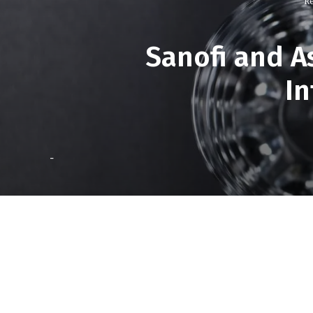
Re
Sanofi and A
In
-