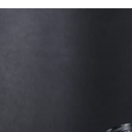
A password will be e-mailed to you.