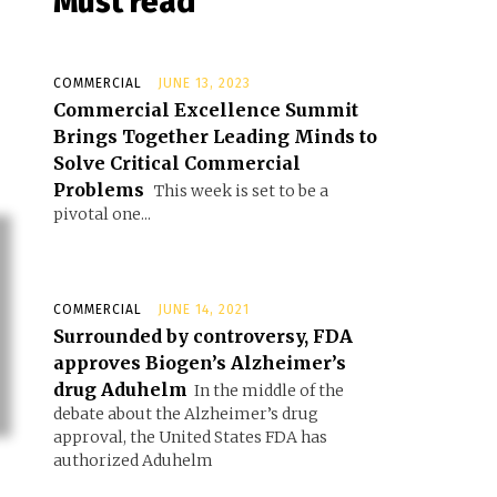
Must read
COMMERCIAL
JUNE 13, 2023
Commercial Excellence Summit
Brings Together Leading Minds to
Solve Critical Commercial
Problems
This week is set to be a
pivotal one...
COMMERCIAL
JUNE 14, 2021
Surrounded by controversy, FDA
approves Biogen’s Alzheimer’s
drug Aduhelm
In the middle of the
debate about the Alzheimer’s drug
approval, the United States FDA has
authorized Aduhelm