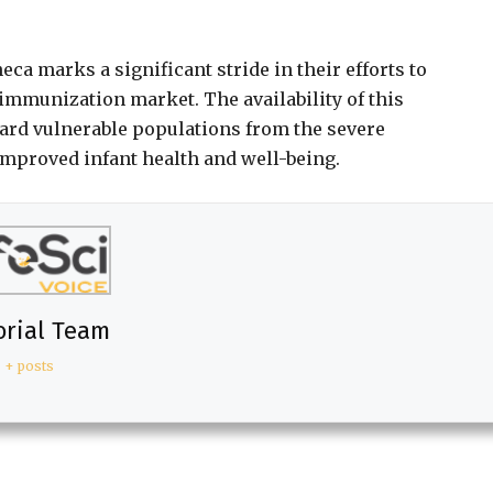
ca marks a significant stride in their efforts to
immunization market. The availability of this
uard vulnerable populations from the severe
improved infant health and well-being.
orial Team
+ posts