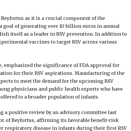
Beyfortus as it is a crucial component of the
goal of generating over 10 billion euros in annual
sh itself as a leader in RSV prevention. In addition to
xperimental vaccines to target RSV across various
e, emphasized the significance of FDA approval for
ndation for their RSV aspirations. Manufacturing of the
expects to meet the demand for the upcoming RSV
mong physicians and public health experts who have
offered to a broader population of infants.
g a positive review by an advisory committee last
of Beyfortus, affirming its favorable benefit-risk
r respiratory disease in infants during their first RSV