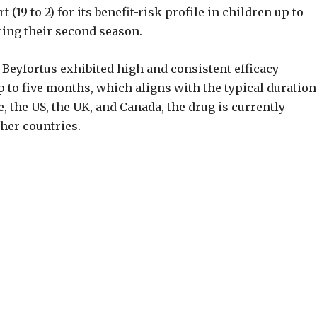
(19 to 2) for its benefit-risk profile in children up to
ing their second season.
f Beyfortus exhibited high and consistent efficacy
p to five months, which aligns with the typical duration
 the US, the UK, and Canada, the drug is currently
ther countries.