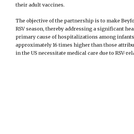
their adult vaccines.
The objective of the partnership is to make Beyf
RSV season, thereby addressing a significant heal
primary cause of hospitalizations among infants 
approximately 16 times higher than those attribu
in the US necessitate medical care due to RSV-rel