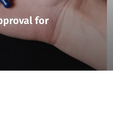
pproval for