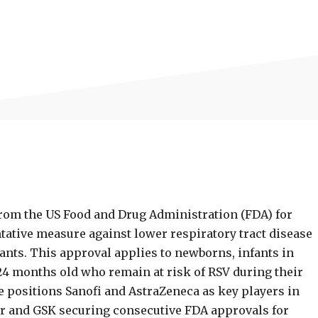
rom the US Food and Drug Administration (FDA) for
ntative measure against lower respiratory tract disease
fants. This approval applies to newborns, infants in
 24 months old who remain at risk of RSV during their
e positions Sanofi and AstraZeneca as key players in
zer and GSK securing consecutive FDA approvals for