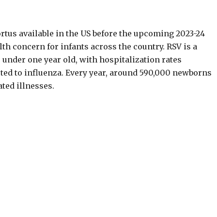
ortus available in the US before the upcoming 2023-24
th concern for infants across the country. RSV is a
under one year old, with hospitalization rates
ted to influenza. Every year, around 590,000 newborns
ated illnesses.