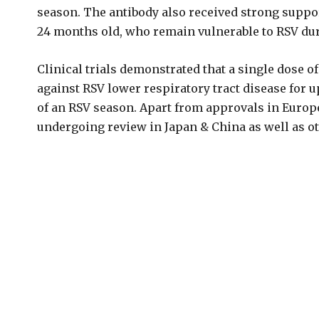
season. The antibody also received strong support 
24 months old, who remain vulnerable to RSV dur
Clinical trials demonstrated that a single dose o
against RSV lower respiratory tract disease for u
of an RSV season. Apart from approvals in Europe,
undergoing review in Japan & China as well as o