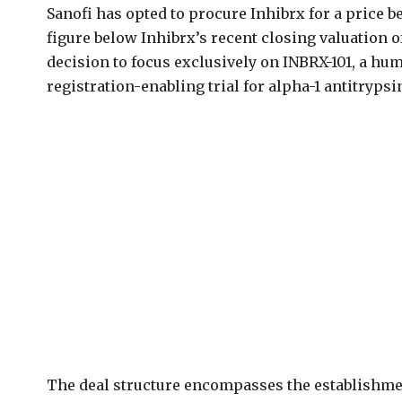
Sanofi has opted to procure Inhibrx for a price be
figure below Inhibrx’s recent closing valuation of
decision to focus exclusively on INBRX-101, a h
registration-enabling trial for alpha-1 antitryps
The deal structure encompasses the establishme