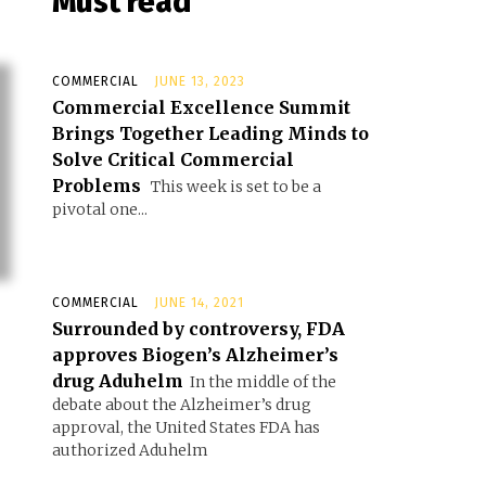
Must read
COMMERCIAL
JUNE 13, 2023
Commercial Excellence Summit
Brings Together Leading Minds to
Solve Critical Commercial
Problems
This week is set to be a
pivotal one...
COMMERCIAL
JUNE 14, 2021
Surrounded by controversy, FDA
approves Biogen’s Alzheimer’s
drug Aduhelm
In the middle of the
debate about the Alzheimer’s drug
approval, the United States FDA has
authorized Aduhelm