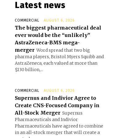
Latest news
COMMERCIAL
AUGUST 6, 2026
The biggest pharmaceutical deal
ever would be the “unlikely”
AstraZeneca-BMS mega-
merger
Word spread that two big
pharma players, Bristol Myers Squibb and
AstraZeneca, each valued at more than
$130 billion,...
COMMERCIAL
AUGUST 6, 2026
Supernus and Indivior Agree to
Create CNS-Focused Company in
All-Stock Merger
Supernus
Pharmaceuticals and Indivior
Pharmaceuticals have agreed to combine
in an all-stock merger that will create a