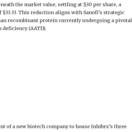
neath the market value, settling at $30 per share, a
 $33.33. This reduction aligns with Sanofi’s strategic
uman recombinant protein currently undergoing a pivotal
in deficiency (AATD).
nt of a new biotech company to house Inhibrx’s three