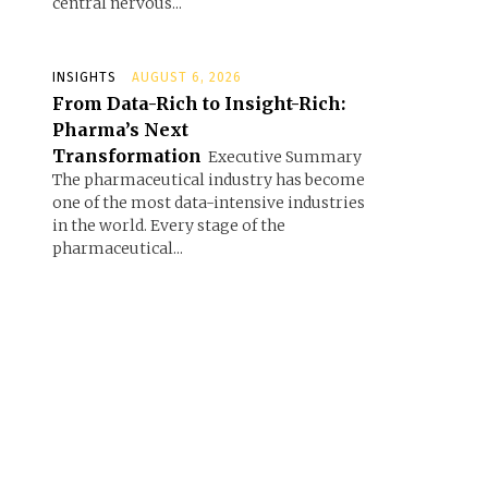
central nervous...
INSIGHTS
AUGUST 6, 2026
From Data-Rich to Insight-Rich:
Pharma’s Next
Transformation
Executive Summary
The pharmaceutical industry has become
one of the most data-intensive industries
in the world. Every stage of the
pharmaceutical...