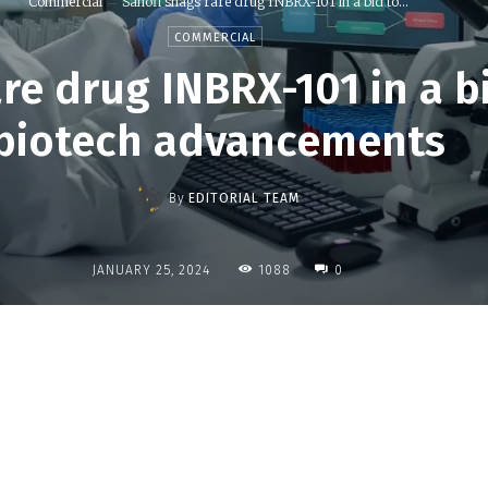
Commercial
Sanofi snags rare drug INBRX-101 in a bid to...
COMMERCIAL
re drug INBRX-101 in a b
biotech advancements
By
EDITORIAL TEAM
1088
JANUARY 25, 2024
0
Share