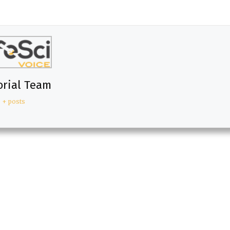
orial Team
+ posts