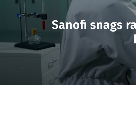
Sanofi snags ra
-