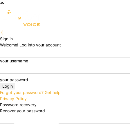
R&D
CLINICAL
COMMERCIA
Sign in
Welcome! Log into your account
your username
your password
Forgot your password? Get help
Privacy Policy
Password recovery
Recover your password
your email