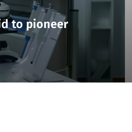
id to pioneer