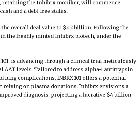
y, retaining the Inhibrx moniker, will commence
ash and a debt-free status.
e overall deal value to $2.2 billion. Following the
 in the freshly minted Inhibrx biotech, under the
-101, is advancing through a clinical trial meticulously
l AAT levels. Tailored to address alpha-1 antitrypsin
nd lung complications, INBRX-101 offers a potential
t relying on plasma donations. Inhibrx envisions a
proved diagnosis, projecting a lucrative $4 billion