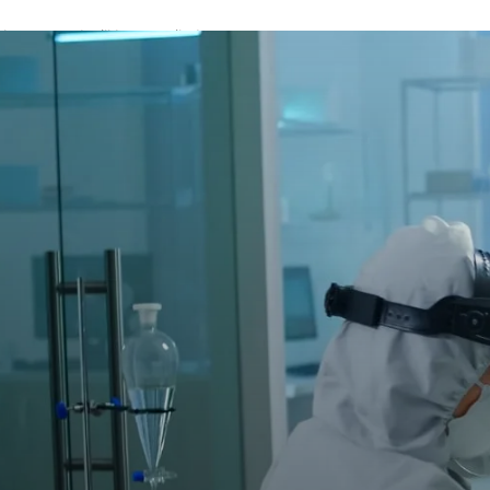
A password will be e-mailed to you.