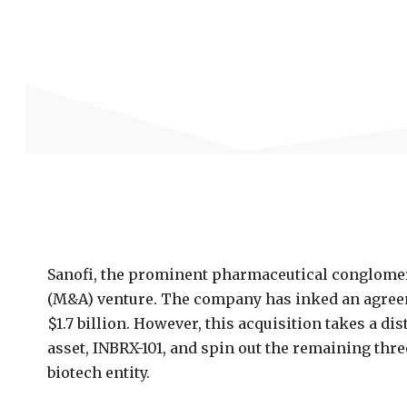
Sanofi, the prominent pharmaceutical conglomer
(M&A) venture. The company has inked an agreemen
$1.7 billion. However, this acquisition takes a dis
asset, INBRX-101, and spin out the remaining thre
biotech entity.