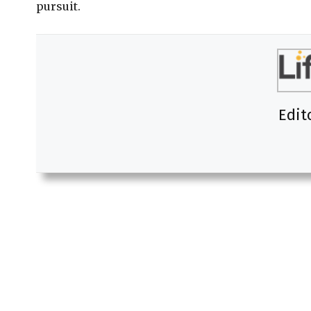
pursuit.
Edit