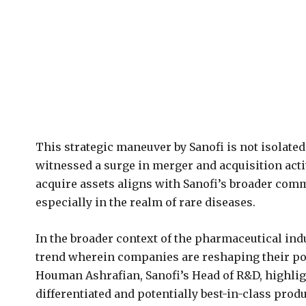
This strategic maneuver by Sanofi is not isolat
witnessed a surge in merger and acquisition activ
acquire assets aligns with Sanofi’s broader com
especially in the realm of rare diseases.
In the broader context of the pharmaceutical indu
trend wherein companies are reshaping their por
Houman Ashrafian, Sanofi’s Head of R&D, highli
differentiated and potentially best-in-class produ