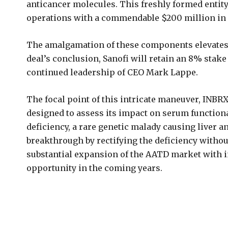
anticancer molecules. This freshly formed entit
operations with a commendable $200 million in c
The amalgamation of these components elevates th
deal’s conclusion, Sanofi will retain an 8% stake
continued leadership of CEO Mark Lappe.
The focal point of this intricate maneuver, INBRX
designed to assess its impact on serum functiona
deficiency, a rare genetic malady causing liver a
breakthrough by rectifying the deficiency withou
substantial expansion of the AATD market with im
opportunity in the coming years.