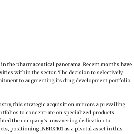
ed in the pharmaceutical panorama. Recent months have
ities within the sector. The decision to selectively
mitment to augmenting its drug development portfolio,
stry, this strategic acquisition mirrors a prevailing
tfolios to concentrate on specialized products.
ghted the company’s unwavering dedication to
cts, positioning INBRX-101 as a pivotal asset in this