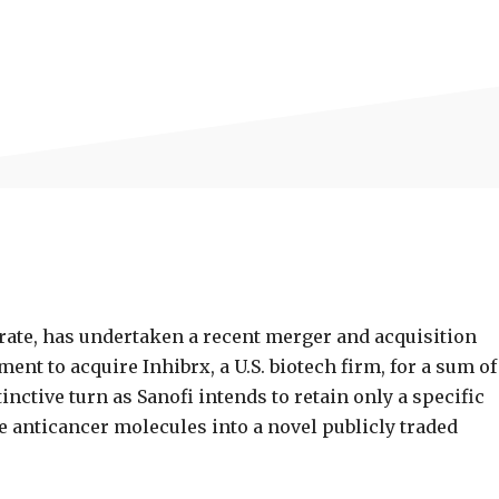
ate, has undertaken a recent merger and acquisition
t to acquire Inhibrx, a U.S. biotech firm, for a sum of
tinctive turn as Sanofi intends to retain only a specific
e anticancer molecules into a novel publicly traded