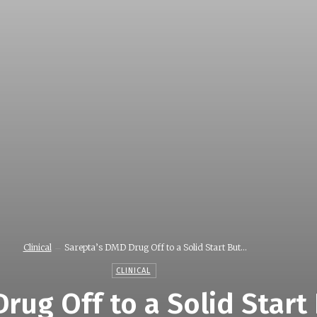
Clinical
Sarepta’s DMD Drug Off to a Solid Start But...
CLINICAL
rug Off to a Solid Start 