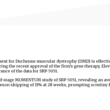
ment for Duchenne muscular dystrophy (DMD) is effecti
g the recent approval of the firm’s gene therapy, Elevi
ance of the data for SRP-5051.
d-stage MOMENTUM study of SRP-5051, revealing an av
 exon skipping of 11% at 28 weeks, prompting scrutiny