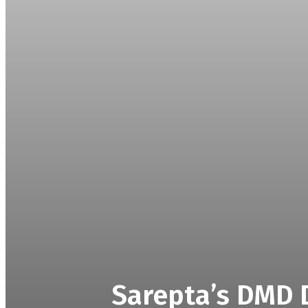
Sarepta’s DMD D