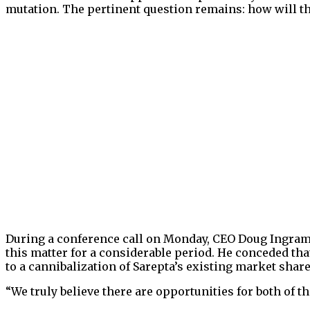
mutation. The pertinent question remains: how will th
During a conference call on Monday, CEO Doug Ingram 
this matter for a considerable period. He conceded that
to a cannibalization of Sarepta’s existing market share
“We truly believe there are opportunities for both of th