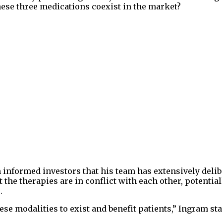
ese three medications coexist in the market?
informed investors that his team has extensively delib
 the therapies are in conflict with each other, potential
.
ese modalities to exist and benefit patients,” Ingram sta