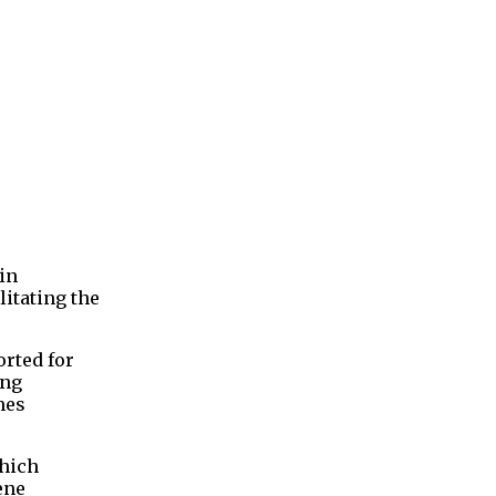
in
litating the
orted for
ing
mes
which
ene