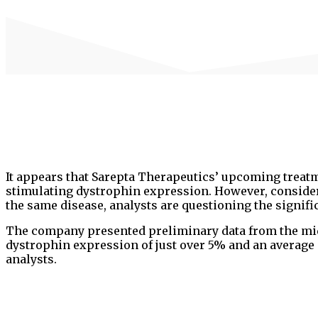
It appears that Sarepta Therapeutics’ upcoming treat
stimulating dystrophin expression. However, considerin
the same disease, analysts are questioning the signific
The company presented preliminary data from the mi
dystrophin expression of just over 5% and an average
analysts.