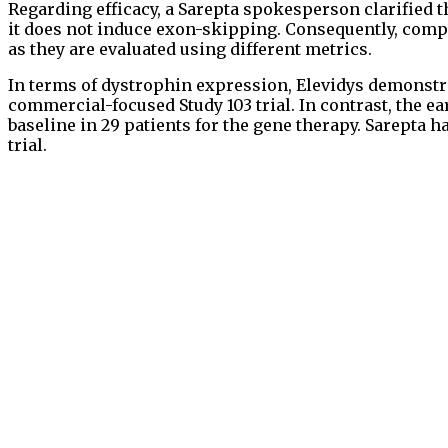
Regarding efficacy, a Sarepta spokesperson clarified t
it does not induce exon-skipping. Consequently, comp
as they are evaluated using different metrics.
In terms of dystrophin expression, Elevidys demonstr
commercial-focused Study 103 trial. In contrast, the 
baseline in 29 patients for the gene therapy. Sarepta
trial.