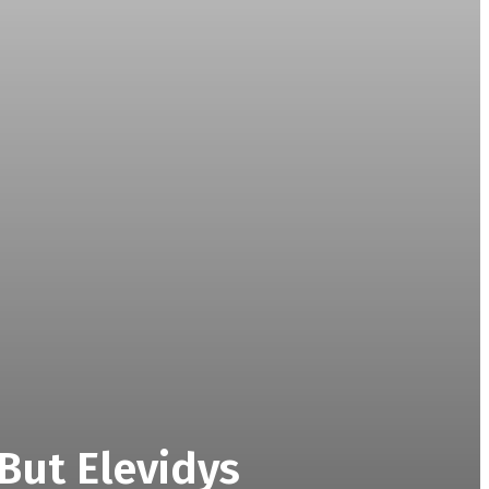
But Elevidys