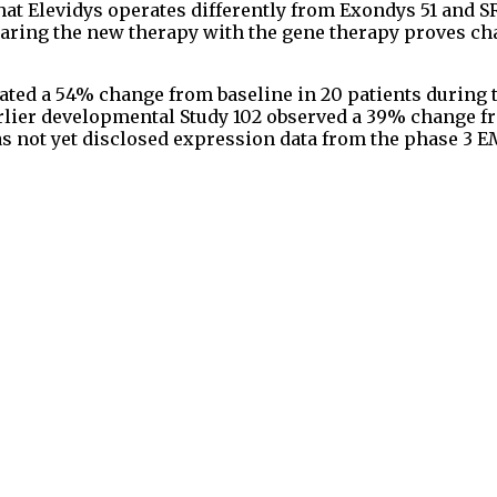
hat Elevidys operates differently from Exondys 51 and S
aring the new therapy with the gene therapy proves ch
ated a 54% change from baseline in 20 patients during 
earlier developmental Study 102 observed a 39% change 
 has not yet disclosed expression data from the phase 3