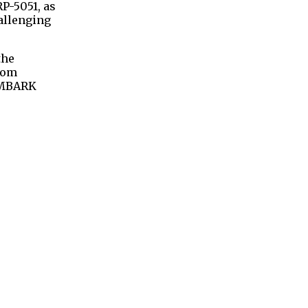
RP-5051, as
allenging
the
from
 EMBARK