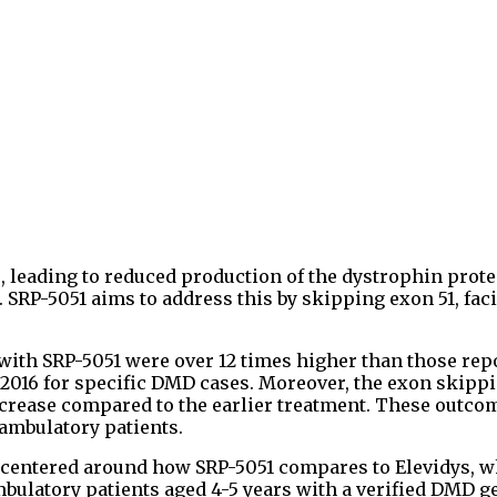
, leading to reduced production of the dystrophin prote
SRP-5051 aims to address this by skipping exon 51, faci
 with SRP-5051 were over 12 times higher than those rep
 2016 for specific DMD cases. Moreover, the exon skipp
crease compared to the earlier treatment. These outco
ambulatory patients.
 centered around how SRP-5051 compares to Elevidys, 
mbulatory patients aged 4-5 years with a verified DMD g