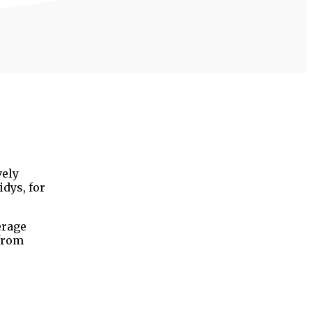
vely
dys, for
erage
 from