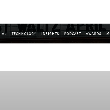
IAL
TECHNOLOGY
INSIGHTS
PODCAST
AWARDS
M