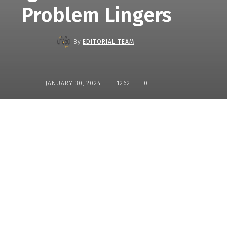
Problem Lingers
By
EDITORIAL TEAM
JANUARY 30, 2024
1262
0
Share