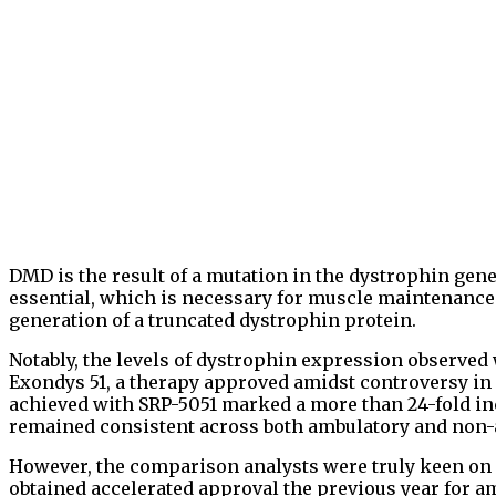
DMD is the result of a mutation in the dystrophin gene
essential, which is necessary for muscle maintenance. 
generation of a truncated dystrophin protein.
Notably, the levels of dystrophin expression observed
Exondys 51, a therapy approved amidst controversy in
achieved with SRP-5051 marked a more than 24-fold in
remained consistent across both ambulatory and non-
However, the comparison analysts were truly keen on
obtained accelerated approval the previous year for a