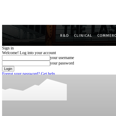
R&D
CLINICAL
COMMERC
Sign in
Welcome! Log into your account
your username
your password
Forgot your password? Get help
Privacy Policy
Password recovery
Recover your password
your email
A password will be e-mailed to you.