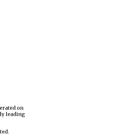
erated on
ly leading
ted.