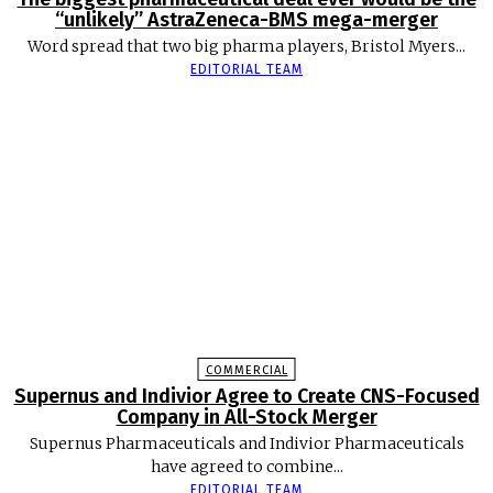
“unlikely” AstraZeneca-BMS mega-merger
Word spread that two big pharma players, Bristol Myers...
EDITORIAL TEAM
COMMERCIAL
Supernus and Indivior Agree to Create CNS-Focused
Company in All-Stock Merger
Supernus Pharmaceuticals and Indivior Pharmaceuticals
have agreed to combine...
EDITORIAL TEAM