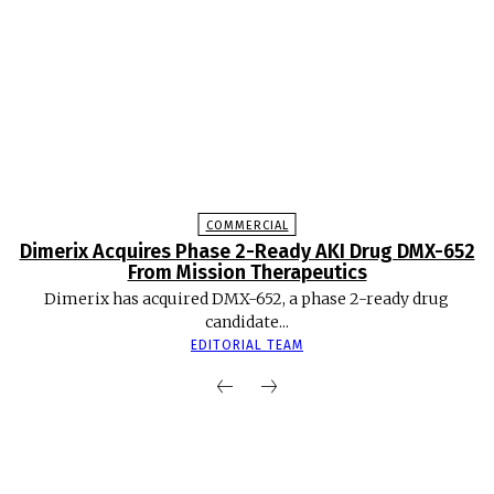
COMMERCIAL
Dimerix Acquires Phase 2-Ready AKI Drug DMX-652
From Mission Therapeutics
Dimerix has acquired DMX-652, a phase 2-ready drug
candidate...
EDITORIAL TEAM