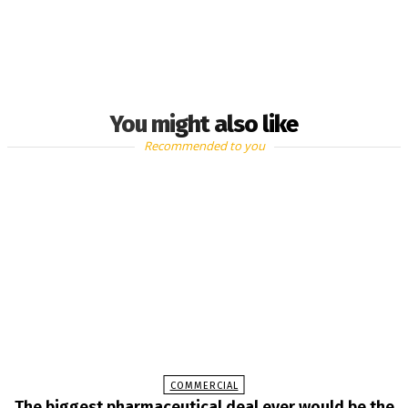
You might also like
Recommended to you
COMMERCIAL
The biggest pharmaceutical deal ever would be the