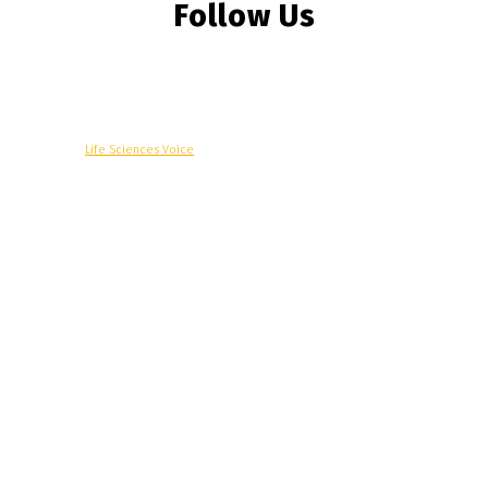
Follow Us
© Copyright -
Life Sciences Voice
R&D
Clinical
Commercial
Technology
Insights
Podcast
Awards
More