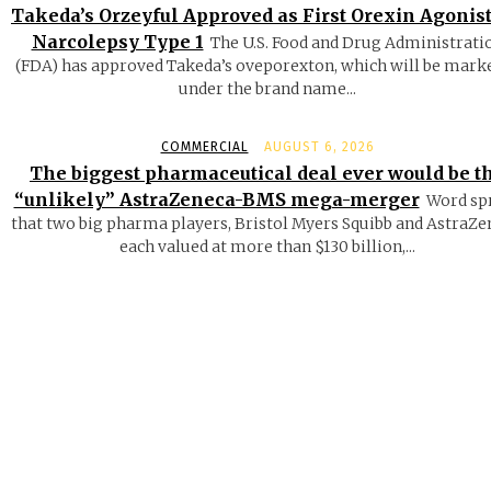
Takeda’s Orzeyful Approved as First Orexin Agonist
Narcolepsy Type 1
The U.S. Food and Drug Administrati
(FDA) has approved Takeda’s oveporexton, which will be mark
under the brand name...
COMMERCIAL
AUGUST 6, 2026
The biggest pharmaceutical deal ever would be t
“unlikely” AstraZeneca-BMS mega-merger
Word sp
that two big pharma players, Bristol Myers Squibb and AstraZe
each valued at more than $130 billion,...