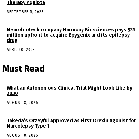
Therapy Aquipta
SEPTEMBER 5, 2023
Neurobiotech company Harmony Biosciences pays $35
million upfront to acquire Epygenix and its epilepsy
drug
APRIL 30, 2024
Must Read
What an Autonomous Clinical Trial Might Look Like by
2030
AUGUST 8, 2026
Takeda’s Orzeyful Approved as First Orexin Agonist for
Narcolepsy Type 1
AUGUST 8, 2026