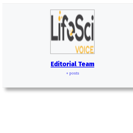
Editorial Team
+ posts