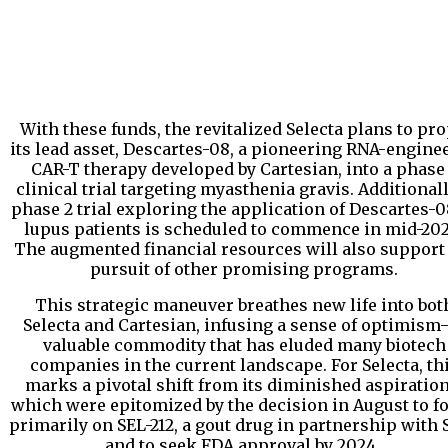
With these funds, the revitalized Selecta plans to pro
its lead asset, Descartes-08, a pioneering RNA-engine
CAR-T therapy developed by Cartesian, into a phase
clinical trial targeting myasthenia gravis. Additionall
phase 2 trial exploring the application of Descartes-0
lupus patients is scheduled to commence in mid-202
The augmented financial resources will also support
pursuit of other promising programs.
This strategic maneuver breathes new life into bot
Selecta and Cartesian, infusing a sense of optimis
valuable commodity that has eluded many biotech
companies in the current landscape. For Selecta, th
marks a pivotal shift from its diminished aspiration
which were epitomized by the decision in August to f
primarily on SEL-212, a gout drug in partnership with S
and to seek FDA approval by 2024.