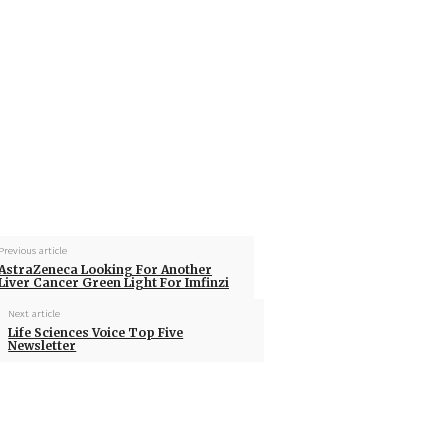
Previous article
AstraZeneca Looking For Another
Liver Cancer Green Light For Imfinzi
Next article
Life Sciences Voice Top Five
Newsletter