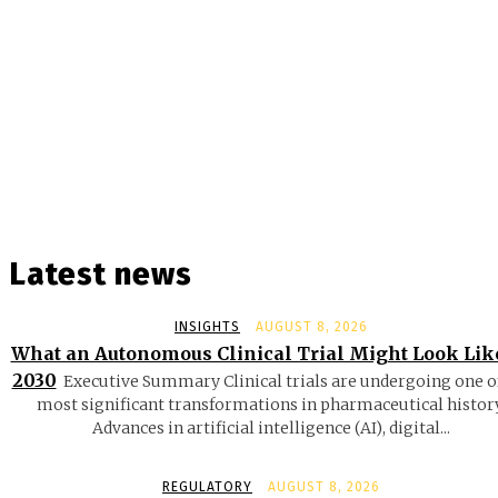
Latest news
INSIGHTS
AUGUST 8, 2026
What an Autonomous Clinical Trial Might Look Lik
2030
Executive Summary Clinical trials are undergoing one o
most significant transformations in pharmaceutical history
Advances in artificial intelligence (AI), digital...
REGULATORY
AUGUST 8, 2026