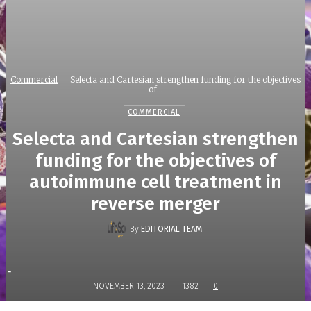
Commercial
Selecta and Cartesian strengthen funding for the objectives
of...
COMMERCIAL
Selecta and Cartesian strengthen
funding for the objectives of
autoimmune cell treatment in
reverse merger
By
EDITORIAL TEAM
-
NOVEMBER 13, 2023
1382
0