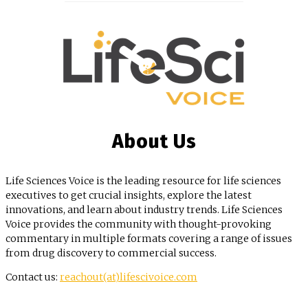
About Us
Life Sciences Voice is the leading resource for life sciences
executives to get crucial insights, explore the latest
innovations, and learn about industry trends. Life Sciences
Voice provides the community with thought-provoking
commentary in multiple formats covering a range of issues
from drug discovery to commercial success.
Contact us:
reachout(at)lifescivoice.com