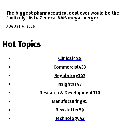
The biggest pharmaceutical deal ever would be the
“unlikely” AstraZeneca-BMS mega-merger
AUGUST 6, 2026
Hot Topics
Clinical
488
Commercial
433
Regulatory
343
Insights
147
Research & Development
110
Manufacturing
95
Newsletter
59
Technology
43