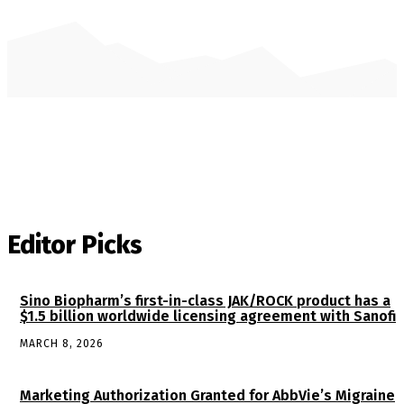
Editor Picks
Sino Biopharm’s first-in-class JAK/ROCK product has a
$1.5 billion worldwide licensing agreement with Sanofi
MARCH 8, 2026
Marketing Authorization Granted for AbbVie’s Migraine