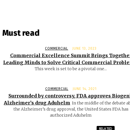
Must read
COMMERCIAL
JUNE 13, 2023
Commercial Excellence Summit Brings Togethe
Leading Minds to Solve Critical Commercial Probl
This week is set to be a pivotal one...
COMMERCIAL
JUNE 14, 2021
Surrounded by controversy, FDA approves Biogen
Alzheimer’s drug Aduhelm
In the middle of the debate a
the Alzheimer’s drug approval, the United States FDA has
authorized Aduhelm
RELATED