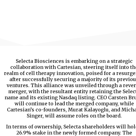
Selecta Biosciences is embarking on a strategic
collaboration with Cartesian, steering itself into th
realm of cell therapy innovation, poised for a resurg
after successfully securing a majority of its previo
ventures. This alliance was unveiled through a reve
merger, with the resultant entity retaining the Selec
name and its existing Nasdaq listing. CEO Carsten B
will continue to lead the merged company, while
Cartesian’s co-founders, Murat Kalayoglu, and Mich
Singer, will assume roles on the board.
In terms of ownership, Selecta shareholders will hol
26.9% stake in the newly formed company. The