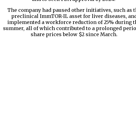
The company had paused other initiatives, such as t
preclinical ImmTOR-IL asset for liver diseases, an
implemented a workforce reduction of 25% during t
summer, all of which contributed to a prolonged perio
share prices below $2 since March.