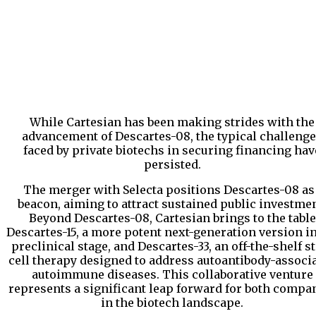
While Cartesian has been making strides with the
advancement of Descartes-08, the typical challeng
faced by private biotechs in securing financing hav
persisted.
The merger with Selecta positions Descartes-08 as
beacon, aiming to attract sustained public investmen
Beyond Descartes-08, Cartesian brings to the table
Descartes-15, a more potent next-generation version in
preclinical stage, and Descartes-33, an off-the-shelf 
cell therapy designed to address autoantibody-associ
autoimmune diseases. This collaborative venture
represents a significant leap forward for both compa
in the biotech landscape.