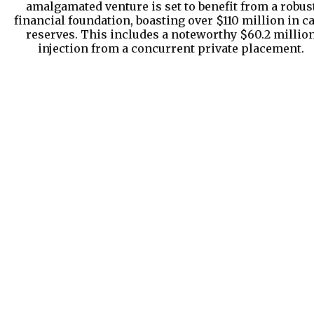
amalgamated venture is set to benefit from a robus
financial foundation, boasting over $110 million in c
reserves. This includes a noteworthy $60.2 millio
injection from a concurrent private placement.