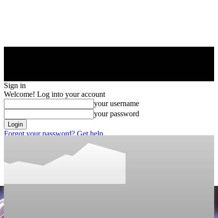
Sign in
Welcome! Log into your account
your username
your password
Forgot your password? Get help
Privacy Policy
Password recovery
Recover your password
your email
A password will be e-mailed to you.