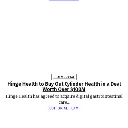
COMMERCIAL
Hinge Health to Buy Out Cylinder Health in a Deal
Worth Over $100M
Hinge Health has agreed to acquire digital gastrointestinal
care...
EDITORIAL TEAM