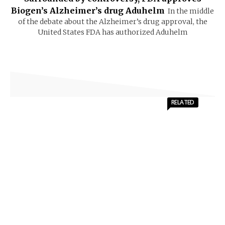
Biogen’s Alzheimer’s drug Aduhelm
In the middle
of the debate about the Alzheimer’s drug approval, the
United States FDA has authorized Aduhelm
RELATED