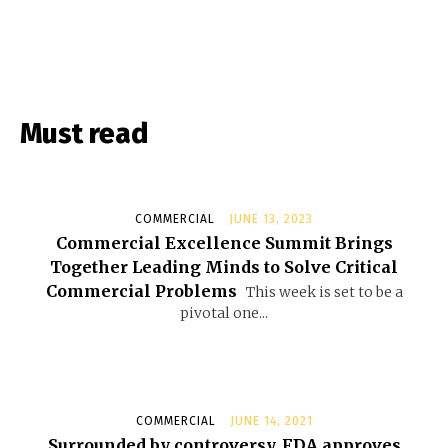
Must read
COMMERCIAL
JUNE 13, 2023
Commercial Excellence Summit Brings
Together Leading Minds to Solve Critical
Commercial Problems
This week is set to be a
pivotal one...
COMMERCIAL
JUNE 14, 2021
Surrounded by controversy, FDA approves