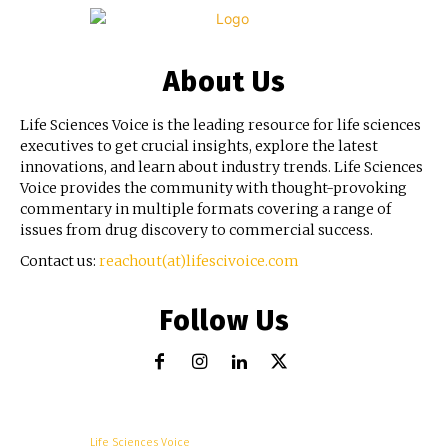
About Us
Life Sciences Voice is the leading resource for life sciences
executives to get crucial insights, explore the latest
innovations, and learn about industry trends. Life Sciences
Voice provides the community with thought-provoking
commentary in multiple formats covering a range of
issues from drug discovery to commercial success.
Contact us:
reachout(at)lifescivoice.com
Follow Us
© Copyright -
Life Sciences Voice