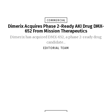
COMMERCIAL
Dimerix Acquires Phase 2-Ready AKI Drug DMX-
652 From Mission Therapeutics
Dimerix has acquired DMX-652, a phase 2-ready drug
candidate...
EDITORIAL TEAM