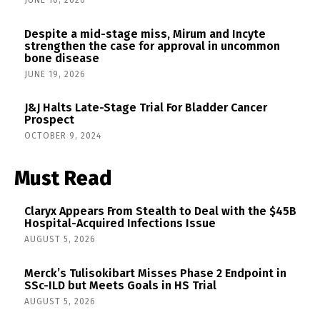
JUNE 10, 2026
Despite a mid-stage miss, Mirum and Incyte
strengthen the case for approval in uncommon
bone disease
JUNE 19, 2026
J&J Halts Late-Stage Trial For Bladder Cancer
Prospect
OCTOBER 9, 2024
Must Read
Claryx Appears From Stealth to Deal with the $45B
Hospital-Acquired Infections Issue
AUGUST 5, 2026
Merck’s Tulisokibart Misses Phase 2 Endpoint in
SSc-ILD but Meets Goals in HS Trial
AUGUST 5, 2026