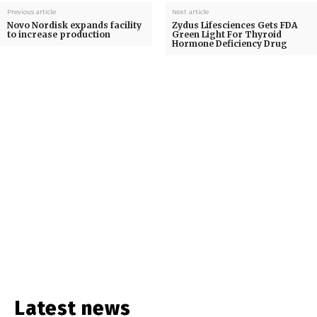
Previous article
Next article
Novo Nordisk expands facility
Zydus Lifesciences Gets FDA
to increase production
Green Light For Thyroid
Hormone Deficiency Drug
Latest news