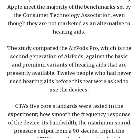
Apple meet the majority of the benchmarks set by
the Consumer Technology Association, even
though they are not marketed as an alternative to
hearing aids.
The study compared the AirPods Pro, which is the
second generation of AirPods, against the basic
and premium variants of hearing aids that are
presently available. Twelve people who had never
used hearing aids before this test were asked to
use the devices.
CTA’s five core standards were tested in the
experiment; how smooth the frequency response
of the device, its bandwidth, the maximum sound
pressure output from a 90-decibel input, the