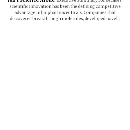
Executive Summary For decades,
scientific innovation has been the defining competitive
advantage in biopharmaceuticals. Companies that
discovered breakthrough molecules, developed novel...