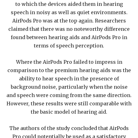
to which the devices aided them in hearing
speech in noisy as well as quiet environments.
AirPods Pro was at the top again. Researchers
claimed that there was no noteworthy difference
found between hearing aids and AirPods Pro in
terms of speech perception.
Where the AirPods Pro failed to impress in
comparison to the premium hearing aids was the
ability to hear speech in the presence of
background noise, particularly when the noise
and speech were coming from the same direction.
However, these results were still comparable with
the basic model of hearing aid.
The authors of the study concluded that AirPods
Pro could potentially be used as a satisfactory