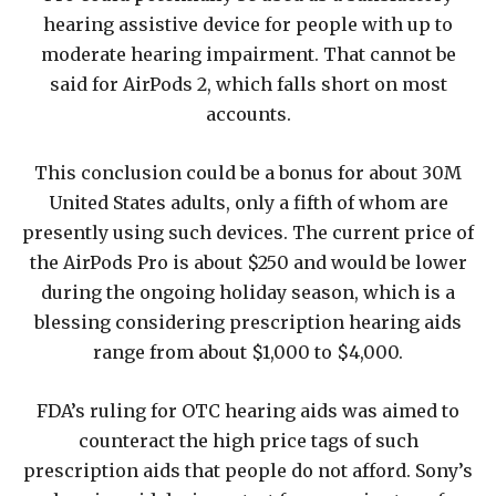
hearing assistive device for people with up to
moderate hearing impairment. That cannot be
said for AirPods 2, which falls short on most
accounts.
This conclusion could be a bonus for about 30M
United States adults, only a fifth of whom are
presently using such devices. The current price of
the AirPods Pro is about $250 and would be lower
during the ongoing holiday season, which is a
blessing considering prescription hearing aids
range from about $1,000 to $4,000.
FDA’s ruling for OTC hearing aids was aimed to
counteract the high price tags of such
prescription aids that people do not afford. Sony’s