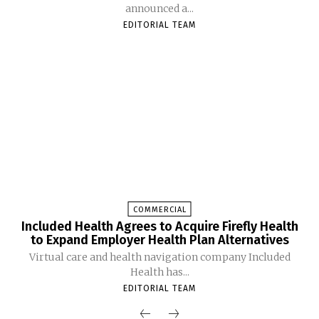
announced a...
EDITORIAL TEAM
COMMERCIAL
Included Health Agrees to Acquire Firefly Health
to Expand Employer Health Plan Alternatives
Virtual care and health navigation company Included
Health has...
EDITORIAL TEAM