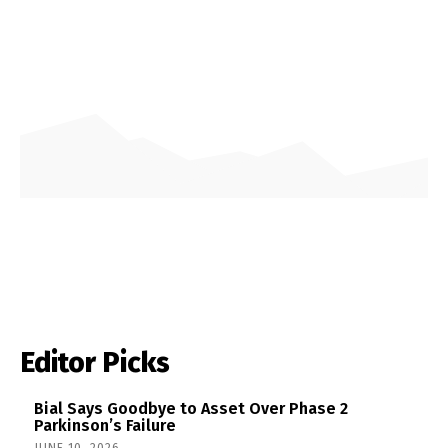
Editor Picks
Bial Says Goodbye to Asset Over Phase 2
Parkinson’s Failure