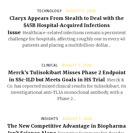
TECHNOLOGY
AUGUST 5, 2026
Claryx Appears From Stealth to Deal with the
$45B Hospital-Acquired Infections
Issue
Healthcare-related infections remain a persistent
challenge for hospitals, affecting roughly one in every 40
patients and placing a multibillion-dollar...
CLINICAL
AUGUST 5, 2026
Merck’s Tulisokibart Misses Phase 2 Endpoint
in SSc-ILD but Meets Goals in HS Trial
Merck &
Co. has reported mixed clinical results for tulisokibart, its
investigational anti-TL1A monoclonal antibody, with a
Phase 2...
INSIGHTS
AUGUST 5, 2026
The New Competitive Advantage in Biopharma
Isn’t Science Alone