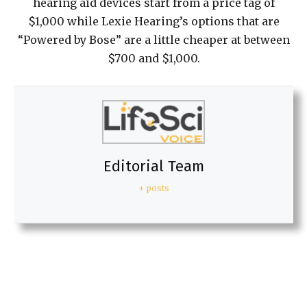
hearing aid devices start from a price tag of
$1,000 while Lexie Hearing’s options that are
“Powered by Bose” are a little cheaper at between
$700 and $1,000.
Editorial Team
+ posts