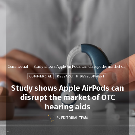
Commercial
Study shows Apple AirPods can disrupt the market of...
COMMERCIAL
RESEARCH & DEVELOPMENT
Study shows Apple AirPods can
disrupt the market of OTC
hearing aids
By
EDITORIAL TEAM
-