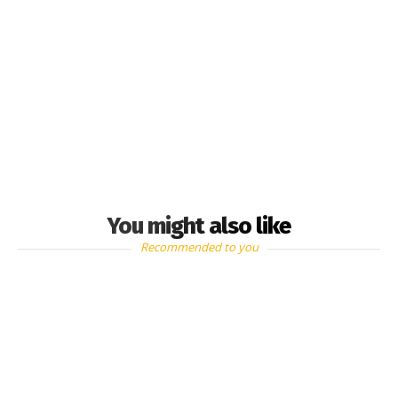
You might also like
Recommended to you