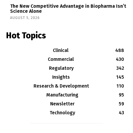
The New Competitive Advantage in Biopharma Isn’t
Science Alone
AUGUST 5, 2026
Hot Topics
Clinical
488
Commercial
430
Regulatory
342
Insights
145
Research & Development
110
Manufacturing
95
Newsletter
59
Technology
43