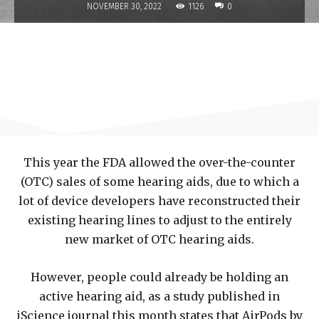
1126
NOVEMBER 30, 2022
0
This year the FDA allowed the over-the-counter
(OTC) sales of some hearing aids, due to which a
lot of device developers have reconstructed their
existing hearing lines to adjust to the entirely
new market of OTC hearing aids.
However, people could already be holding an
active hearing aid, as a study published in
iScience journal this month states that AirPods by