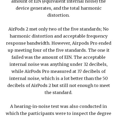
amount of EIN (equivalent internal noise) the
device generates, and the total harmonic
distortion.
AirPods 2 met only two of the five standards; No
harmonic distortion and acceptable frequency
response bandwidth. However, Airpods Pro ended
up meeting four of the five standards. The one it
failed was the amount of EIN. The acceptable
internal noise was anything under 32 decibels,
while AirPods Pro measured at 37 decibels of
internal noise, which is a lot better than the 50
decibels of AirPods 2 but still not enough to meet
the standard.
A hearing-in-noise test was also conducted in
which the participants were to inspect the degree