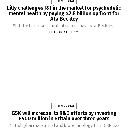
COMMERCIAL
Lilly challenges J&J in the market for psychedelic
mental health by paying $2.8 billion up front for
AtaiBeckley
Eli Lilly has inked the deal to purchase AtaiBeckley...
EDITORIAL TEAM
COMMERCIAL
GSK will increase its R&D efforts by investing
£400 million in Britain over three years
British pharmaceutical and biotechnology firm GSK has