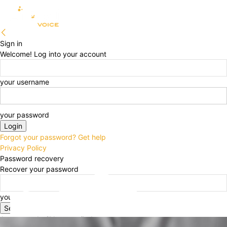
Sign in
Welcome! Log into your account
your username
your password
Forgot your password? Get help
Privacy Policy
Password recovery
Recover your password
your email
A password will be e-mailed to you.