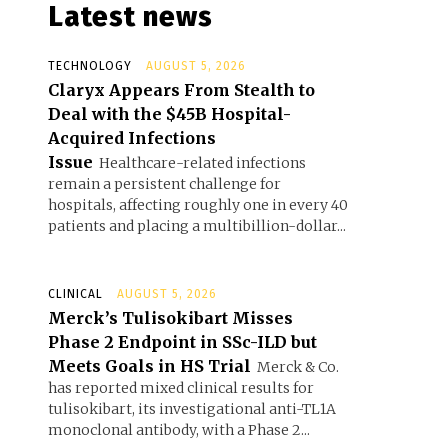
Latest news
TECHNOLOGY
AUGUST 5, 2026
Claryx Appears From Stealth to
Deal with the $45B Hospital-
Acquired Infections
Issue
Healthcare-related infections
remain a persistent challenge for
hospitals, affecting roughly one in every 40
patients and placing a multibillion-dollar...
CLINICAL
AUGUST 5, 2026
Merck’s Tulisokibart Misses
Phase 2 Endpoint in SSc-ILD but
Meets Goals in HS Trial
Merck & Co.
has reported mixed clinical results for
tulisokibart, its investigational anti-TL1A
monoclonal antibody, with a Phase 2...