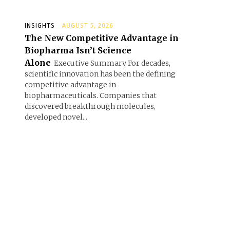
INSIGHTS
AUGUST 5, 2026
The New Competitive Advantage in
Biopharma Isn’t Science
Alone
Executive Summary For decades,
scientific innovation has been the defining
competitive advantage in
biopharmaceuticals. Companies that
discovered breakthrough molecules,
developed novel...