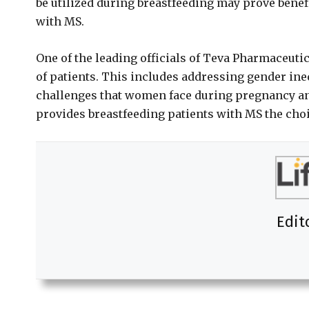
be utilized during breastfeeding may prove benefi
with MS.
One of the leading officials of Teva Pharmaceutic
of patients. This includes addressing gender ine
challenges that women face during pregnancy a
provides breastfeeding patients with MS the choi
Edit