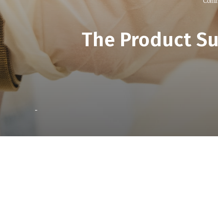
Comm
The Product S
-