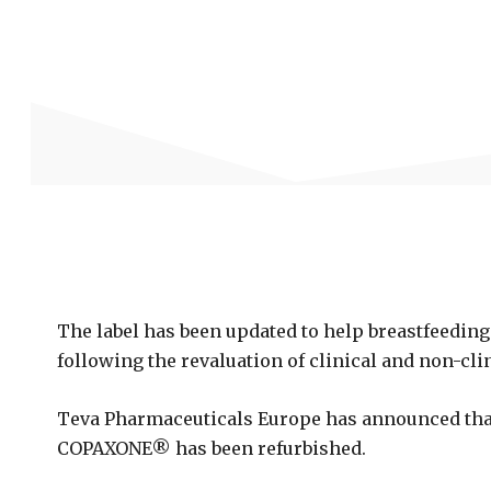
The label has been updated to help breastfeedin
following the revaluation of clinical and non-cl
Teva Pharmaceuticals Europe has announced that
COPAXONE® has been refurbished.