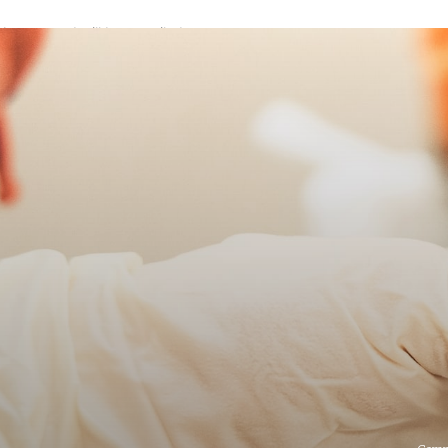
A password will be e-mailed to you.