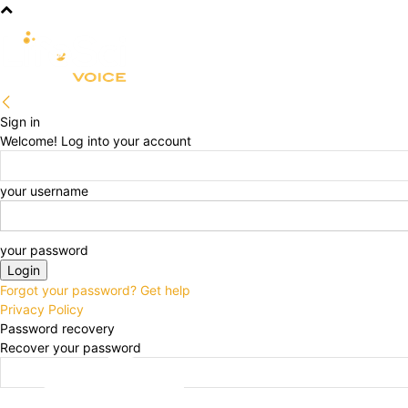
R&D
CLINICAL
COMMERCIA
Sign in
Welcome! Log into your account
your username
your password
Forgot your password? Get help
Privacy Policy
Password recovery
Recover your password
your email