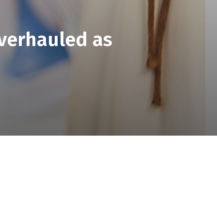
verhauled as