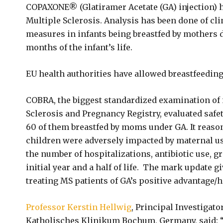
COPAXONE® (Glatiramer Acetate (GA) injection) ha
Multiple Sclerosis. Analysis has been done of cli
measures in infants being breastfed by mothers 
months of the infant’s life.
EU health authorities have allowed breastfeedi
COBRA, the biggest standardized examination of
Sclerosis and Pregnancy Registry, evaluated safe
60 of them breastfed by moms under GA. It reaso
children were adversely impacted by maternal us
the number of hospitalizations, antibiotic use, 
initial year and a half of life. The mark update 
treating MS patients of GA’s positive advantage/h
Professor Kerstin Hellwig
, Principal Investigat
Katholisches Klinikum Bochum, Germany, said: “