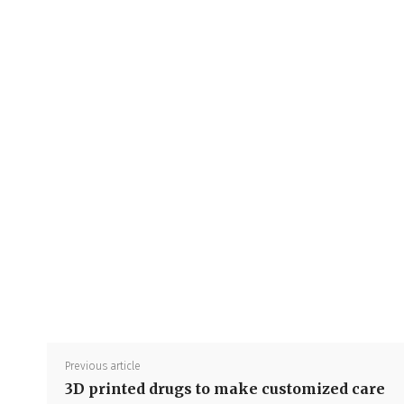
Previous article
3D printed drugs to make customized care