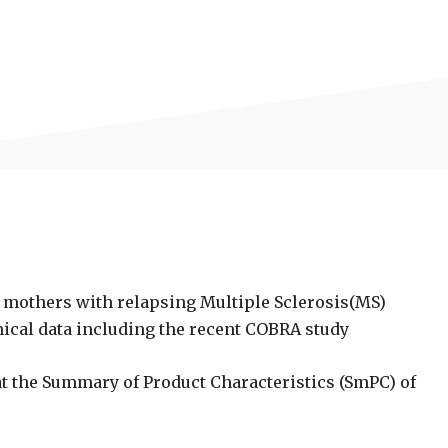
g mothers with relapsing Multiple Sclerosis(MS)
inical data including the recent COBRA study
 the Summary of Product Characteristics (SmPC) of