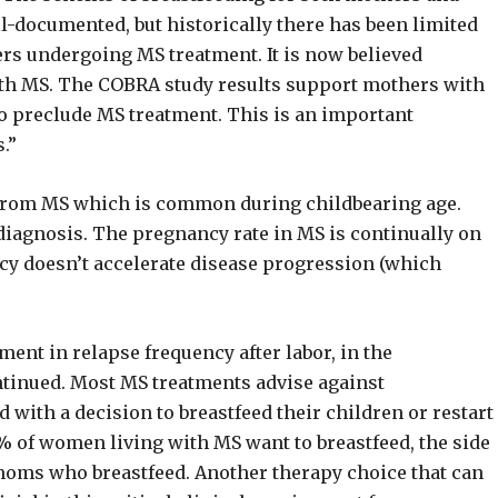
ll-documented, but historically there has been limited
hers undergoing MS treatment. It is now believed
ith MS. The COBRA study results support mothers with
to preclude MS treatment. This is an important
.”
from MS which is common during childbearing age.
diagnosis. The pregnancy rate in MS is continually on
y doesn’t accelerate disease progression (which
ent in relapse frequency after labor, in the
ntinued. Most MS treatments advise against
with a decision to breastfeed their children or restart
0% of women living with MS want to breastfeed, the side
o moms who breastfeed. Another therapy choice that can