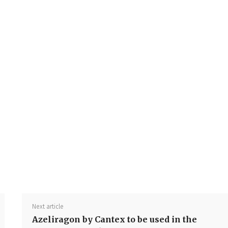
Share
Next article
Azeliragon by Cantex to be used in the