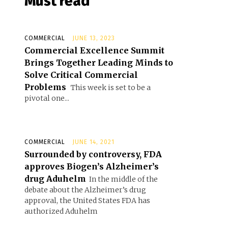
Must read
COMMERCIAL
JUNE 13, 2023
Commercial Excellence Summit
Brings Together Leading Minds to
Solve Critical Commercial
Problems
This week is set to be a
pivotal one...
COMMERCIAL
JUNE 14, 2021
Surrounded by controversy, FDA
approves Biogen’s Alzheimer’s
drug Aduhelm
In the middle of the
debate about the Alzheimer’s drug
approval, the United States FDA has
authorized Aduhelm