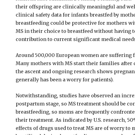
their offspring are clinically meaningful and we
clinical safety data for infants breastfed by mot
breastfeeding could be protective for mothers w
MS in their choice to breastfeed without having 
contribution to current significant medical needs
Around 500,000 European women are suffering 
Many mothers with MS start their families after 
the ascent and ongoing research shows pregnanc
generally has been a worry for patients).
Notwithstanding, studies have observed an increm
postpartum stage, so MS treatment should be co
breastfeeding, so moms are frequently confronted 
their treatment. As indicated by U.S. research, 5
effects of drugs used to treat MS are of worry t