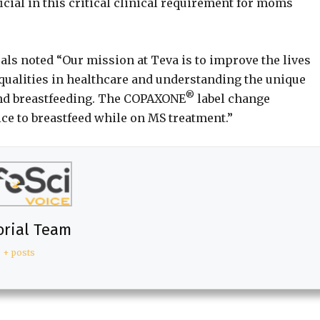
cial in this critical clinical requirement for moms
als noted “Our mission at Teva is to improve the lives
qualities in healthcare and understanding the unique
®
nd breastfeeding. The COPAXONE
label change
ce to breastfeed while on MS treatment.”
orial Team
+ posts