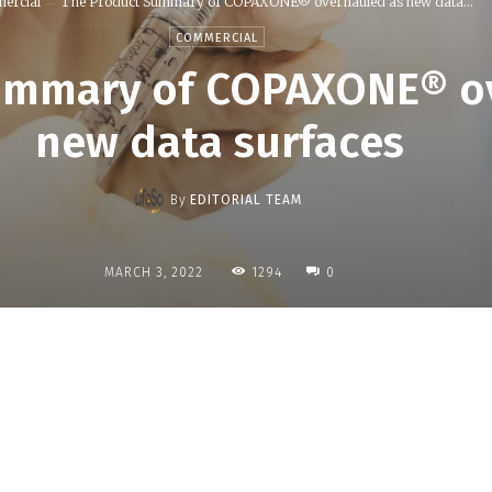
ercial
The Product Summary of COPAXONE® overhauled as new data...
COMMERCIAL
ummary of COPAXONE® o
new data surfaces
By
EDITORIAL TEAM
1294
MARCH 3, 2022
0
Share