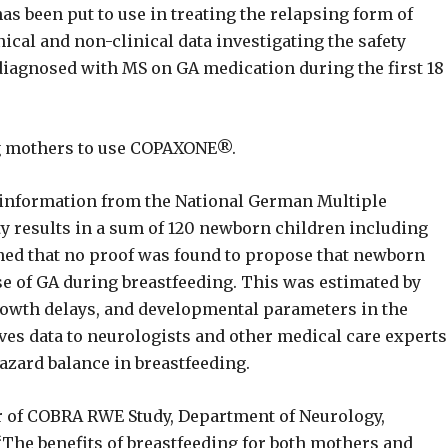
s been put to use in treating the relapsing form of
nical and non-clinical data investigating the safety
diagnosed with MS on GA medication during the first 18
ng mothers to use COPAXONE®.
 information from the National German Multiple
ty results in a sum of 120 newborn children including
ned that no proof was found to propose that newborn
e of GA during breastfeeding. This was estimated by
growth delays, and developmental parameters in the
gives data to neurologists and other medical care experts
azard balance in breastfeeding.
or of COBRA RWE Study, Department of Neurology,
The benefits of breastfeeding for both mothers and