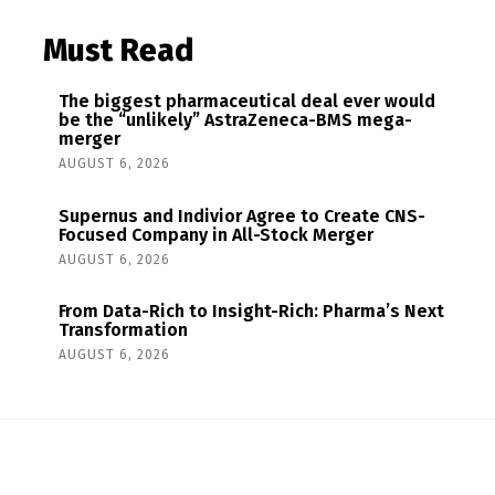
Must Read
The biggest pharmaceutical deal ever would
be the “unlikely” AstraZeneca-BMS mega-
merger
AUGUST 6, 2026
Supernus and Indivior Agree to Create CNS-
Focused Company in All-Stock Merger
AUGUST 6, 2026
From Data-Rich to Insight-Rich: Pharma’s Next
Transformation
AUGUST 6, 2026