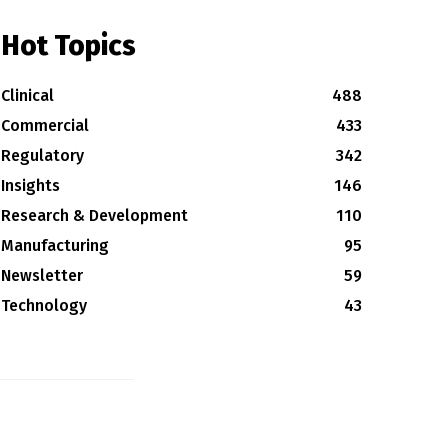
Hot Topics
Clinical
488
Commercial
433
Regulatory
342
Insights
146
Research & Development
110
Manufacturing
95
Newsletter
59
Technology
43