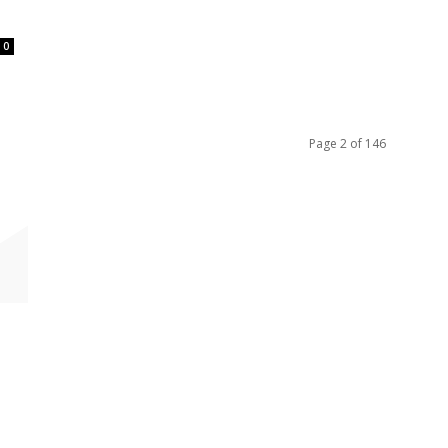
0
Page 2 of 146