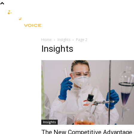
R&D
CLINICAL
COMMERCIA
Home
Insights
Page 2
Insights
Insights
The New Competitive Advantage