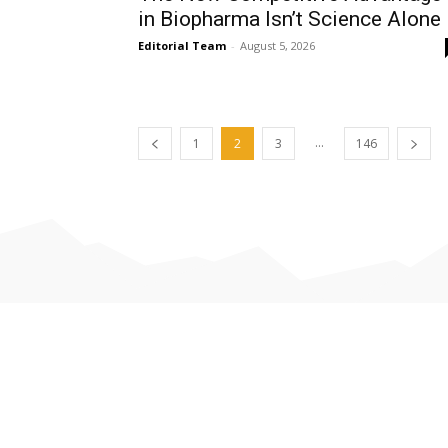
in Biopharma Isn’t Science Alone
Editorial Team
-
August 5, 2026
...
1
2
3
146