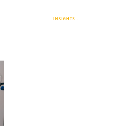
L
TECHNOLOGY
INSIGHTS
PODCAST
AWARDS