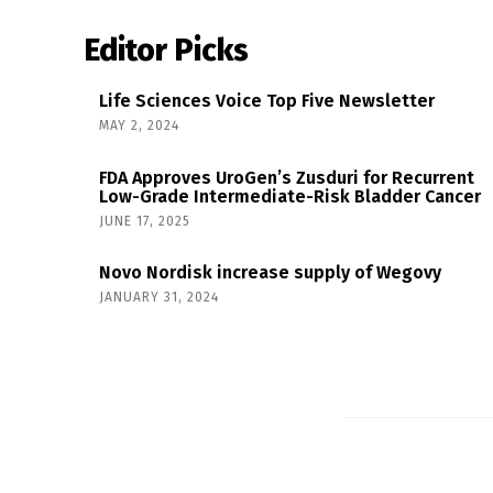
Editor Picks
Life Sciences Voice Top Five Newsletter
MAY 2, 2024
FDA Approves UroGen’s Zusduri for Recurrent
Low-Grade Intermediate-Risk Bladder Cancer
JUNE 17, 2025
Novo Nordisk increase supply of Wegovy
JANUARY 31, 2024