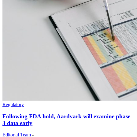
Regulatory
Following FDA hold, Aardvark will examine phase
3 data early
Editorial Team
-