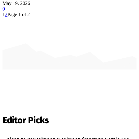
May 19, 2026
0
1
2
Page 1 of 2
Editor Picks