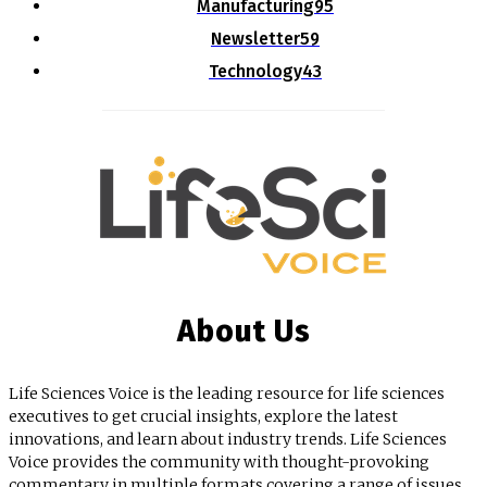
Manufacturing
95
Newsletter
59
Technology
43
About Us
Life Sciences Voice is the leading resource for life sciences
executives to get crucial insights, explore the latest
innovations, and learn about industry trends. Life Sciences
Voice provides the community with thought-provoking
commentary in multiple formats covering a range of issues