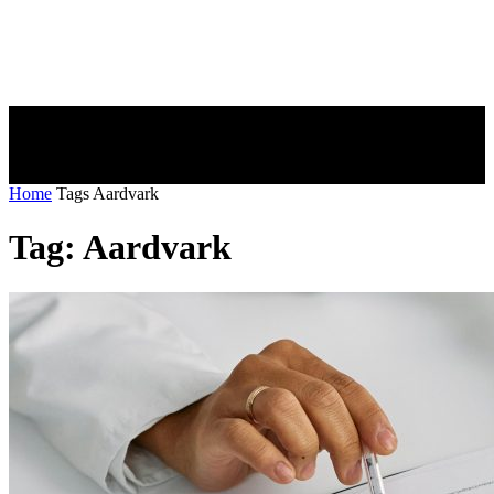
Home
Tags
Aardvark
Tag: Aardvark