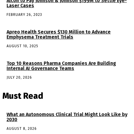
Alcon to Pay Johnson & Johnson $199M to Settle Eye-
Laser Cases
FEBRUARY 26, 2023
Apreo Health Secures $130 Million to Advance
Emphysema Treatment Trials
AUGUST 10, 2025
Top 10 Reasons Pharma Companies Are Building
Internal AI Governance Teams
JULY 20, 2026
Must Read
What an Autonomous Clinical Trial Might Look Like by
2030
AUGUST 8, 2026