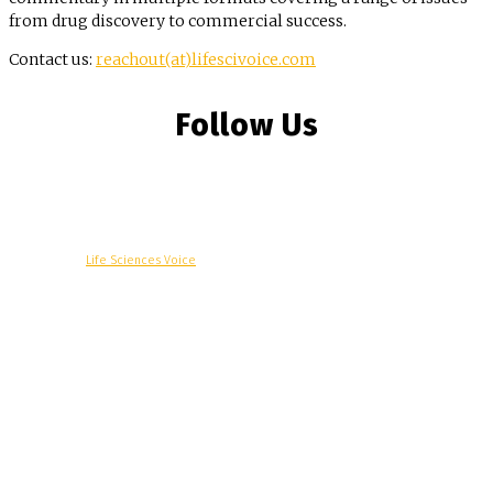
from drug discovery to commercial success.
Contact us:
reachout(at)lifescivoice.com
Follow Us
© Copyright -
Life Sciences Voice
R&D
Clinical
Commercial
Technology
Insights
Podcast
Awards
More