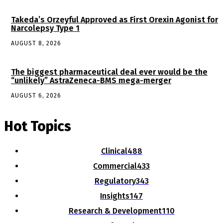
Takeda’s Orzeyful Approved as First Orexin Agonist for
Narcolepsy Type 1
AUGUST 8, 2026
The biggest pharmaceutical deal ever would be the
“unlikely” AstraZeneca-BMS mega-merger
AUGUST 6, 2026
Hot Topics
Clinical
488
Commercial
433
Regulatory
343
Insights
147
Research & Development
110