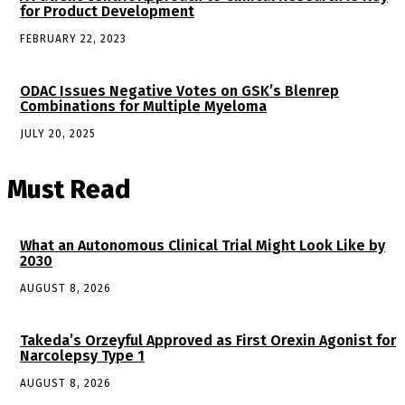
for Product Development
FEBRUARY 22, 2023
ODAC Issues Negative Votes on GSK’s Blenrep
Combinations for Multiple Myeloma
JULY 20, 2025
Must Read
What an Autonomous Clinical Trial Might Look Like by
2030
AUGUST 8, 2026
Takeda’s Orzeyful Approved as First Orexin Agonist for
Narcolepsy Type 1
AUGUST 8, 2026