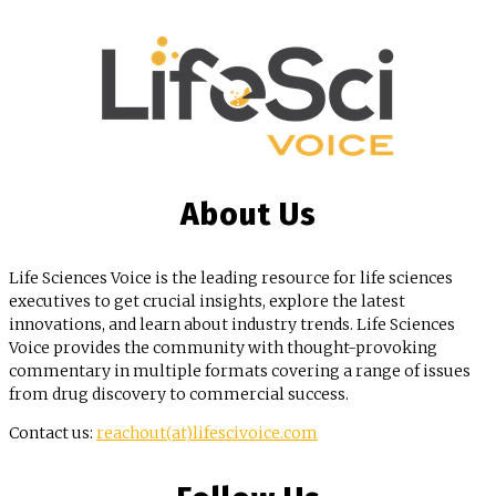
About Us
Life Sciences Voice is the leading resource for life sciences
executives to get crucial insights, explore the latest
innovations, and learn about industry trends. Life Sciences
Voice provides the community with thought-provoking
commentary in multiple formats covering a range of issues
from drug discovery to commercial success.
Contact us:
reachout(at)lifescivoice.com