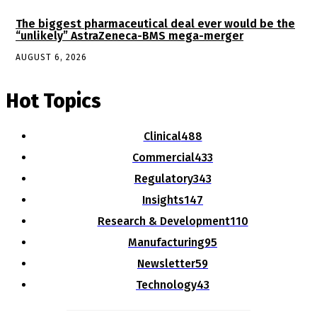
The biggest pharmaceutical deal ever would be the
“unlikely” AstraZeneca-BMS mega-merger
AUGUST 6, 2026
Hot Topics
Clinical
488
Commercial
433
Regulatory
343
Insights
147
Research & Development
110
Manufacturing
95
Newsletter
59
Technology
43