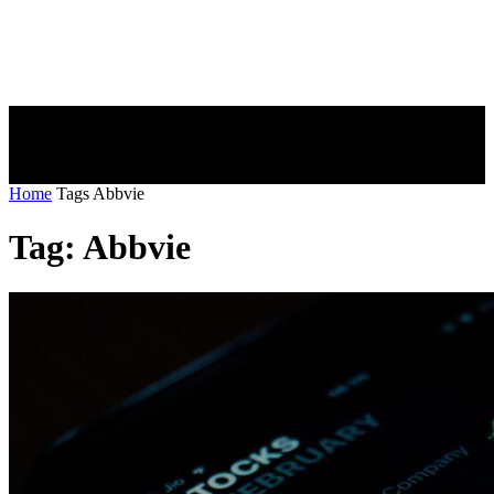
Home
Tags
Abbvie
Tag: Abbvie