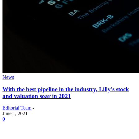
News
With the best pipeline in the industry, Lilly’s stock
and valuation soar in 2021
Editorial Team
-
June 1, 2021
0