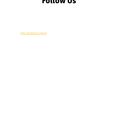
Follow Us
© Copyright -
Life Sciences Voice
R&D
Clinical
Commercial
Technology
Insights
Podcast
Awards
More