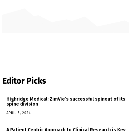
Editor Picks
Highridge Medical: ZimVie’s successful spinout of its
spine division
APRIL 5, 2024
A Patient Centric Approach to Clinical Research is Key