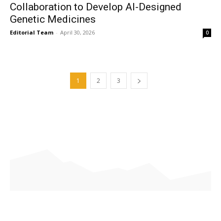
Collaboration to Develop AI-Designed
Genetic Medicines
Editorial Team
-
April 30, 2026
0
1
2
3