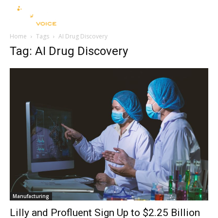
Home
Tags
AI Drug Discovery
Tag: AI Drug Discovery
Manufacturing
Lilly and Profluent Sign Up to $2.25 Billion