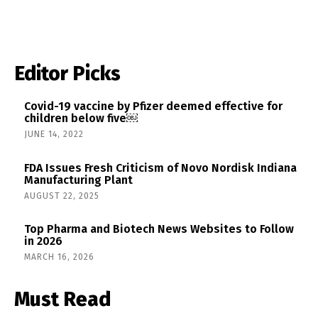
Editor Picks
Covid-19 vaccine by Pfizer deemed effective for
children below five￼
JUNE 14, 2022
FDA Issues Fresh Criticism of Novo Nordisk Indiana
Manufacturing Plant
AUGUST 22, 2025
Top Pharma and Biotech News Websites to Follow
in 2026
MARCH 16, 2026
Must Read