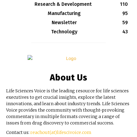
Research & Development
110
Manufacturing
95
Newsletter
59
Technology
43
About Us
Life Sciences Voice is the leading resource for life sciences
executives to get crucial insights, explore the latest
innovations, and learn about industry trends. Life Sciences
Voice provides the community with thought-provoking
commentary in multiple formats covering a range of
issues from drug discovery to commercial success.
Contact us:
reachout(at)lifescivoice.com