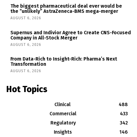
The biggest pharmaceutical deal ever would be
the “unlikely” AstraZeneca-BMS mega-merger
AUGUST 6, 2026
Supernus and Indivior Agree to Create CNS-Focused
Company in All-Stock Merger
AUGUST 6, 2026
From Data-Rich to Insight-Rich: Pharma’s Next
Transformation
AUGUST 6, 2026
Hot Topics
Clinical
488
Commercial
433
Regulatory
342
Insights
146