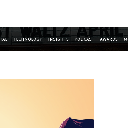
IAL
TECHNOLOGY
INSIGHTS
PODCAST
AWARDS
M