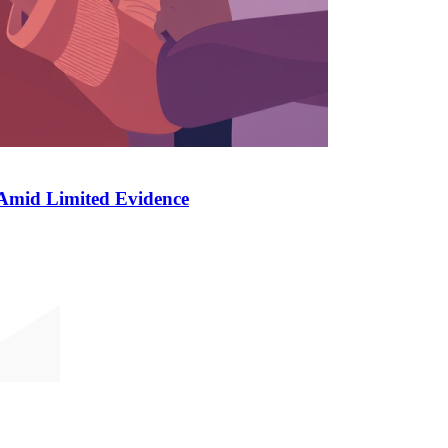
 Amid Limited Evidence