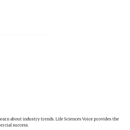
 learn about industry trends. Life Sciences Voice provides the
rcial success.