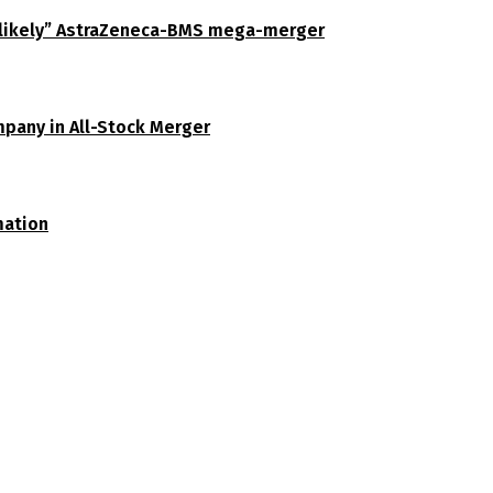
unlikely” AstraZeneca-BMS mega-merger
pany in All-Stock Merger
mation