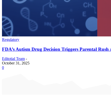
Regulatory
FDA’s Autism Drug Decision Triggers Parental Rush
Editotial Team
-
October 31, 2025
0