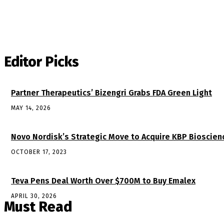
Editor Picks
Partner Therapeutics’ Bizengri Grabs FDA Green Light
MAY 14, 2026
Novo Nordisk’s Strategic Move to Acquire KBP Bioscien
OCTOBER 17, 2023
Teva Pens Deal Worth Over $700M to Buy Emalex
APRIL 30, 2026
Must Read