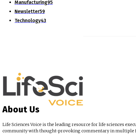
Manufacturing
95
Newsletter
59
Technology
43
About Us
Life Sciences Voice is the leading resource for life sciences exec
community with thought-provoking commentary in multiple for