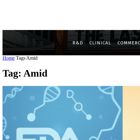
R&D
CLINICAL
COMMERC
Home
Tags
Amid
Tag: Amid