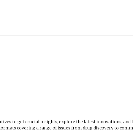
utives to get crucial insights, explore the latest innovations, and
mats covering a range of issues from drug discovery to comme