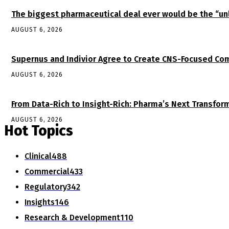
The biggest pharmaceutical deal ever would be the “
AUGUST 6, 2026
Supernus and Indivior Agree to Create CNS-Focused Com
AUGUST 6, 2026
From Data-Rich to Insight-Rich: Pharma’s Next Transfor
AUGUST 6, 2026
Hot Topics
Clinical
488
Commercial
433
Regulatory
342
Insights
146
Research & Development
110