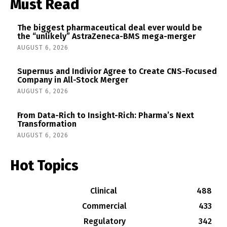
Must Read
The biggest pharmaceutical deal ever would be
the “unlikely” AstraZeneca-BMS mega-merger
AUGUST 6, 2026
Supernus and Indivior Agree to Create CNS-Focused
Company in All-Stock Merger
AUGUST 6, 2026
From Data-Rich to Insight-Rich: Pharma’s Next
Transformation
AUGUST 6, 2026
Hot Topics
Clinical
488
Commercial
433
Regulatory
342