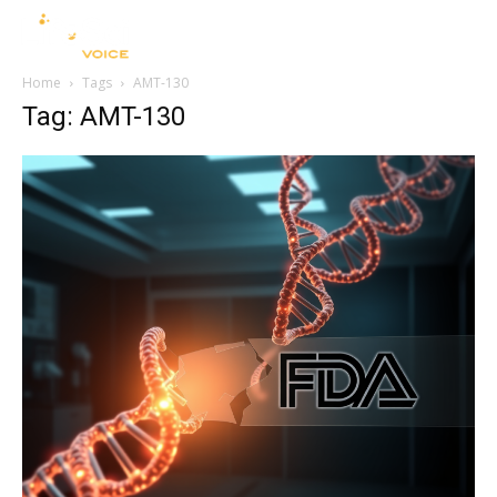
Home
Tags
AMT-130
Tag: AMT-130