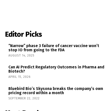
Editor Picks
“Narrow” phase 3 failure of cancer vaccine won’t
stop IO from going to the FDA
AUGUST 14, 2025
Can AI Predict Regulatory Outcomes in Pharma and
Biotech?
APRIL 15, 2026
Bluebird Bio’s Skysona breaks the company’s own
pricing record within a month
SEPTEMBER 22, 2022