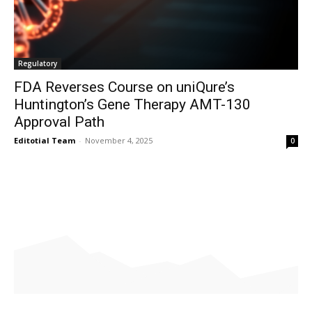
Regulatory
FDA Reverses Course on uniQure’s
Huntington’s Gene Therapy AMT-130
Approval Path
Editotial Team
-
November 4, 2025
0