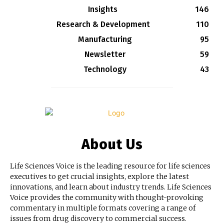
Insights
146
Research & Development
110
Manufacturing
95
Newsletter
59
Technology
43
About Us
Life Sciences Voice is the leading resource for life sciences
executives to get crucial insights, explore the latest
innovations, and learn about industry trends. Life Sciences
Voice provides the community with thought-provoking
commentary in multiple formats covering a range of
issues from drug discovery to commercial success.