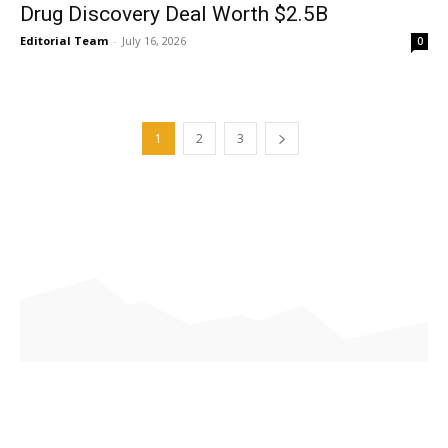
Drug Discovery Deal Worth $2.5B
Editorial Team
-
July 16, 2026
0
1
2
3