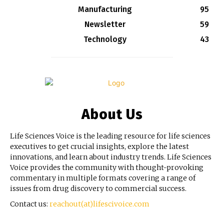
Manufacturing
95
Newsletter
59
Technology
43
About Us
Life Sciences Voice is the leading resource for life sciences
executives to get crucial insights, explore the latest
innovations, and learn about industry trends. Life Sciences
Voice provides the community with thought-provoking
commentary in multiple formats covering a range of
issues from drug discovery to commercial success.
Contact us:
reachout(at)lifescivoice.com