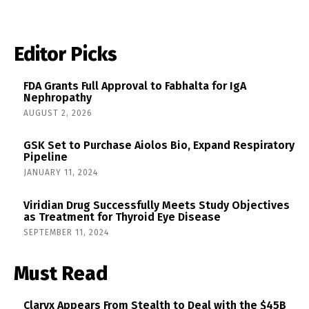
Editor Picks
FDA Grants Full Approval to Fabhalta for IgA
Nephropathy
AUGUST 2, 2026
GSK Set to Purchase Aiolos Bio, Expand Respiratory
Pipeline
JANUARY 11, 2024
Viridian Drug Successfully Meets Study Objectives
as Treatment for Thyroid Eye Disease
SEPTEMBER 11, 2024
Must Read
Claryx Appears From Stealth to Deal with the $45B