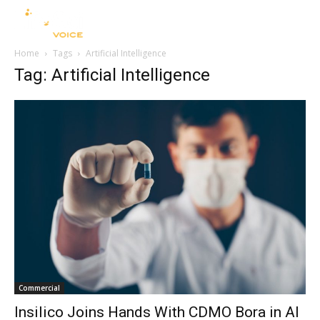
Home
Tags
Artificial Intelligence
Tag: Artificial Intelligence
Commercial
Insilico Joins Hands With CDMO Bora in AI