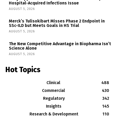
Hospital-Acquired Infections Issue
AUGUST 5, 2026
Merck’s Tulisokibart Misses Phase 2 Endpoint in
SSc-ILD but Meets Goals in HS Trial
AUGUST 5, 2026
The New Competitive Advantage in Biopharma Isn’t
Science Alone
AUGUST 5, 2026
Hot Topics
Clinical
488
Commercial
430
Regulatory
342
Insights
145
Research & Development
110