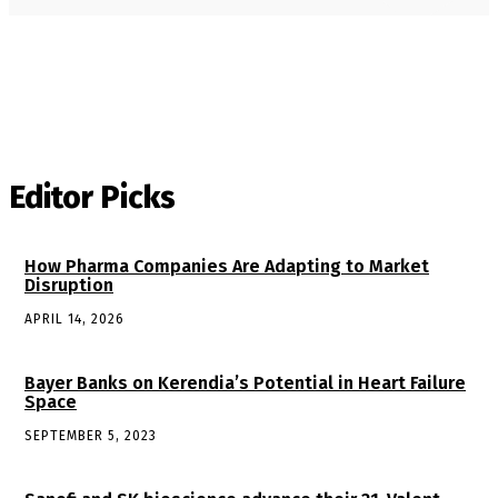
Editor Picks
How Pharma Companies Are Adapting to Market
Disruption
APRIL 14, 2026
Bayer Banks on Kerendia’s Potential in Heart Failure
Space
SEPTEMBER 5, 2023