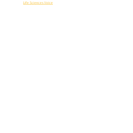
© Copyright -
Life Sciences Voice
R&D
Clinical
Commercial
Technology
Insights
Podcast
Awards
More