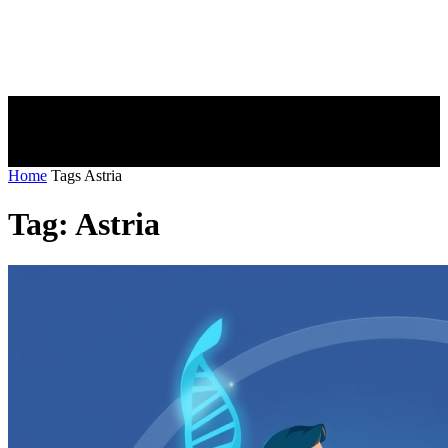
Home
Tags
Astria
Tag: Astria