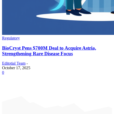
Regulatory
BioCryst Pens $700M Deal to Acquire Astria,
Strengthening Rare Disease Focus
Editotial Team
-
October 17, 2025
0