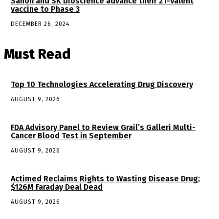
Sanofi and SK bioscience advance their 21-Valent
vaccine to Phase 3
DECEMBER 26, 2024
Must Read
Top 10 Technologies Accelerating Drug Discovery
AUGUST 9, 2026
FDA Advisory Panel to Review Grail’s Galleri Multi-
Cancer Blood Test in September
AUGUST 9, 2026
Actimed Reclaims Rights to Wasting Disease Drug;
$126M Faraday Deal Dead
AUGUST 9, 2026