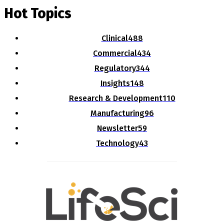
Hot Topics
Clinical
488
Commercial
434
Regulatory
344
Insights
148
Research & Development
110
Manufacturing
96
Newsletter
59
Technology
43