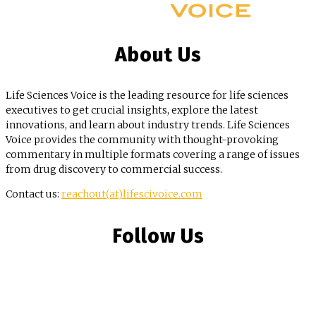
About Us
Life Sciences Voice is the leading resource for life sciences
executives to get crucial insights, explore the latest
innovations, and learn about industry trends. Life Sciences
Voice provides the community with thought-provoking
commentary in multiple formats covering a range of issues
from drug discovery to commercial success.
Contact us:
reachout(at)lifescivoice.com
Follow Us