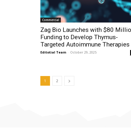
Commercial
Zag Bio Launches with $80 Milli
Funding to Develop Thymus-
Targeted Autoimmune Therapies
Editotial Team
-
October 29, 2025
1
2