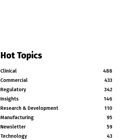
Hot Topics
Clinical
488
Commercial
433
Regulatory
342
Insights
146
Research & Development
110
Manufacturing
95
Newsletter
59
Technology
43