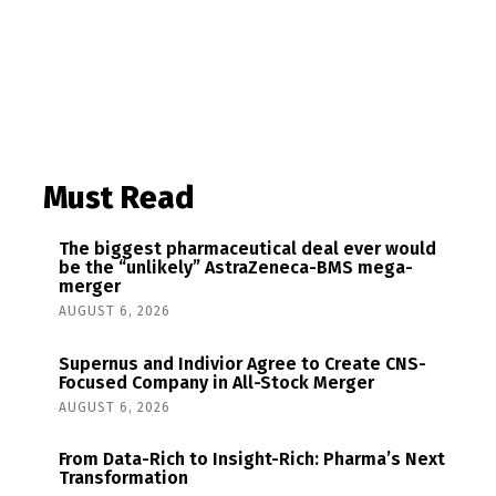
Must Read
The biggest pharmaceutical deal ever would
be the “unlikely” AstraZeneca-BMS mega-
merger
AUGUST 6, 2026
Supernus and Indivior Agree to Create CNS-
Focused Company in All-Stock Merger
AUGUST 6, 2026
From Data-Rich to Insight-Rich: Pharma’s Next
Transformation