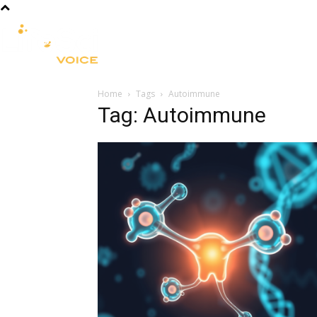
R&D
CLINICAL
COMMERCIA
Home
Tags
Autoimmune
Tag: Autoimmune