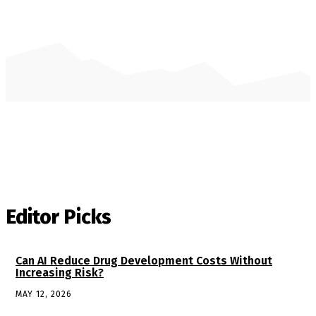
Editor Picks
Can AI Reduce Drug Development Costs Without
Increasing Risk?
MAY 12, 2026