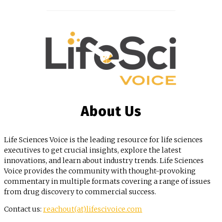
About Us
Life Sciences Voice is the leading resource for life sciences
executives to get crucial insights, explore the latest
innovations, and learn about industry trends. Life Sciences
Voice provides the community with thought-provoking
commentary in multiple formats covering a range of issues
from drug discovery to commercial success.
Contact us:
reachout(at)lifescivoice.com