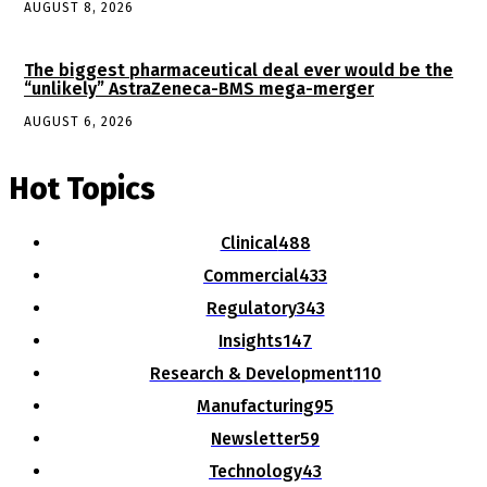
AUGUST 8, 2026
The biggest pharmaceutical deal ever would be the
“unlikely” AstraZeneca-BMS mega-merger
AUGUST 6, 2026
Hot Topics
Clinical
488
Commercial
433
Regulatory
343
Insights
147
Research & Development
110
Manufacturing
95
Newsletter
59
Technology
43