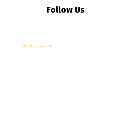
Follow Us
© Copyright -
Life Sciences Voice
R&D
Clinical
Commercial
Technology
Insights
Podcast
Awards
More