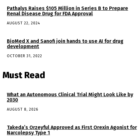
Pathalys Raises $105 Million in Series B to Prepare
Renal Disease Drug for FDA Approval
AUGUST 22, 2024
BioMed X and Sanofi join hands to use AI for drug
development
OCTOBER 31, 2022
Must Read
What an Autonomous Clinical Trial Might Look Like by
2030
AUGUST 8, 2026
Takeda’s Orzeyful Approved as First Orexin Agonist for
Narcolepsy Type 1