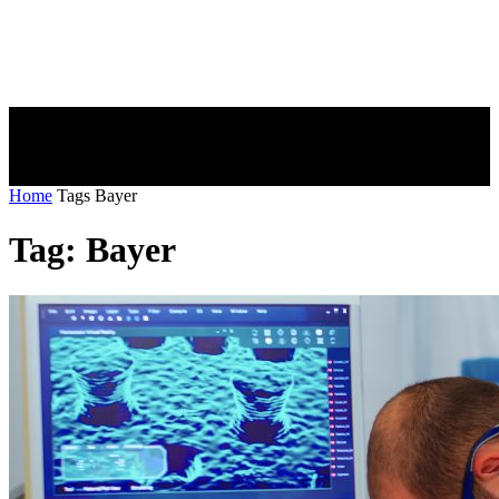
Home
Tags
Bayer
Tag: Bayer