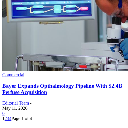
Commercial
Bayer Expands Opthalmology Pipeline With $2.4B
Perfuse Acquisition
Editorial Team
-
May 11, 2026
0
1
2
3
4
Page 1 of 4