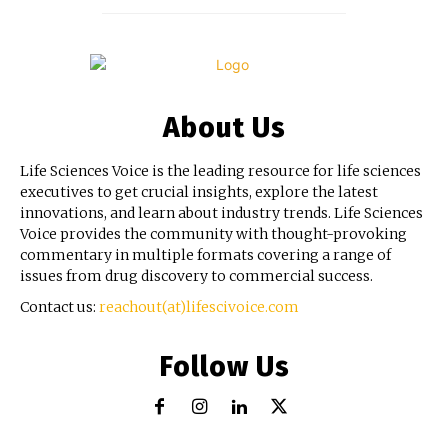
About Us
Life Sciences Voice is the leading resource for life sciences
executives to get crucial insights, explore the latest
innovations, and learn about industry trends. Life Sciences
Voice provides the community with thought-provoking
commentary in multiple formats covering a range of
issues from drug discovery to commercial success.
Contact us:
reachout(at)lifescivoice.com
Follow Us