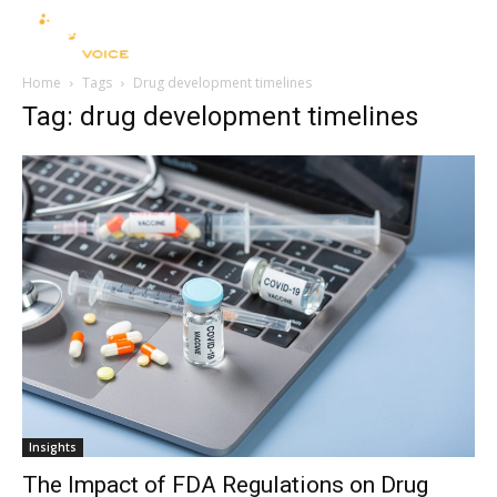
Home
Tags
Drug development timelines
Tag: drug development timelines
Insights
The Impact of FDA Regulations on Drug