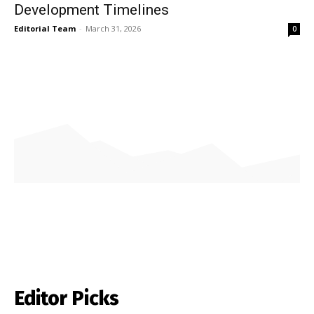
Development Timelines
Editorial Team
-
March 31, 2026
0
Editor Picks