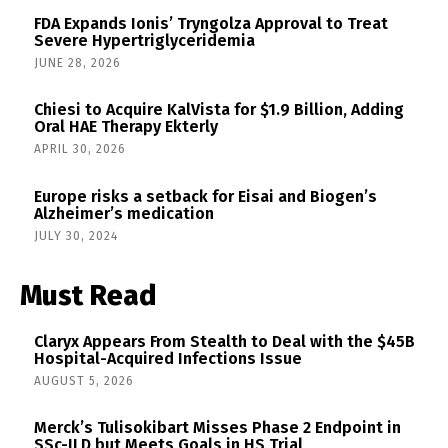
FDA Expands Ionis’ Tryngolza Approval to Treat
Severe Hypertriglyceridemia
JUNE 28, 2026
Chiesi to Acquire KalVista for $1.9 Billion, Adding
Oral HAE Therapy Ekterly
APRIL 30, 2026
Europe risks a setback for Eisai and Biogen’s
Alzheimer’s medication
JULY 30, 2024
Must Read
Claryx Appears From Stealth to Deal with the $45B
Hospital-Acquired Infections Issue
AUGUST 5, 2026
Merck’s Tulisokibart Misses Phase 2 Endpoint in
SSc-ILD but Meets Goals in HS Trial