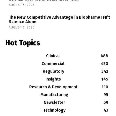
AUGUST 5, 2026
The New Competitive Advantage in Biopharma Isn’t
Science Alone
AUGUST 5, 2026
Hot Topics
Clinical
488
Commercial
430
Regulatory
342
Insights
145
Research & Development
110
Manufacturing
95
Newsletter
59
Technology
43