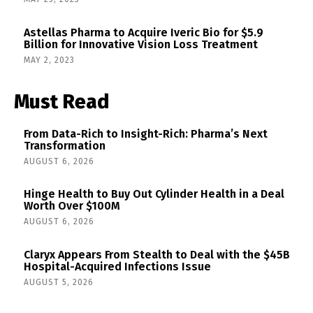
Astellas Pharma to Acquire Iveric Bio for $5.9
Billion for Innovative Vision Loss Treatment
MAY 2, 2023
Must Read
From Data-Rich to Insight-Rich: Pharma’s Next
Transformation
AUGUST 6, 2026
Hinge Health to Buy Out Cylinder Health in a Deal
Worth Over $100M
AUGUST 6, 2026
Claryx Appears From Stealth to Deal with the $45B
Hospital-Acquired Infections Issue
AUGUST 5, 2026