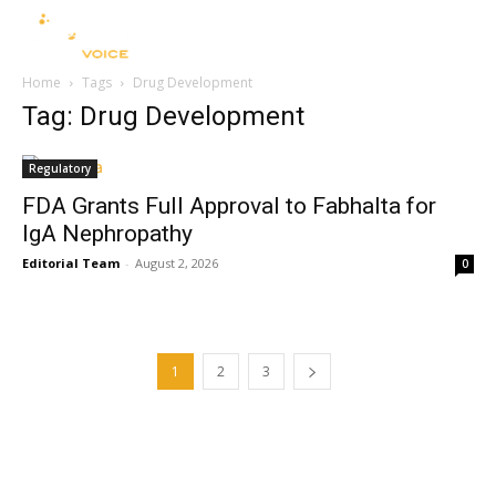
Home
Tags
Drug Development
Tag: Drug Development
Regulatory
FDA Grants Full Approval to Fabhalta for
IgA Nephropathy
Editorial Team
-
August 2, 2026
0
1
2
3