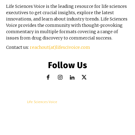
Life Sciences Voice is the leading resource for life sciences
executives to get crucial insights, explore the latest
innovations, and learn about industry trends. Life Sciences
Voice provides the community with thought-provoking
commentary in multiple formats covering a range of
issues from drug discovery to commercial success.
Contact us:
reachout(at)lifescivoice.com
Follow Us
© Copyright -
Life Sciences Voice
R&D
Clinical
Commercial
Technology
Insights
Podcast
Awards
More