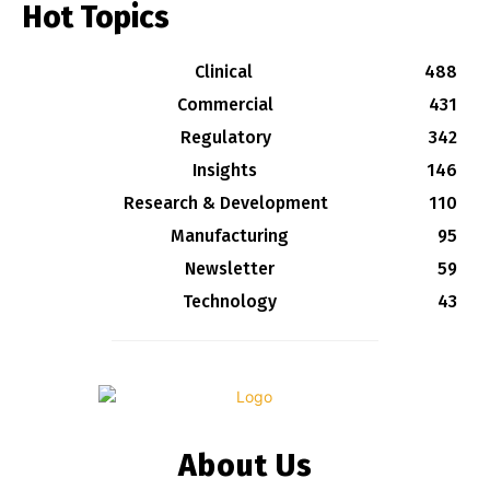
Hot Topics
Clinical
488
Commercial
431
Regulatory
342
Insights
146
Research & Development
110
Manufacturing
95
Newsletter
59
Technology
43
About Us