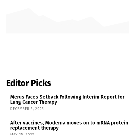
Editor Picks
Merus Faces Setback Following Interim Report for
Lung Cancer Therapy
DECEMBER 5, 2023
After vaccines, Moderna moves on to mRNA protein
replacement therapy
MAY 25, 2023