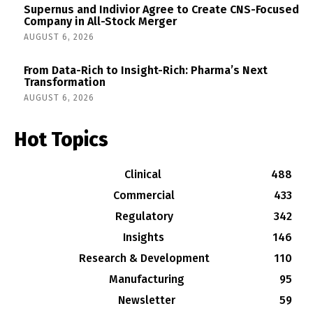
Supernus and Indivior Agree to Create CNS-Focused
Company in All-Stock Merger
AUGUST 6, 2026
From Data-Rich to Insight-Rich: Pharma’s Next
Transformation
AUGUST 6, 2026
Hot Topics
Clinical
488
Commercial
433
Regulatory
342
Insights
146
Research & Development
110
Manufacturing
95
Newsletter
59