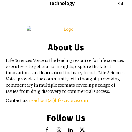
Technology
43
About Us
Life Sciences Voice is the leading resource for life sciences
executives to get crucial insights, explore the latest
innovations, and learn about industry trends. Life Sciences
Voice provides the community with thought-provoking
commentary in multiple formats covering a range of
issues from drug discovery to commercial success.
Contact us:
reachout(at)lifescivoice.com
Follow Us