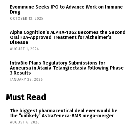
Evommune Seeks IPO to Advance Work on Immune
Drug
OCTOBER 13, 2025
Alpha Cognition’s ALPHA-1062 Becomes the Second
Oral FDA-Approved Treatment for Alzheimer’s
Disease
AUGUST 1, 2024
IntraBio Plans Regulatory Submissions for
Aqneursa in Ataxia-Telangiectasia Following Phase
3 Results
JANUARY 28, 2026
Must Read
The biggest pharmaceutical deal ever would be
the “unlikely” AstraZeneca-BMS mega-merger
AUGUST 6, 2026