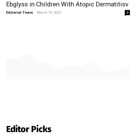
Ebglyss in Children With Atopic Dermatitisv
Editorial Team
-
March 19, 2026
0
Editor Picks