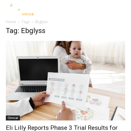
Home
Tags
Ebglyss
Tag: Ebglyss
Clinical
Eli Lilly Reports Phase 3 Trial Results for