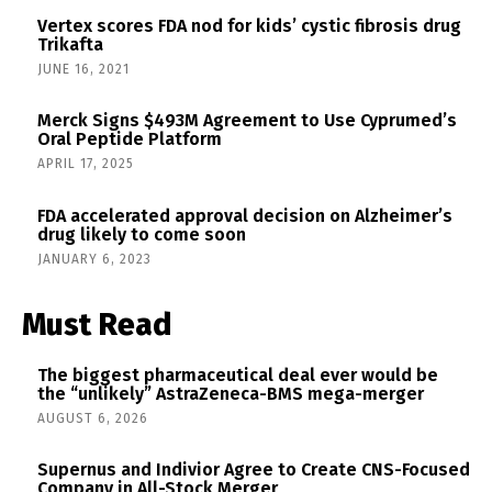
Vertex scores FDA nod for kids’ cystic fibrosis drug
Trikafta
JUNE 16, 2021
Merck Signs $493M Agreement to Use Cyprumed’s
Oral Peptide Platform
APRIL 17, 2025
FDA accelerated approval decision on Alzheimer’s
drug likely to come soon
JANUARY 6, 2023
Must Read
The biggest pharmaceutical deal ever would be
the “unlikely” AstraZeneca-BMS mega-merger
AUGUST 6, 2026
Supernus and Indivior Agree to Create CNS-Focused
Company in All-Stock Merger