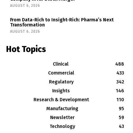
AUGUST 6, 2026
From Data-Rich to Insight-Rich: Pharma’s Next
Transformation
AUGUST 6, 2026
Hot Topics
Clinical
488
Commercial
433
Regulatory
342
Insights
146
Research & Development
110
Manufacturing
95
Newsletter
59
Technology
43