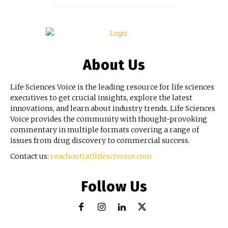
About Us
Life Sciences Voice is the leading resource for life sciences
executives to get crucial insights, explore the latest
innovations, and learn about industry trends. Life Sciences
Voice provides the community with thought-provoking
commentary in multiple formats covering a range of
issues from drug discovery to commercial success.
Contact us:
reachout(at)lifescivoice.com
Follow Us