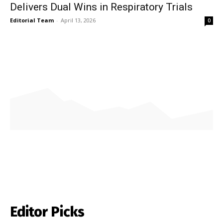
Delivers Dual Wins in Respiratory Trials
Editorial Team
-
April 13, 2026
0
Editor Picks