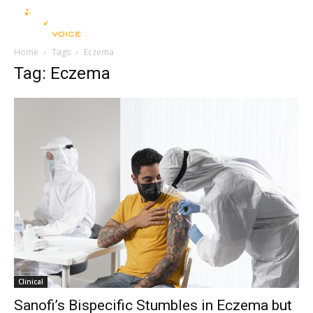
Home
Tags
Eczema
Tag: Eczema
Clinical
Sanofi’s Bispecific Stumbles in Eczema but