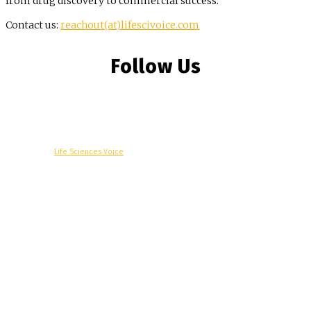
from drug discovery to commercial success.
Contact us:
reachout(at)lifescivoice.com
Follow Us
© Copyright -
Life Sciences Voice
R&D
Clinical
Commercial
Technology
Insights
Podcast
Awards
More