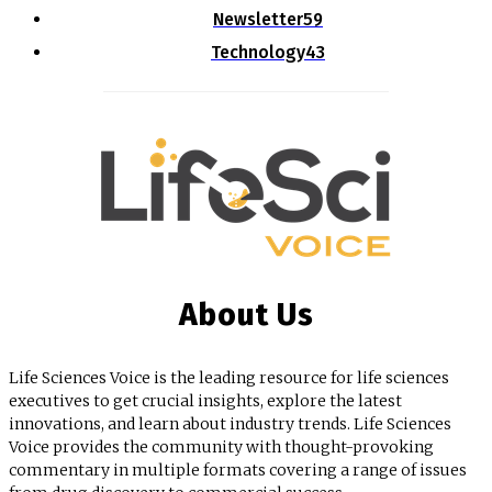
Newsletter
59
Technology
43
About Us
Life Sciences Voice is the leading resource for life sciences
executives to get crucial insights, explore the latest
innovations, and learn about industry trends. Life Sciences
Voice provides the community with thought-provoking
commentary in multiple formats covering a range of issues