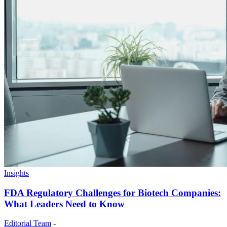
Insights
FDA Regulatory Challenges for Biotech Companies:
What Leaders Need to Know
Editorial Team
-