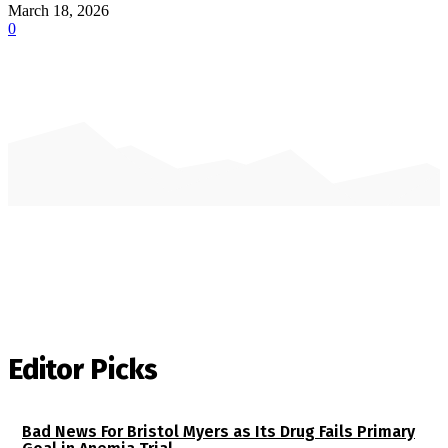
March 18, 2026
0
Editor Picks
Bad News For Bristol Myers as Its Drug Fails Primary