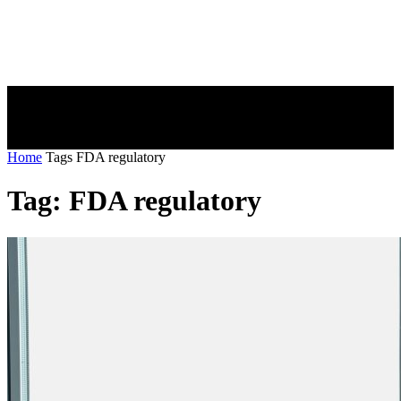
Home
Tags
FDA regulatory
Tag: FDA regulatory