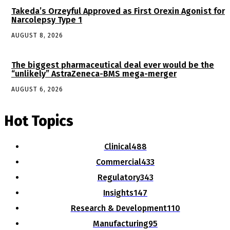
Takeda’s Orzeyful Approved as First Orexin Agonist for
Narcolepsy Type 1
AUGUST 8, 2026
The biggest pharmaceutical deal ever would be the
“unlikely” AstraZeneca-BMS mega-merger
AUGUST 6, 2026
Hot Topics
Clinical
488
Commercial
433
Regulatory
343
Insights
147
Research & Development
110
Manufacturing
95