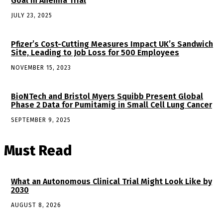
Goal in Anemia Trial
JULY 23, 2025
Pfizer’s Cost-Cutting Measures Impact UK’s Sandwich
Site, Leading to Job Loss for 500 Employees
NOVEMBER 15, 2023
BioNTech and Bristol Myers Squibb Present Global
Phase 2 Data for Pumitamig in Small Cell Lung Cancer
SEPTEMBER 9, 2025
Must Read
What an Autonomous Clinical Trial Might Look Like by
2030
AUGUST 8, 2026