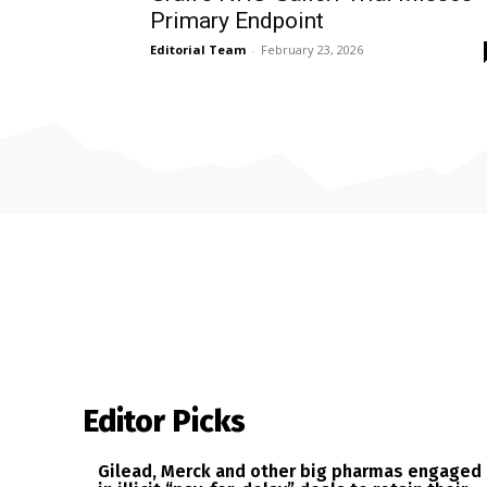
Primary Endpoint
Editorial Team
-
February 23, 2026
Editor Picks
Gilead, Merck and other big pharmas engaged