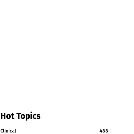
Hot Topics
Clinical
488