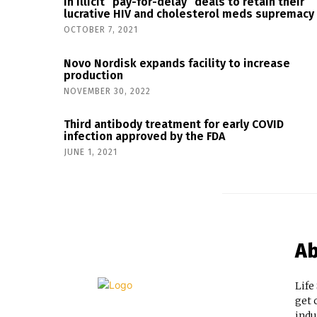
in illicit “pay-for-delay” deals to retain their
lucrative HIV and cholesterol meds supremacy
OCTOBER 7, 2021
Novo Nordisk expands facility to increase
production
NOVEMBER 30, 2022
Third antibody treatment for early COVID
infection approved by the FDA
JUNE 1, 2021
Ab
Life
get 
indu