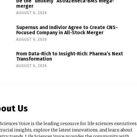
be the “unlikely” AstraZeneca-BMS mega-
merger
AUGUST 6, 2026
Supernus and Indivior Agree to Create CNS-
Focused Company in All-Stock Merger
AUGUST 6, 2026
From Data-Rich to Insight-Rich: Pharma’s Next
Transformation
AUGUST 6, 2026
out Us
 Sciences Voice is the leading resource for life sciences executives
crucial insights, explore the latest innovations, and learn about
stry trends. Life Sciences Voice provides the community with