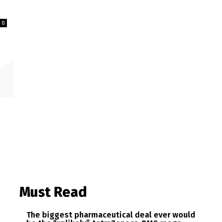
0
Must Read
The biggest pharmaceutical deal ever would