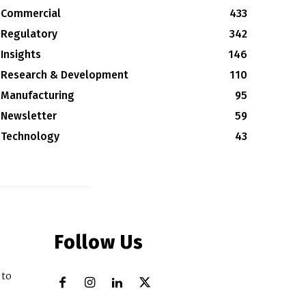
Commercial
433
Regulatory
342
Insights
146
Research & Development
110
Manufacturing
95
Newsletter
59
Technology
43
Follow Us
 to