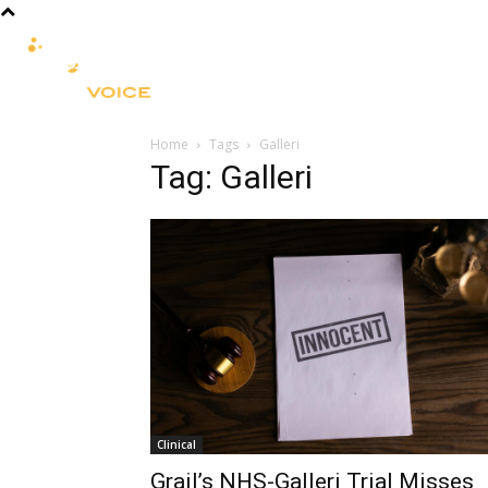
R&D
CLINICAL
COMMERCIA
Home
Tags
Galleri
Tag: Galleri
Clinical
Grail’s NHS-Galleri Trial Misses