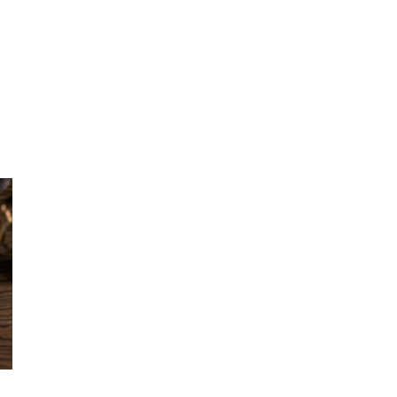
L
TECHNOLOGY
INSIGHTS
PODCAST
AWARDS