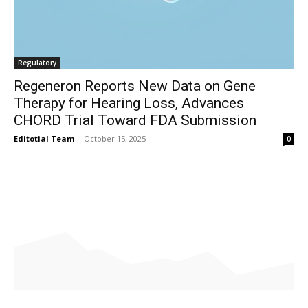
Regulatory
Regeneron Reports New Data on Gene
Therapy for Hearing Loss, Advances
CHORD Trial Toward FDA Submission
Editotial Team
-
October 15, 2025
0