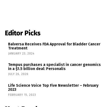
Editor Picks
Balversa Receives FDA Approval for Bladder Cancer
Treatment
JANUARY 23, 2024
Tempus purchases a specialist in cancer genomics
in a $1.5 billion deal: Personalis
JULY 26, 2026
Life Science Voice Top Five Newsletter – February
2023
FEBRUARY 15, 2023