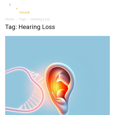
Home
Tags
Hearing Loss
Tag: Hearing Loss