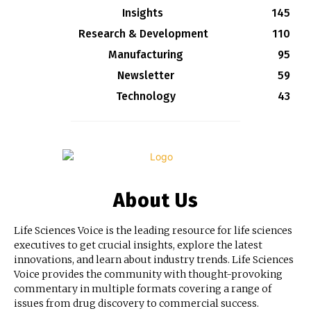
Insights
145
Research & Development
110
Manufacturing
95
Newsletter
59
Technology
43
About Us
Life Sciences Voice is the leading resource for life sciences
executives to get crucial insights, explore the latest
innovations, and learn about industry trends. Life Sciences
Voice provides the community with thought-provoking
commentary in multiple formats covering a range of
issues from drug discovery to commercial success.