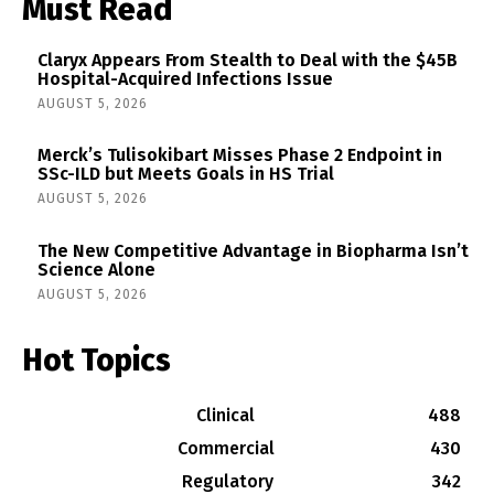
Must Read
Claryx Appears From Stealth to Deal with the $45B
Hospital-Acquired Infections Issue
AUGUST 5, 2026
Merck’s Tulisokibart Misses Phase 2 Endpoint in
SSc-ILD but Meets Goals in HS Trial
AUGUST 5, 2026
The New Competitive Advantage in Biopharma Isn’t
Science Alone
AUGUST 5, 2026
Hot Topics
Clinical
488
Commercial
430
Regulatory
342