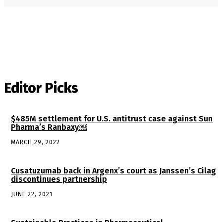
Editor Picks
$485M settlement for U.S. antitrust case against Sun
Pharma’s Ranbaxy￼
MARCH 29, 2022
Cusatuzumab back in Argenx’s court as Janssen’s Cilag
discontinues partnership
JUNE 22, 2021