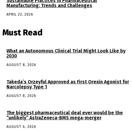
Sustainable Practices in Pharmaceutical
Manufacturing: Trends and Challenges
APRIL 23, 2026
Must Read
What an Autonomous Clinical Trial Might Look Like by
2030
AUGUST 8, 2026
Takeda’s Orzeyful Approved as First Orexin Agonist for
Narcolepsy Type 1
AUGUST 8, 2026
The biggest pharmaceutical deal ever would be the
“unlikely” AstraZeneca-BMS mega-merger
AUGUST 6, 2026