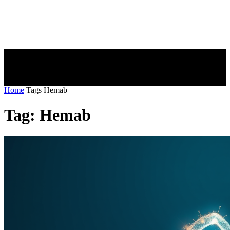
Home
Tags
Hemab
Tag: Hemab