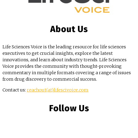
About Us
Life Sciences Voice is the leading resource for life sciences
executives to get crucial insights, explore the latest
innovations, and learn about industry trends. Life Sciences
Voice provides the community with thought-provoking
commentary in multiple formats covering a range of issues
from drug discovery to commercial success.
Contact us:
reachout(at)lifescivoice.com
Follow Us