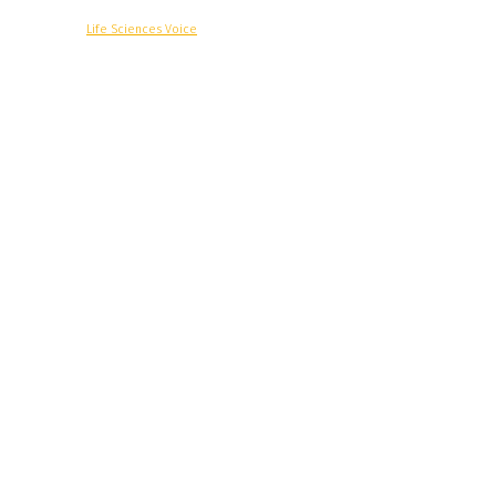
© Copyright -
Life Sciences Voice
R&D
Clinical
Commercial
Technology
Insights
Podcast
Awards
More