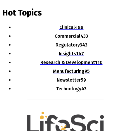
Hot Topics
Clinical
488
Commercial
433
Regulatory
343
Insights
147
Research & Development
110
Manufacturing
95
Newsletter
59
Technology
43