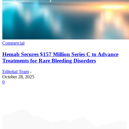
Commercial
Hemab Secures $157 Million Series C to Advance
Treatments for Rare Bleeding Disorders
Editotial Team
-
October 28, 2025
0