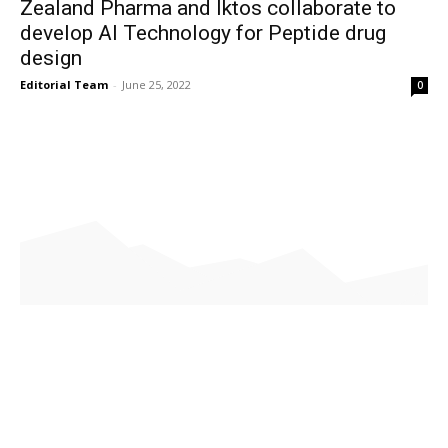
Zealand Pharma and Iktos collaborate to
develop AI Technology for Peptide drug
design
Editorial Team
-
June 25, 2022
0