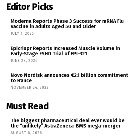
Editor Picks
Moderna Reports Phase 3 Success for mRNA Flu
Vaccine in Adults Aged 50 and Older
JULY 1, 2025
Epicrispr Reports Increased Muscle Volume in
Early-Stage FSHD Trial of EPI-321
JUNE 28, 2026
Novo Nordisk announces €2.1 billion commitment
to France
NOVEMBER 24, 2023
Must Read
The biggest pharmaceutical deal ever would be
the “unlikely” AstraZeneca-BMS mega-merger
AUGUST 6, 2026