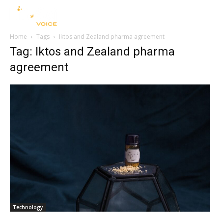
Home
Tags
Iktos and Zealand pharma agreement
Tag: Iktos and Zealand pharma
agreement
Technology