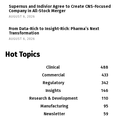
Supernus and Indivior Agree to Create CNS-Focused
Company in All-Stock Merger
AUGUST 6, 2026
From Data-Rich to Insight-Rich: Pharma’s Next
Transformation
AUGUST 6, 2026
Hot Topics
Clinical
488
Commercial
433
Regulatory
342
Insights
146
Research & Development
110
Manufacturing
95
Newsletter
59