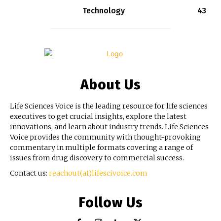
Technology
43
About Us
Life Sciences Voice is the leading resource for life sciences
executives to get crucial insights, explore the latest
innovations, and learn about industry trends. Life Sciences
Voice provides the community with thought-provoking
commentary in multiple formats covering a range of
issues from drug discovery to commercial success.
Contact us:
reachout(at)lifescivoice.com
Follow Us