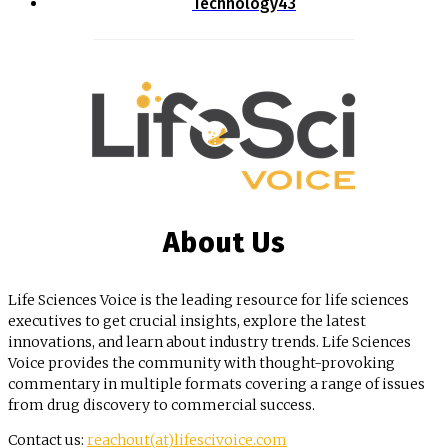
Technology
43
About Us
Life Sciences Voice is the leading resource for life sciences
executives to get crucial insights, explore the latest
innovations, and learn about industry trends. Life Sciences
Voice provides the community with thought-provoking
commentary in multiple formats covering a range of issues
from drug discovery to commercial success.
Contact us:
reachout(at)lifescivoice.com