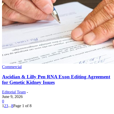
Commercial
Ascidian & Lilly Pen RNA Exon Editing Agreement
for Genetic Kidney Issues
Editorial Team
-
June 9, 2026
0
1
2
3
...
8
Page 1 of 8