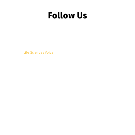
Follow Us
© Copyright -
Life Sciences Voice
R&D
Clinical
Commercial
Technology
Insights
Podcast
Awards
More