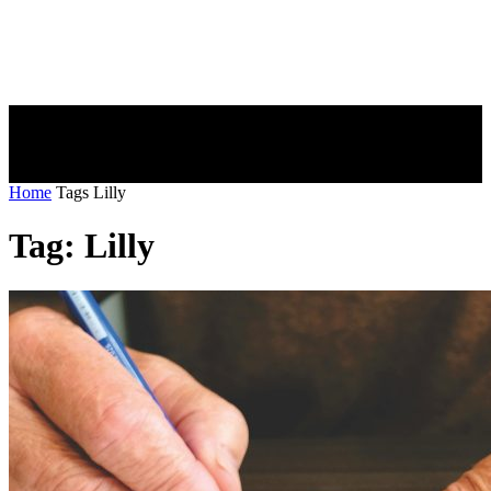
Home
Tags
Lilly
Tag: Lilly