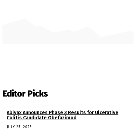
Editor Picks
Abivax Announces Phase 3 Results for Ulcerative
Colitis Candidate Obefazimod
JULY 25, 2025