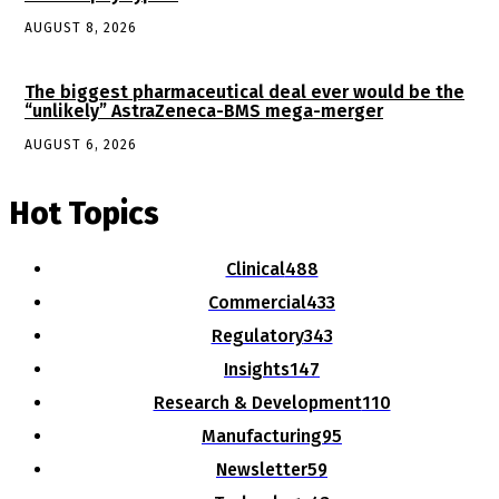
AUGUST 8, 2026
The biggest pharmaceutical deal ever would be the
“unlikely” AstraZeneca-BMS mega-merger
AUGUST 6, 2026
Hot Topics
Clinical
488
Commercial
433
Regulatory
343
Insights
147
Research & Development
110
Manufacturing
95
Newsletter
59