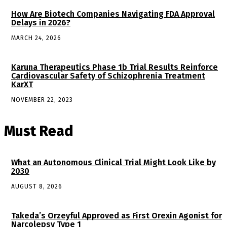
How Are Biotech Companies Navigating FDA Approval
Delays in 2026?
MARCH 24, 2026
Karuna Therapeutics Phase 1b Trial Results Reinforce
Cardiovascular Safety of Schizophrenia Treatment
KarXT
NOVEMBER 22, 2023
Must Read
What an Autonomous Clinical Trial Might Look Like by
2030
AUGUST 8, 2026
Takeda’s Orzeyful Approved as First Orexin Agonist for
Narcolepsy Type 1