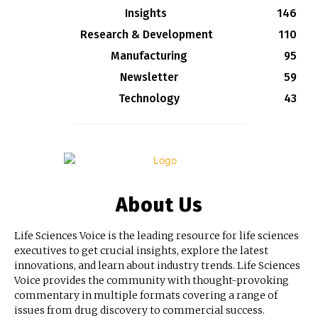
Insights
146
Research & Development
110
Manufacturing
95
Newsletter
59
Technology
43
About Us
Life Sciences Voice is the leading resource for life sciences
executives to get crucial insights, explore the latest
innovations, and learn about industry trends. Life Sciences
Voice provides the community with thought-provoking
commentary in multiple formats covering a range of
issues from drug discovery to commercial success.