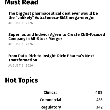
Must Read
The biggest pharmaceutical deal ever would be
the “unlikely” AstraZeneca-BMS mega-merger
AUGUST 6, 2026
Supernus and Indivior Agree to Create CNS-Focused
Company in All-Stock Merger
AUGUST 6, 2026
From Data-Rich to Insight-Rich: Pharma’s Next
Transformation
AUGUST 6, 2026
Hot Topics
Clinical
488
Commercial
433
Regulatory
342