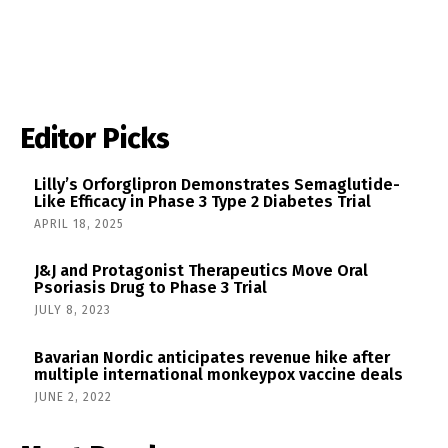
Editor Picks
Lilly’s Orforglipron Demonstrates Semaglutide-
Like Efficacy in Phase 3 Type 2 Diabetes Trial
APRIL 18, 2025
J&J and Protagonist Therapeutics Move Oral
Psoriasis Drug to Phase 3 Trial
JULY 8, 2023
Bavarian Nordic anticipates revenue hike after
multiple international monkeypox vaccine deals
JUNE 2, 2022