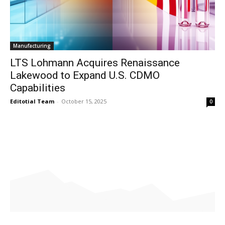
Manufacturing
LTS Lohmann Acquires Renaissance
Lakewood to Expand U.S. CDMO
Capabilities
Editotial Team
-
October 15, 2025
0