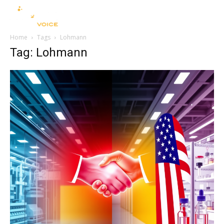
Home
Tags
Lohmann
Tag: Lohmann