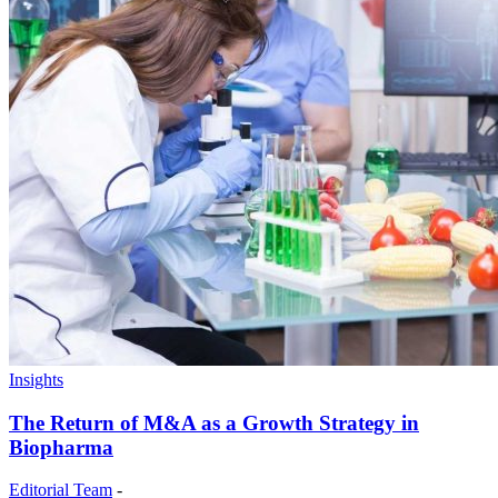
Insights
The Return of M&A as a Growth Strategy in
Biopharma
Editorial Team
-