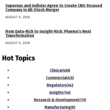
Supernus and Indivior Agree to Create CNS-Focused
Company in All-Stock Merger
AUGUST 6, 2026
From Data-Rich to Insight-Rich: Pharma’s Next
Transformation
AUGUST 6, 2026
Hot Topics
Clinical
488
Commercial
433
Regulatory
342
Insights
146
Research & Development
110
Manufacturing
95