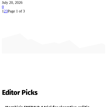
July 20, 2026
0
1
2
3
Page 1 of 3
Editor Picks