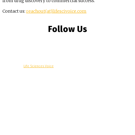
from drug discovery to commercial success.
Contact us:
reachout(at)lifescivoice.com
Follow Us
© Copyright -
Life Sciences Voice
R&D
Clinical
Commercial
Technology
Insights
Podcast
Awards
More