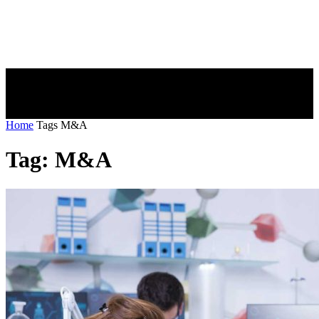
Home
Tags
M&A
Tag: M&A