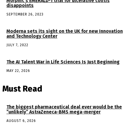
Morphic’s EMERALD-1 trial for ulcerative colitis
disappoints
SEPTEMBER 26, 2023
Moderna sets its sight on the UK for new Innovation
and Technology Center
JULY 7, 2022
The AI Talent War in Life Sciences Is Just Beginning
MAY 22, 2026
Must Read
The biggest pharmaceutical deal ever would be the
“unlikely” AstraZeneca-BMS mega-merger
AUGUST 6, 2026