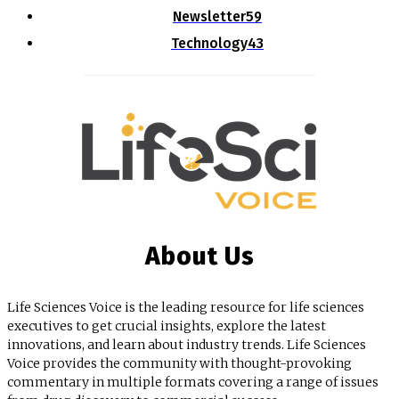
Newsletter
59
Technology
43
About Us
Life Sciences Voice is the leading resource for life sciences
executives to get crucial insights, explore the latest
innovations, and learn about industry trends. Life Sciences
Voice provides the community with thought-provoking
commentary in multiple formats covering a range of issues