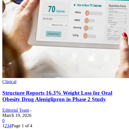
Clinical
Structure Reports 16.3% Weight Loss for Oral
Obesity Drug Aleniglipron in Phase 2 Study
Editorial Team
-
March 19, 2026
0
1
2
3
4
Page 1 of 4