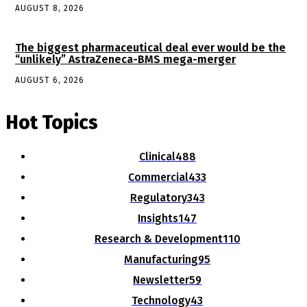
AUGUST 8, 2026
The biggest pharmaceutical deal ever would be the
“unlikely” AstraZeneca-BMS mega-merger
AUGUST 6, 2026
Hot Topics
Clinical
488
Commercial
433
Regulatory
343
Insights
147
Research & Development
110
Manufacturing
95
Newsletter
59
Technology
43