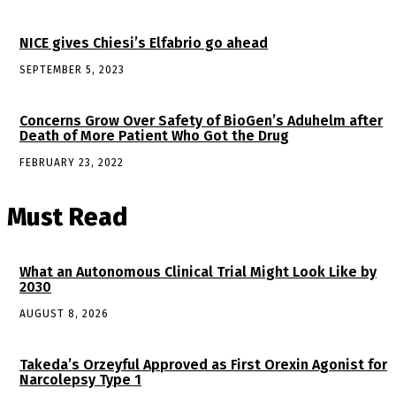
NICE gives Chiesi’s Elfabrio go ahead
SEPTEMBER 5, 2023
Concerns Grow Over Safety of BioGen’s Aduhelm after
Death of More Patient Who Got the Drug
FEBRUARY 23, 2022
Must Read
What an Autonomous Clinical Trial Might Look Like by
2030
AUGUST 8, 2026
Takeda’s Orzeyful Approved as First Orexin Agonist for
Narcolepsy Type 1