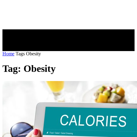
Home
Tags
Obesity
Tag: Obesity