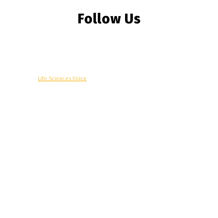
Follow Us
© Copyright -
Life Sciences Voice
R&D
Clinical
Commercial
Technology
Insights
Podcast
Awards
More