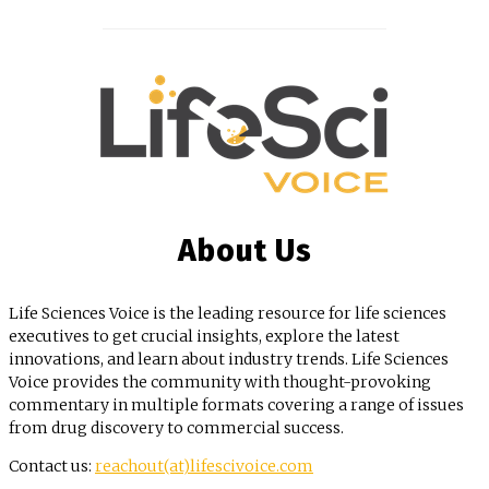
About Us
Life Sciences Voice is the leading resource for life sciences
executives to get crucial insights, explore the latest
innovations, and learn about industry trends. Life Sciences
Voice provides the community with thought-provoking
commentary in multiple formats covering a range of issues
from drug discovery to commercial success.
Contact us:
reachout(at)lifescivoice.com