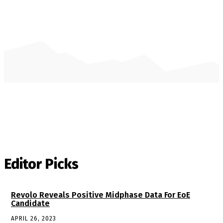
Editor Picks
Revolo Reveals Positive Midphase Data For EoE
Candidate
APRIL 26, 2023