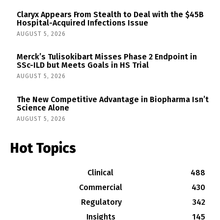
Claryx Appears From Stealth to Deal with the $45B
Hospital-Acquired Infections Issue
AUGUST 5, 2026
Merck’s Tulisokibart Misses Phase 2 Endpoint in
SSc-ILD but Meets Goals in HS Trial
AUGUST 5, 2026
The New Competitive Advantage in Biopharma Isn’t
Science Alone
AUGUST 5, 2026
Hot Topics
Clinical
488
Commercial
430
Regulatory
342
Insights
145