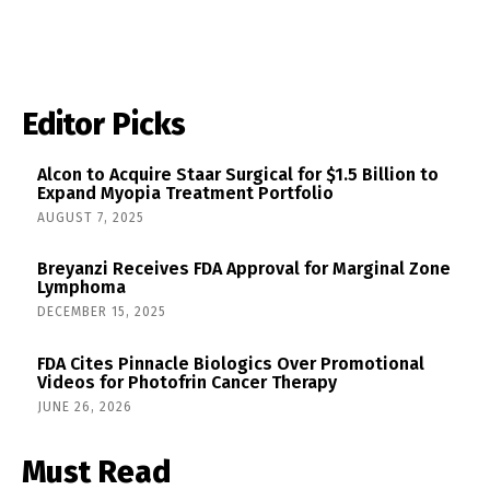
Editor Picks
Alcon to Acquire Staar Surgical for $1.5 Billion to
Expand Myopia Treatment Portfolio
AUGUST 7, 2025
Breyanzi Receives FDA Approval for Marginal Zone
Lymphoma
DECEMBER 15, 2025
FDA Cites Pinnacle Biologics Over Promotional
Videos for Photofrin Cancer Therapy
JUNE 26, 2026
Must Read