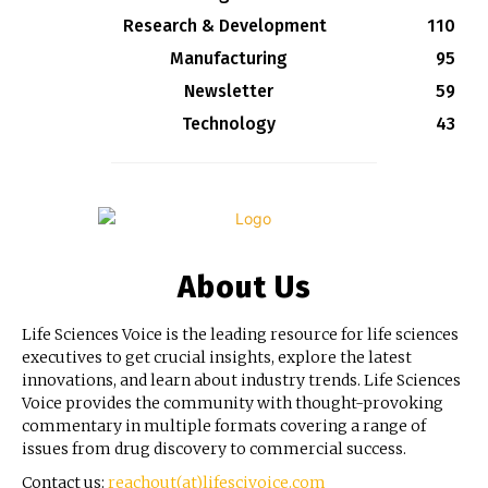
Research & Development
110
Manufacturing
95
Newsletter
59
Technology
43
About Us
Life Sciences Voice is the leading resource for life sciences
executives to get crucial insights, explore the latest
innovations, and learn about industry trends. Life Sciences
Voice provides the community with thought-provoking
commentary in multiple formats covering a range of
issues from drug discovery to commercial success.
Contact us:
reachout(at)lifescivoice.com