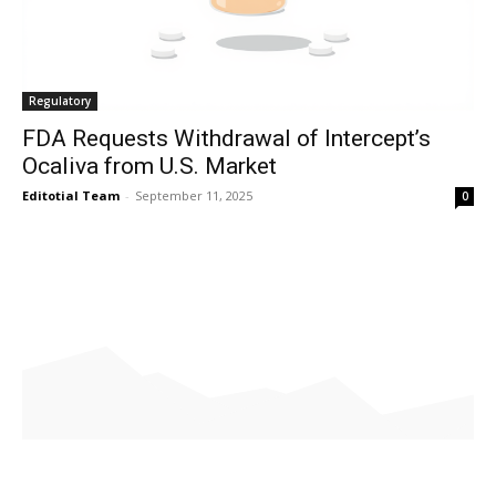
Regulatory
FDA Requests Withdrawal of Intercept’s
Ocaliva from U.S. Market
Editotial Team
-
September 11, 2025
0