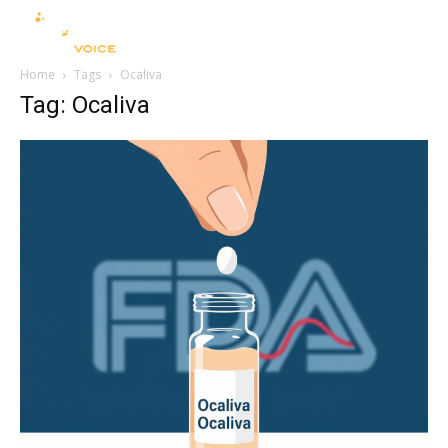
Home
Tags
Ocaliva
Tag: Ocaliva