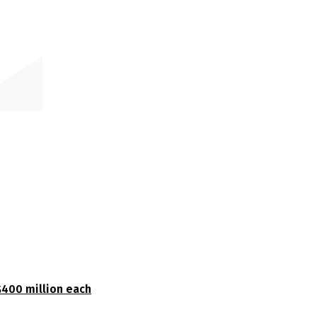
$400 million each