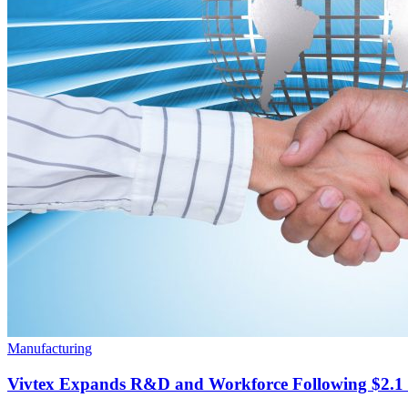
Manufacturing
Vivtex Expands R&D and Workforce Following $2.1 B