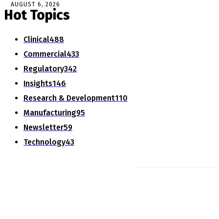
AUGUST 6, 2026
Hot Topics
Clinical
488
Commercial
433
Regulatory
342
Insights
146
Research & Development
110
Manufacturing
95
Newsletter
59
Technology
43