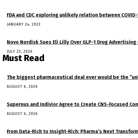
FDA and CDC exploring unlikely relation between COVID-
JANUARY 24, 2023
Novo Nordisk Sues Eli Lilly Over GLP-1 Drug Advertising
JULY 23, 2026
Must Read
The biggest pharmaceutical deal ever would be the “
AUGUST 6, 2026
Supernus and Indivior Agree to Create CNS-Focused Com
AUGUST 6, 2026
From Data-Rich to Insight-Rich: Pharma’s Next Transfor