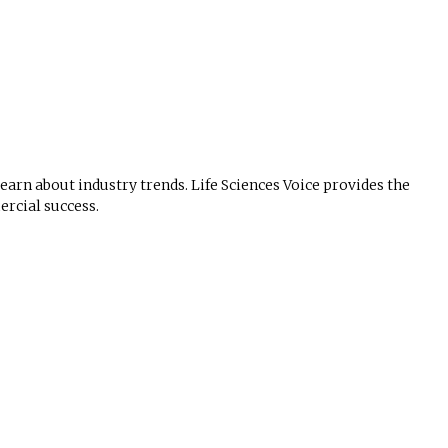
 learn about industry trends. Life Sciences Voice provides the
rcial success.