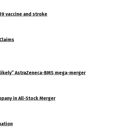
19 vaccine and stroke
 Claims
unlikely” AstraZeneca-BMS mega-merger
pany in All-Stock Merger
mation