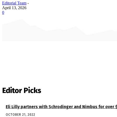
Editorial Team
-
April 13, 2026
0
Editor Picks
Eli Lilly partners with Schrodinger and Nimbus for over 
OCTOBER 21, 2022