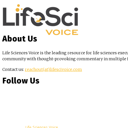
About Us
Life Sciences Voice is the leading resource for life sciences exec
community with thought-provoking commentary in multiple for
Contact us:
reachout(at)lifescivoice.com
Follow Us
© Copyright -
Life Sciences Voice