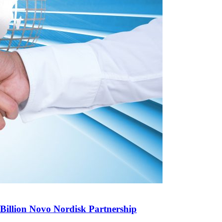
illion Novo Nordisk Partnership