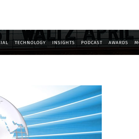
IAL
TECHNOLOGY
INSIGHTS
PODCAST
AWARDS
M