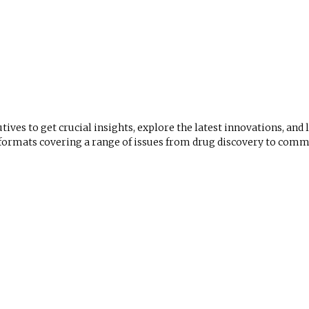
utives to get crucial insights, explore the latest innovations, and
mats covering a range of issues from drug discovery to comme