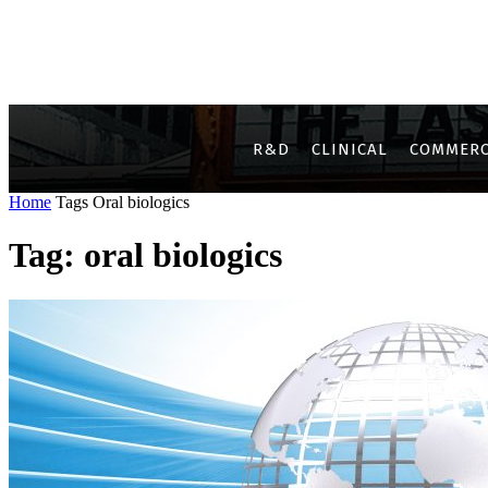
R&D
CLINICAL
COMMERC
Home
Tags
Oral biologics
Tag: oral biologics