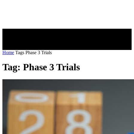
Home
Tags
Phase 3 Trials
Tag: Phase 3 Trials