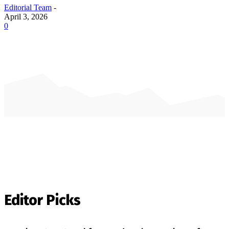
Editorial Team
-
April 3, 2026
0
Editor Picks