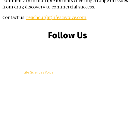
commentary in multiple formats covering a range of issues
from drug discovery to commercial success.
Contact us:
reachout(at)lifescivoice.com
Follow Us
© Copyright -
Life Sciences Voice
R&D
Clinical
Commercial
Technology
Insights
Podcast
Awards
More