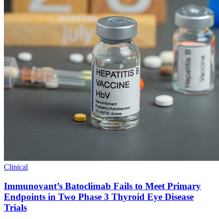
Clinical
Immunovant’s Batoclimab Fails to Meet Primary
Endpoints in Two Phase 3 Thyroid Eye Disease
Trials