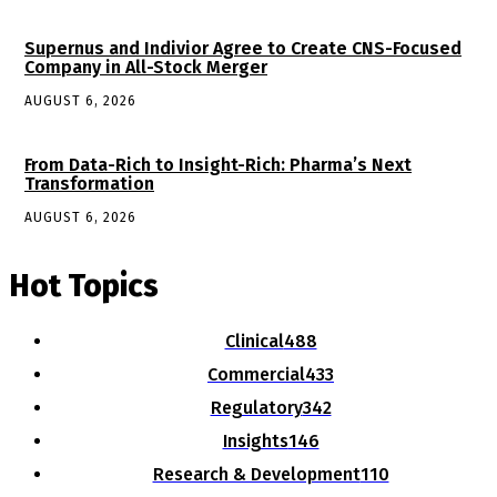
Supernus and Indivior Agree to Create CNS-Focused
Company in All-Stock Merger
AUGUST 6, 2026
From Data-Rich to Insight-Rich: Pharma’s Next
Transformation
AUGUST 6, 2026
Hot Topics
Clinical
488
Commercial
433
Regulatory
342
Insights
146
Research & Development
110