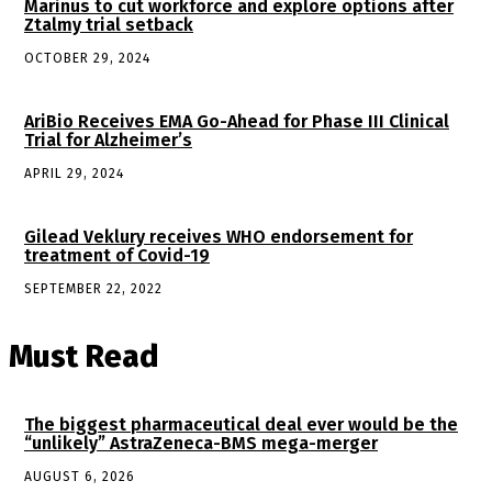
Marinus to cut workforce and explore options after
Ztalmy trial setback
OCTOBER 29, 2024
AriBio Receives EMA Go-Ahead for Phase III Clinical
Trial for Alzheimer’s
APRIL 29, 2024
Gilead Veklury receives WHO endorsement for
treatment of Covid-19
SEPTEMBER 22, 2022
Must Read
The biggest pharmaceutical deal ever would be the
“unlikely” AstraZeneca-BMS mega-merger
AUGUST 6, 2026