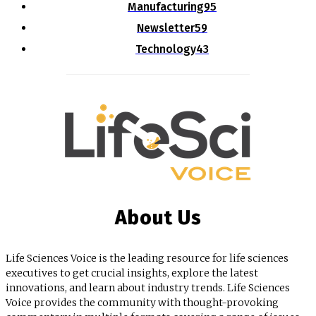
Manufacturing
95
Newsletter
59
Technology
43
About Us
Life Sciences Voice is the leading resource for life sciences
executives to get crucial insights, explore the latest
innovations, and learn about industry trends. Life Sciences
Voice provides the community with thought-provoking