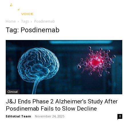
Home
Tags
Posdinemab
Tag: Posdinemab
Clinical
J&J Ends Phase 2 Alzheimer’s Study After
Posdinemab Fails to Slow Decline
Editotial Team
-
November 24, 2025
0