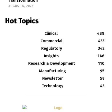
Transformation
AUGUST 6, 2026
Hot Topics
Clinical
488
Commercial
433
Regulatory
342
Insights
146
Research & Development
110
Manufacturing
95
Newsletter
59
Technology
43