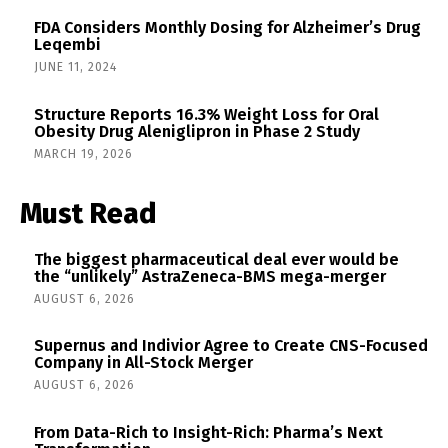
FDA Considers Monthly Dosing for Alzheimer’s Drug
Leqembi
JUNE 11, 2024
Structure Reports 16.3% Weight Loss for Oral
Obesity Drug Aleniglipron in Phase 2 Study
MARCH 19, 2026
Must Read
The biggest pharmaceutical deal ever would be
the “unlikely” AstraZeneca-BMS mega-merger
AUGUST 6, 2026
Supernus and Indivior Agree to Create CNS-Focused
Company in All-Stock Merger
AUGUST 6, 2026
From Data-Rich to Insight-Rich: Pharma’s Next