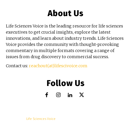
About Us
Life Sciences Voice is the leading resource for life sciences
executives to get crucial insights, explore the latest
innovations, and learn about industry trends. Life Sciences
Voice provides the community with thought-provoking
commentary in multiple formats covering a range of
issues from drug discovery to commercial success.
Contact us:
reachout(at)lifescivoice.com
Follow Us
© Copyright -
Life Sciences Voice
R&D
Clinical
Commercial
Technology
Insights
Podcast