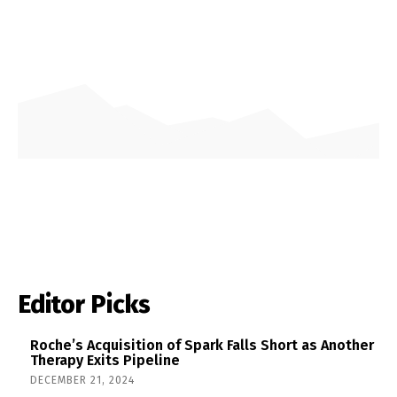
Editor Picks
Roche’s Acquisition of Spark Falls Short as Another
Therapy Exits Pipeline
DECEMBER 21, 2024