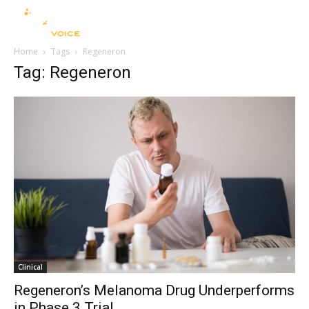
Home
Tags
Regeneron
Tag: Regeneron
Clinical
Regeneron’s Melanoma Drug Underperforms
in Phase 3 Trial