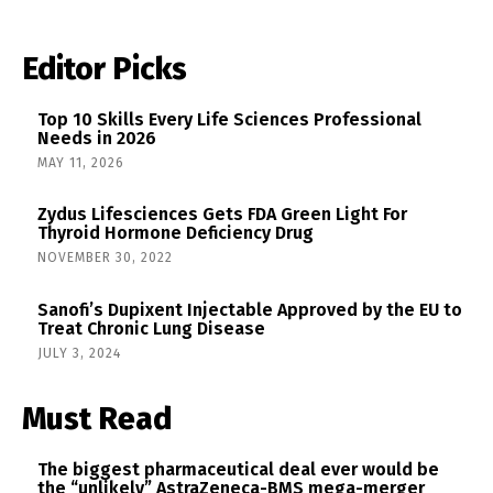
Editor Picks
Top 10 Skills Every Life Sciences Professional
Needs in 2026
MAY 11, 2026
Zydus Lifesciences Gets FDA Green Light For
Thyroid Hormone Deficiency Drug
NOVEMBER 30, 2022
Sanofi’s Dupixent Injectable Approved by the EU to
Treat Chronic Lung Disease
JULY 3, 2024
Must Read
The biggest pharmaceutical deal ever would be
the “unlikely” AstraZeneca-BMS mega-merger