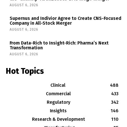
AUGUST 6, 2026
Supernus and Indivior Agree to Create CNS-Focused
Company in All-Stock Merger
AUGUST 6, 2026
From Data-Rich to Insight-Rich: Pharma’s Next
Transformation
AUGUST 6, 2026
Hot Topics
Clinical
488
Commercial
433
Regulatory
342
Insights
146
Research & Development
110