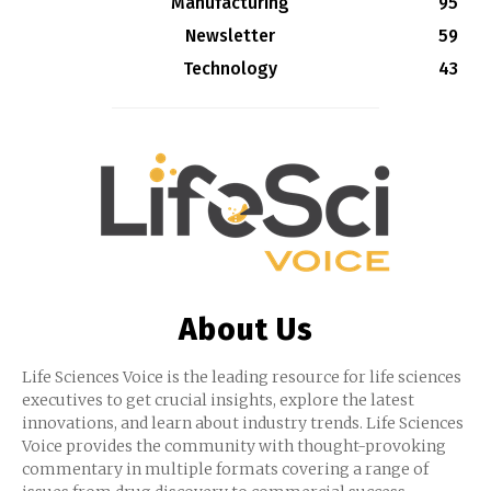
Manufacturing
95
Newsletter
59
Technology
43
About Us
Life Sciences Voice is the leading resource for life sciences
executives to get crucial insights, explore the latest
innovations, and learn about industry trends. Life Sciences
Voice provides the community with thought-provoking
commentary in multiple formats covering a range of