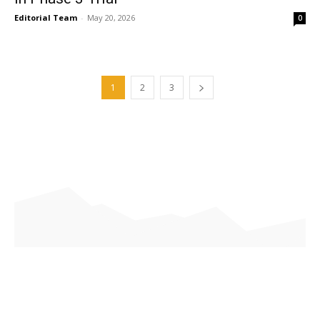
Editorial Team
-
May 20, 2026
0
1
2
3